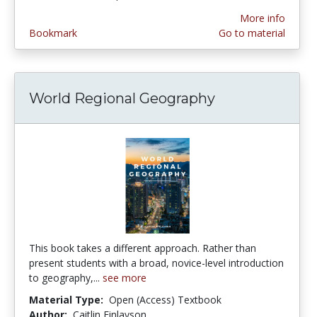
More info
Bookmark
Go to material
World Regional Geography
This book takes a different approach. Rather than
present students with a broad, novice-level introduction
to geography,...
see more
Material Type:
Open (Access) Textbook
Author:
Caitlin Finlayson