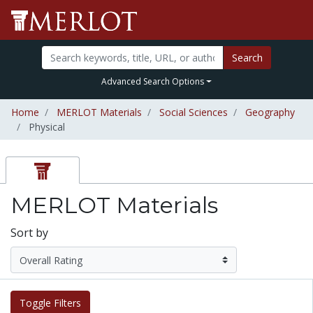
Search
Advanced Search Options
Home
MERLOT Materials
Social Sciences
Geography
Physical
MERLOT Materials
Sort by
Toggle Filters