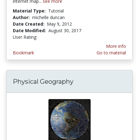
internet map...
see more
Material Type:
Tutorial
Author:
michelle duncan
Date Created:
May 9, 2012
Date Modified:
August 30, 2017
User Rating:
1.0 stars
More info
Bookmark
Go to material
Physical Geography