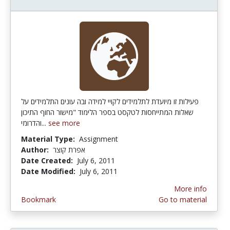
פעילות זו מיועדת לתלמידים לקויי למידה ובה עונים התלמידים על
שאלות המתייחסות לטקסט בספר הלימוד "מישור החוף התיכון
והדרומי...
see more
Material Type:
Assignment
Author:
אפרת קוצר
Date Created:
July 6, 2011
Date Modified:
July 6, 2011
More info
Bookmark
Go to material