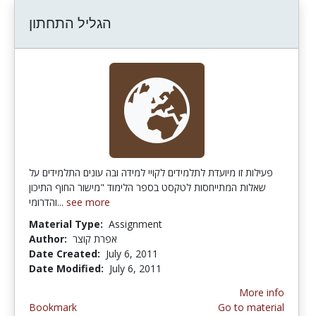
הגליל התחתון
פעילות זו מיועדת לתלמידים לקויי למידה ובה עונים התלמידים על
שאלות המתייחסות לטקסט בספר הלימוד "מישור החוף התיכון
והדרומי...
see more
Material Type:
Assignment
Author:
אפרת קוצר
Date Created:
July 6, 2011
Date Modified:
July 6, 2011
More info
Bookmark
Go to material