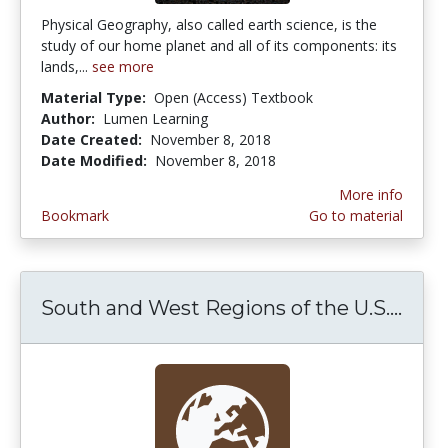
Physical Geography, also called earth science, is the
study of our home planet and all of its components: its
lands,...
see more
Material Type:
Open (Access) Textbook
Author:
Lumen Learning
Date Created:
November 8, 2018
Date Modified:
November 8, 2018
More info
Bookmark
Go to material
South and West Regions of the U.S....
Sout