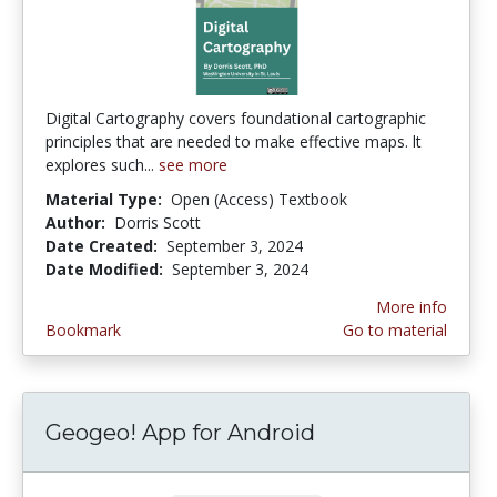
Digital Cartography covers foundational cartographic
principles that are needed to make effective maps. lt
explores such...
see more
Material Type:
Open (Access) Textbook
Author:
Dorris Scott
Date Created:
September 3, 2024
Date Modified:
September 3, 2024
More info
Bookmark
Go to material
Geogeo! App for Android