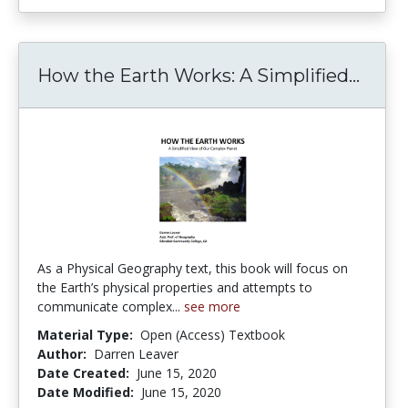
How the Earth Works: A Simplified...
How t
As a Physical Geography text, this book will focus on
the Earth’s physical properties and attempts to
communicate complex...
see more
Material Type:
Open (Access) Textbook
Author:
Darren Leaver
Date Created:
June 15, 2020
Date Modified:
June 15, 2020