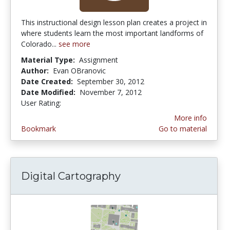
This instructional design lesson plan creates a project in
where students learn the most important landforms of
Colorado...
see more
Material Type:
Assignment
Author:
Evan OBranovic
Date Created:
September 30, 2012
Date Modified:
November 7, 2012
User Rating:
4.5 stars
More info
Bookmark
Go to material
Digital Cartography