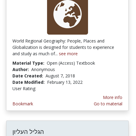
World Regional Geography: People, Places and
Globalization is designed for students to experience
and study as much of...
see more
Material Type:
Open (Access) Textbook
Author:
Anonymous
Date Created:
August 7, 2018
Date Modified:
February 13, 2022
User Rating:
3.0 stars
More info
Bookmark
Go to material
הגליל העליון