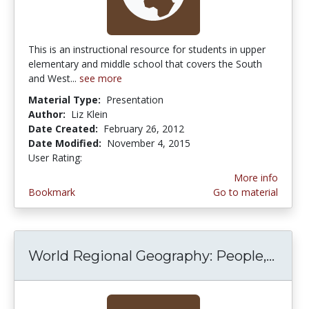
This is an instructional resource for students in upper
elementary and middle school that covers the South
and West...
see more
Material Type:
Presentation
Author:
Liz Klein
Date Created:
February 26, 2012
Date Modified:
November 4, 2015
User Rating:
4.0 stars
More info
Bookmark
Go to material
World Regional Geography: People,...
Worl