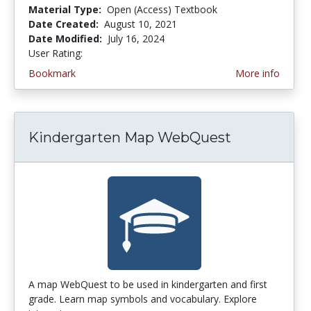
Material Type:
Open (Access) Textbook
Date Created:
August 10, 2021
Date Modified:
July 16, 2024
User Rating:
5.0 stars
Bookmark
More info
Kindergarten Map WebQuest
A map WebQuest to be used in kindergarten and first
grade. Learn map symbols and vocabulary. Explore