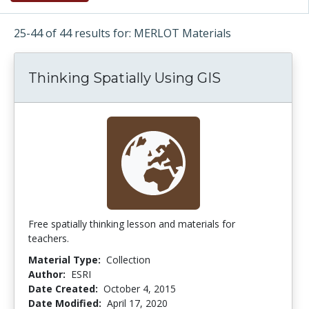
25-44 of 44 results for: MERLOT Materials
Thinking Spatially Using GIS
Free spatially thinking lesson and materials for
teachers.
Material Type:
Collection
Author:
ESRI
Date Created:
October 4, 2015
Date Modified:
April 17, 2020