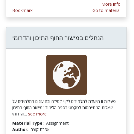
More info
Bookmark
Go to material
הנחלים במישור החוף התיכון והדרומי
פעילות זו מיועדת לתלמידים לקויי למידה ובה עונים התלמידים על
שאלות המתייחסות לטקסט בספר הלימוד "מישור החוף התיכון
והדרומי...
see more
Material Type:
Assignment
Author:
אפרת קוצר