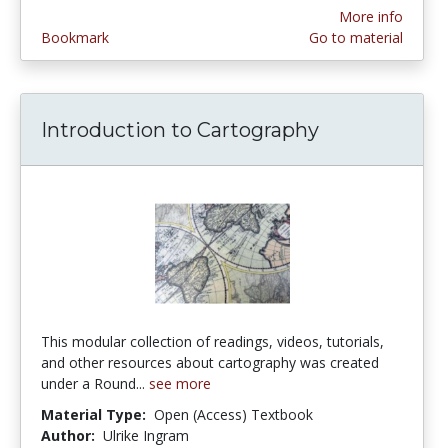
More info
Bookmark
Go to material
Introduction to Cartography
This modular collection of readings, videos, tutorials,
and other resources about cartography was created
under a Round...
see more
Material Type:
Open (Access) Textbook
Author:
Ulrike Ingram