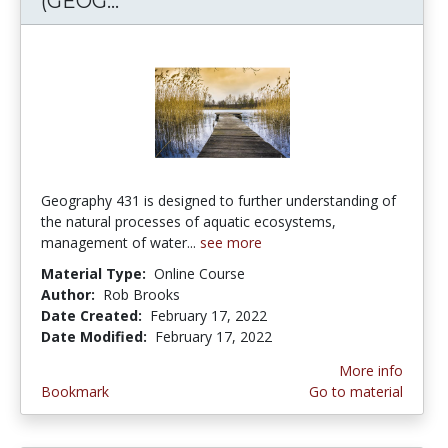
(GEOG...
Geography of Water Resources (
Geography 431 is designed to further understanding of
the natural processes of aquatic ecosystems,
management of water...
see more
Material Type:
Online Course
Author:
Rob Brooks
Date Created:
February 17, 2022
Date Modified:
February 17, 2022
More info
Bookmark
Go to material