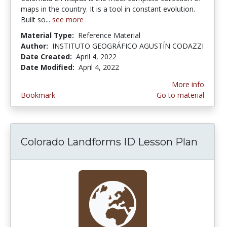
maps in the country. It is a tool in constant evolution.
Built so...
see more
Material Type:
Reference Material
Author:
INSTITUTO GEOGRÁFICO AGUSTÍN CODAZZI
Date Created:
April 4, 2022
Date Modified:
April 4, 2022
More info
Bookmark
Go to material
Colorado Landforms ID Lesson Plan