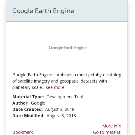
Google Earth Engine
Google Earth Engine combines a multi-petabyte catalog
of satellite imagery and geospatial datasets with
planetary-scale...
see more
Material Type:
Development Tool
Author:
Google
Date Created:
August 3, 2018
Date Modified:
August 3, 2018
More info
Bookmark
Go to material