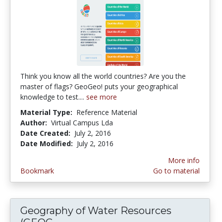
Think you know all the world countries? Are you the
master of flags? GeoGeo! puts your geographical
knowledge to test....
see more
Material Type:
Reference Material
Author:
Virtual Campus Lda
Date Created:
July 2, 2016
Date Modified:
July 2, 2016
More info
Bookmark
Go to material
Geography of Water Resources