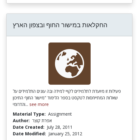
החקלאות במישור החוף ובצפון הארץ
פעילות זו מיועדת לתלמידים לקויי למידה ובה עונים התלמידים על
שאלות המתייחסות לטקסט בספר הלימוד "מישור החוף התיכון
והדרומי...
see more
Material Type:
Assignment
Author:
אפרת קוצר
Date Created:
July 28, 2011
Date Modified:
January 25, 2012