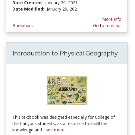
Date Created:
January 20, 2021
Date Modified:
January 20, 2021
More info
Bookmark
Go to material
Introduction to Physical Geography
This textbook was designed especially for College of
the Canyons students, as a resource to instill the
knowledge and...
see more