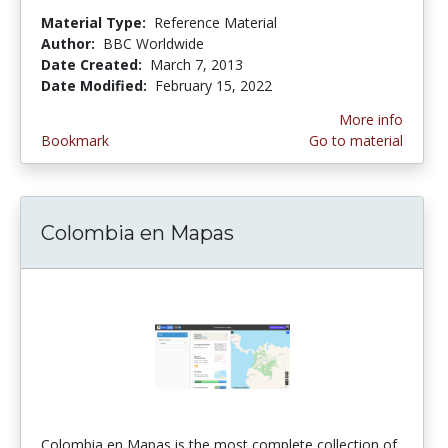
Material Type:
Reference Material
Author:
BBC Worldwide
Date Created:
March 7, 2013
Date Modified:
February 15, 2022
More info
Bookmark
Go to material
Colombia en Mapas
Colombia en Mapas is the most complete collection of