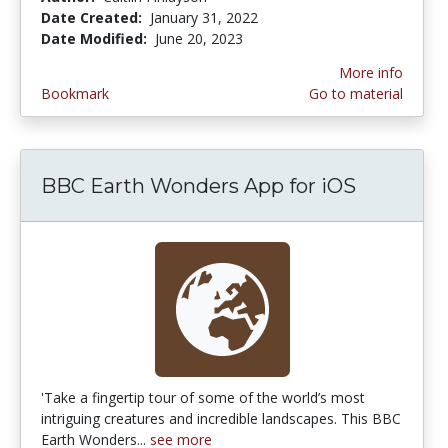
Date Created:
January 31, 2022
Date Modified:
June 20, 2023
More info
Bookmark
Go to material
BBC Earth Wonders App for iOS
'Take a fingertip tour of some of the world’s most
intriguing creatures and incredible landscapes. This BBC
Earth Wonders...
see more