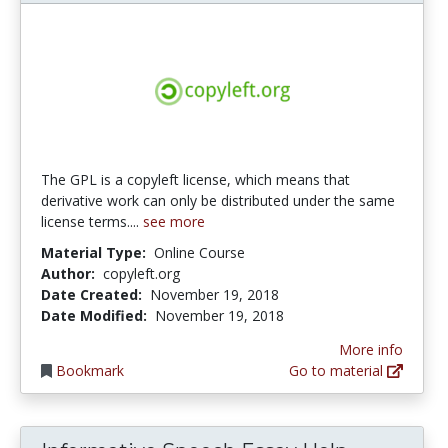
The GPL is a copyleft license, which means that
derivative work can only be distributed under the same
license terms....
see more
Material Type:
Online Course
Author:
copyleft.org
Date Created:
November 19, 2018
Date Modified:
November 19, 2018
More info
Bookmark
Go to material