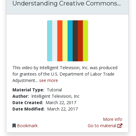
Unde
Understanding Creative Commons...
This video by Intelligent Television, Inc. was produced
for grantees of the U.S. Department of Labor Trade
Adjustment...
see more
Material Type:
Tutorial
Author:
Intelligent Television, Inc
Date Created:
March 22, 2017
Date Modified:
March 22, 2017
More info
Bookmark
Go to material