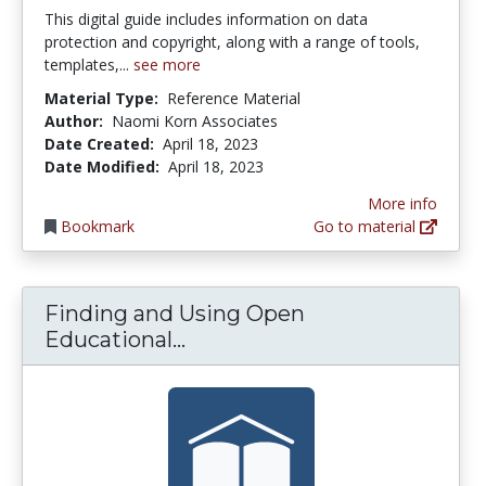
This digital guide includes information on data
protection and copyright, along with a range of tools,
templates,...
see more
Material Type:
Reference Material
Author:
Naomi Korn Associates
Date Created:
April 18, 2023
Date Modified:
April 18, 2023
More info
Bookmark
Go to material
Finding and Using Open
Finding and Using Open Ed
Educational...