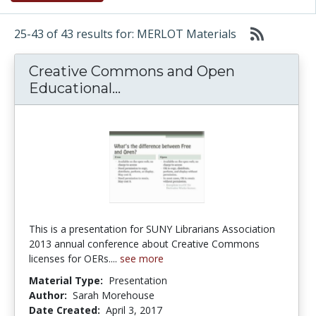
25-43 of 43 results for: MERLOT Materials
Creative Commons and Open
Creative Commons and Open
Educational...
This is a presentation for SUNY Librarians Association
2013 annual conference about Creative Commons
licenses for OERs....
see more
Material Type:
Presentation
Author:
Sarah Morehouse
Date Created:
April 3, 2017