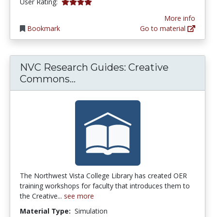
4.0 stars
User Rating:
More info
Bookmark
Go to material
NVC Research Guides: Creative
NVC Research Guides: Crea
Commons...
The Northwest Vista College Library has created OER
training workshops for faculty that introduces them to
the Creative...
see more
Material Type:
Simulation