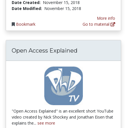
Date Created:
November 15, 2018
Date Modified:
November 15, 2018
More info
Bookmark
Go to material
Open Access Explained
"Open Access Explained" is an excellent short YouTube
video created by Nick Shockey and Jonathan Eisen that
explains the...
see more