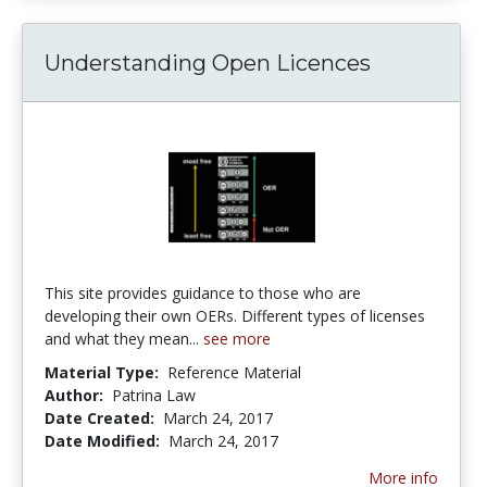
Understanding Open Licences
This site provides guidance to those who are
developing their own OERs. Different types of licenses
and what they mean...
see more
Material Type:
Reference Material
Author:
Patrina Law
Date Created:
March 24, 2017
Date Modified:
March 24, 2017
More info