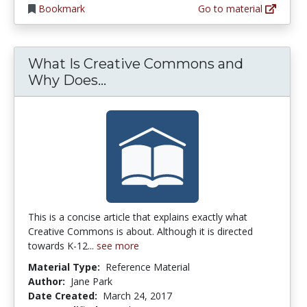
Bookmark
Go to material
What Is Creative Commons and
What Is Creative Commons a
Why Does...
This is a concise article that explains exactly what
Creative Commons is about. Although it is directed
towards K-12...
see more
Material Type:
Reference Material
Author:
Jane Park
Date Created:
March 24, 2017