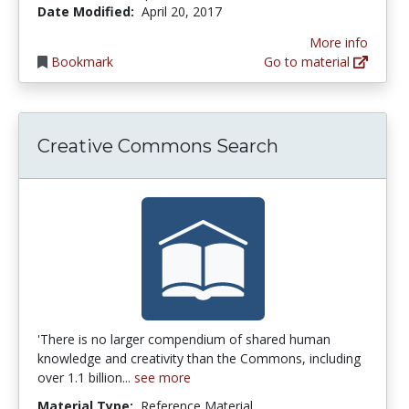
Date Modified:
April 20, 2017
More info
Bookmark
Go to material
Creative Commons Search
'There is no larger compendium of shared human
knowledge and creativity than the Commons, including
over 1.1 billion...
see more
Material Type:
Reference Material