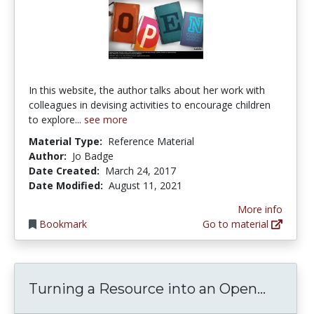
In this website, the author talks about her work with
colleagues in devising activities to encourage children
to explore...
see more
Material Type:
Reference Material
Author:
Jo Badge
Date Created:
March 24, 2017
Date Modified:
August 11, 2021
More info
Bookmark
Go to material
Turnin
Turning a Resource into an Open...