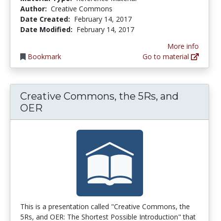
Author:
Creative Commons
Date Created:
February 14, 2017
Date Modified:
February 14, 2017
More info
Bookmark
Go to material
Creative Commons, the 5Rs, and
OER
This is a presentation called "Creative Commons, the
5Rs, and OER: The Shortest Possible Introduction" that