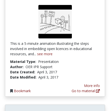
This is a 5-minute animation illustrating the steps
involved in embedding open licences in educational
resources, and...
see more
Material Type:
Presentation
Author:
OER IPR Support
Date Created:
April 3, 2017
Date Modified:
April 3, 2017
More info
Bookmark
Go to material