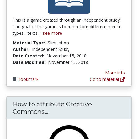
This is a game created through an independent study.
The goal of the game is to remix four different media
types - texts,...
see more
Material Type:
Simulation
Author:
Independent Study
Date Created:
November 15, 2018
Date Modified:
November 15, 2018
More info
Bookmark
Go to material
How to attribute Creative
How to attribute Creative C
Commons...