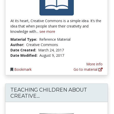
At its heart, Creative Commons is a simple idea. It’s the
idea that when people share their creativity and
knowledge with...
see more
Material Type:
Reference Material
Author:
Creative Commons
Date Created:
March 24, 2017
Date Modified:
August 9, 2017
More info
Bookmark
Go to material
TEACHING CHILDREN ABOUT
TEACHING CHILDREN ABOUT
CREATIVE...