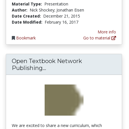
Material Type:
Presentation
Author:
Nick Shockey; Jonathan Eisen
Date Created:
December 21, 2015
Date Modified:
February 16, 2017
More info
Bookmark
Go to material
Open Textbook Network
Open Textbook Network Publ
Publishing...
We are excited to share a new curriculum, which