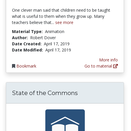
One clever man said that children need to be taught
what is useful to them when they grow up. Many
teachers believe that...
see more
Material Type:
Animation
Author:
Robert Dover
Date Created:
April 17, 2019
Date Modified:
April 17, 2019
More info
Bookmark
Go to material
State of the Commons