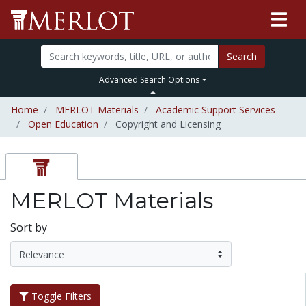
Search
Advanced Search Options
Home
MERLOT Materials
Academic Support Services
Open Education
Copyright and Licensing
MERLOT Materials
Sort by
Toggle Filters