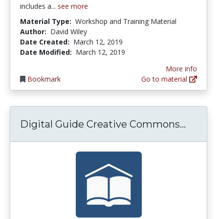
includes a...
see more
Material Type:
Workshop and Training Material
Author:
David Wiley
Date Created:
March 12, 2019
Date Modified:
March 12, 2019
More info
Bookmark
Go to material
Digita
Digital Guide Creative Commons...