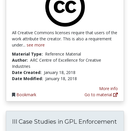
All Creative Commons licenses require that users of the
work attribute the creator. This is also a requirement
under...
see more
Material Type:
Reference Material
Author:
ARC Centre of Excellence for Creative
Industries
Date Created:
January 18, 2018
Date Modified:
January 18, 2018
More info
Bookmark
Go to material
III Case Studies in GPL Enforcement