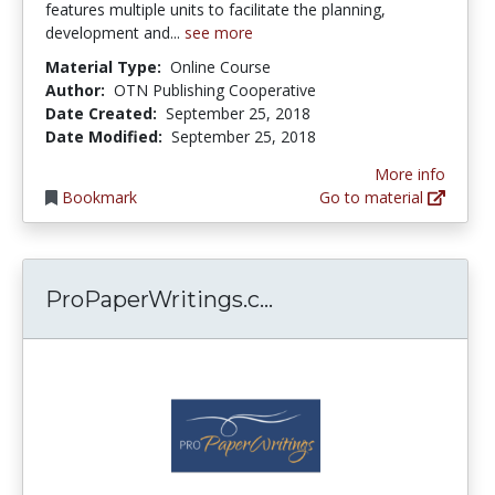
features multiple units to facilitate the planning,
development and...
see more
Material Type:
Online Course
Author:
OTN Publishing Cooperative
Date Created:
September 25, 2018
Date Modified:
September 25, 2018
More info
Bookmark
Go to material
ProPaperWritings.co
ProPaperWritings.c...