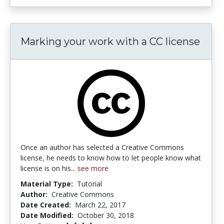
Marking your work with a CC license
Once an author has selected a Creative Commons
license, he needs to know how to let people know what
license is on his...
see more
Material Type:
Tutorial
Author:
Creative Commons
Date Created:
March 22, 2017
Date Modified:
October 30, 2018