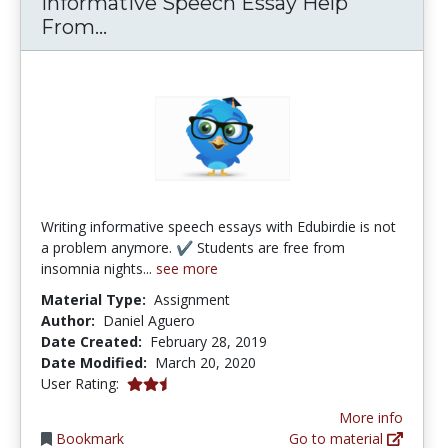
Informative Speech Essay Help
Informative Speech Essay Help Fr
From...
Writing informative speech essays with Edubirdie is not
a problem anymore. ✔ Students are free from
insomnia nights...
see more
Material Type:
Assignment
Author:
Daniel Aguero
Date Created:
February 28, 2019
Date Modified:
March 20, 2020
2.5 stars
User Rating:
More info
Bookmark
Go to material