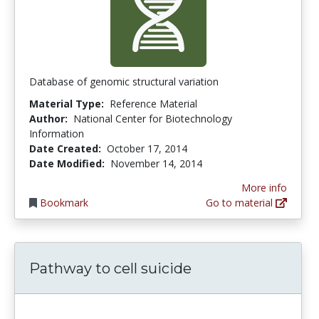
Database of genomic structural variation
Material Type:
Reference Material
Author:
National Center for Biotechnology
Information
Date Created:
October 17, 2014
Date Modified:
November 14, 2014
More info
Bookmark
Go to material
Pathway to cell suicide