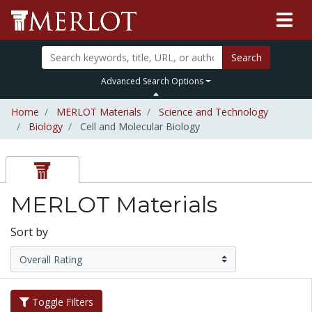
Search
Advanced Search Options
Home
MERLOT Materials
Science and Technology
Biology
Cell and Molecular Biology
MERLOT Materials
Sort by
Toggle Filters