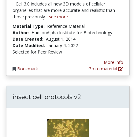
' iCell 3.0 includes all new 3D models of cellular
organelles that are more accurate and realistic than
those previously...
see more
Material Type:
Reference Material
Author:
HudsonAlpha Institute for Biotechnology
Date Created:
August 1, 2014
Date Modified:
January 4, 2022
Selected for Peer Review
More info
Bookmark
Go to material
insect cell protocols v2