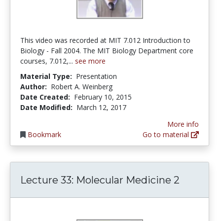
This video was recorded at MIT 7.012 Introduction to
Biology - Fall 2004. The MIT Biology Department core
courses, 7.012,...
see more
Material Type:
Presentation
Author:
Robert A. Weinberg
Date Created:
February 10, 2015
Date Modified:
March 12, 2017
More info
Bookmark
Go to material
Lecture 33: Molecular Medicine 2