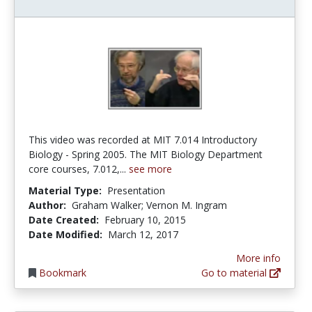
This video was recorded at MIT 7.014 Introductory
Biology - Spring 2005. The MIT Biology Department
core courses, 7.012,...
see more
Material Type:
Presentation
Author:
Graham Walker; Vernon M. Ingram
Date Created:
February 10, 2015
Date Modified:
March 12, 2017
More info
Bookmark
Go to material