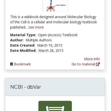
This is a wikibook designed around Molecular Biology
of the Cell is a cellular and molecular biology textbook
published...
see more
Material Type:
Open (Access) Textbook
Author:
Multiple Authors
Date Created:
March 10, 2015
Date Modified:
March 28, 2015
More info
Bookmark
Go to material
NCBI - dbVar