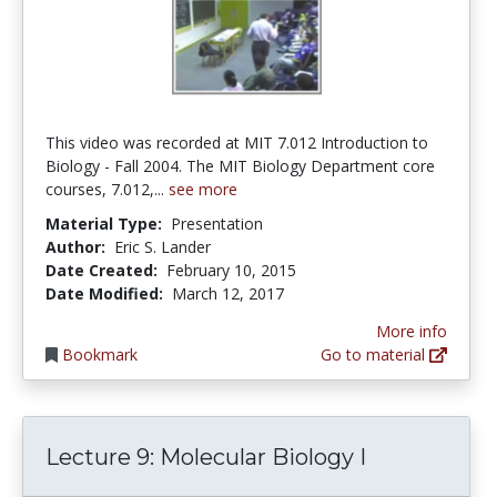
This video was recorded at MIT 7.012 Introduction to
Biology - Fall 2004. The MIT Biology Department core
courses, 7.012,...
see more
Material Type:
Presentation
Author:
Eric S. Lander
Date Created:
February 10, 2015
Date Modified:
March 12, 2017
More info
Bookmark
Go to material
Lecture 9: Molecular Biology I