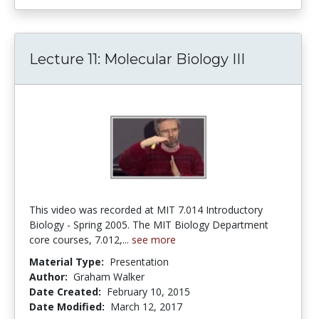
Lecture 11: Molecular Biology III
This video was recorded at MIT 7.014 Introductory
Biology - Spring 2005. The MIT Biology Department
core courses, 7.012,...
see more
Material Type:
Presentation
Author:
Graham Walker
Date Created:
February 10, 2015
Date Modified:
March 12, 2017