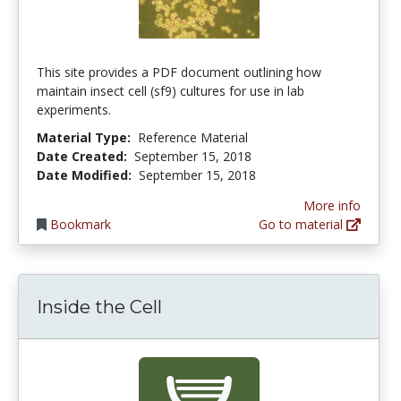
This site provides a PDF document outlining how
maintain insect cell (sf9) cultures for use in lab
experiments.
Material Type:
Reference Material
Date Created:
September 15, 2018
Date Modified:
September 15, 2018
More info
Bookmark
Go to material
Inside the Cell