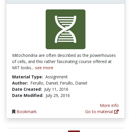
Mitochondria are often described as the powerhouses
of cells, and this rather fascinating course offered at
MIT looks...
see more
Material Type:
Assignment
Author:
Ferullo, Daniel; Ferullo, Daniel
Date Created:
July 11, 2016
Date Modified:
July 29, 2016
More info
Bookmark
Go to material