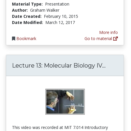
Material Type:
Presentation
Author:
Graham Walker
Date Created:
February 10, 2015
Date Modified:
March 12, 2017
More info
Bookmark
Go to material
Lecture 1
Lecture 13: Molecular Biology IV...
This video was recorded at MIT 7.014 Introductory