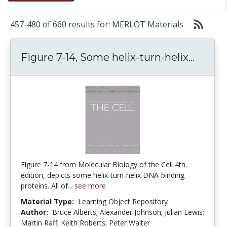
457-480 of 660 results for: MERLOT Materials
Figure
Figure 7-14, Some helix-turn-helix...
Figure 7-14 from Molecular Biology of the Cell 4th.
edition, depicts some helix-turn-helix DNA-binding
proteins. All of...
see more
Material Type:
Learning Object Repository
Author:
Bruce Alberts; Alexander Johnson; Julian Lewis;
Martin Raff; Keith Roberts; Peter Walter