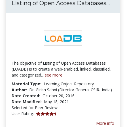
Listi
Listing of Open Access Databases...
The objective of Listing of Open Access Databases
(LOADB) is to create a web-enabled, linked, classified,
and categorized...
see more
Material Type:
Learning Object Repository
Author:
Dr. Girish Sahni (Director General CSIR- India)
Date Created:
October 20, 2016
Date Modified:
May 18, 2021
Selected for Peer Review
4.5 stars
User Rating:
More info