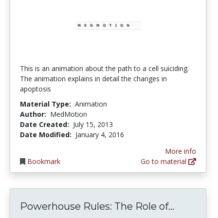
This is an animation about the path to a cell suiciding.
The animation explains in detail the changes in
apoptosis
Material Type:
Animation
Author:
MedMotion
Date Created:
July 15, 2013
Date Modified:
January 4, 2016
More info
Bookmark
Go to material
Powerhou
Powerhouse Rules: The Role of...