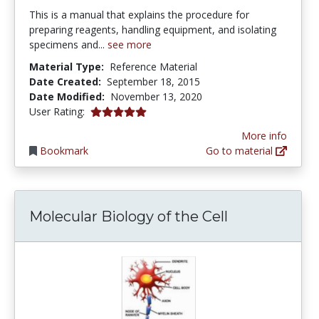
This is a manual that explains the procedure for
preparing reagents, handling equipment, and isolating
specimens and...
see more
Material Type:
Reference Material
Date Created:
September 18, 2015
Date Modified:
November 13, 2020
5.0 stars
User Rating:
More info
Bookmark
Go to material
Molecular Biology of the Cell