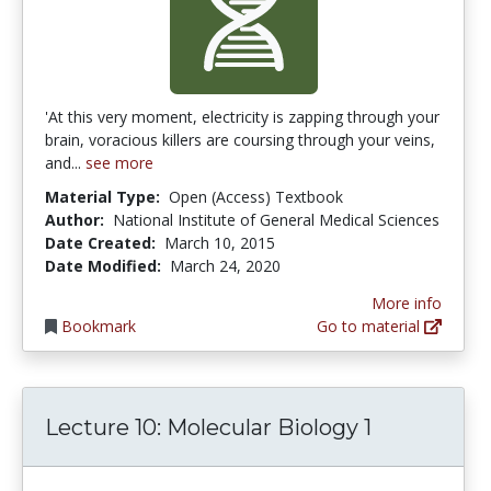
'At this very moment, electricity is zapping through your
brain, voracious killers are coursing through your veins,
and...
see more
Material Type:
Open (Access) Textbook
Author:
National Institute of General Medical Sciences
Date Created:
March 10, 2015
Date Modified:
March 24, 2020
More info
Bookmark
Go to material
Lecture 10: Molecular Biology 1