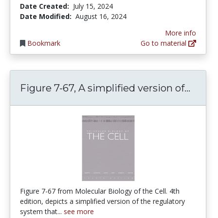
Date Created:
July 15, 2024
Date Modified:
August 16, 2024
More info
Bookmark
Go to material
Figur
Figure 7-67, A simplified version of...
Figure 7-67 from Molecular Biology of the Cell. 4th
edition, depicts a simplified version of the regulatory
system that...
see more