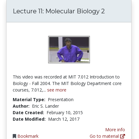
Lecture 11: Molecular Biology 2
This video was recorded at MIT 7.012 Introduction to
Biology - Fall 2004. The MIT Biology Department core
courses, 7.012,...
see more
Material Type:
Presentation
Author:
Eric S. Lander
Date Created:
February 10, 2015
Date Modified:
March 12, 2017
More info
Bookmark
Go to material