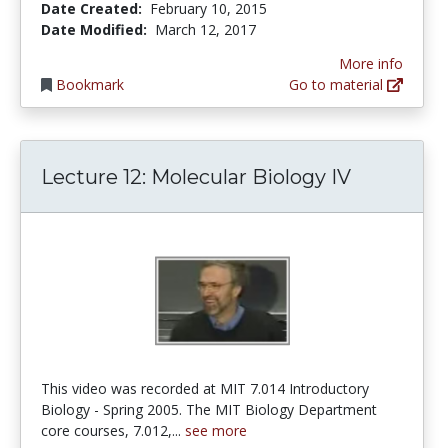
Date Created:
February 10, 2015
Date Modified:
March 12, 2017
More info
Bookmark
Go to material
Lecture 12: Molecular Biology IV
This video was recorded at MIT 7.014 Introductory
Biology - Spring 2005. The MIT Biology Department
core courses, 7.012,...
see more