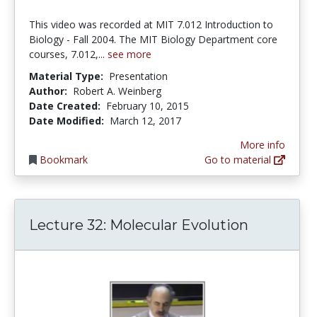
This video was recorded at MIT 7.012 Introduction to
Biology - Fall 2004. The MIT Biology Department core
courses, 7.012,...
see more
Material Type:
Presentation
Author:
Robert A. Weinberg
Date Created:
February 10, 2015
Date Modified:
March 12, 2017
More info
Bookmark
Go to material
Lecture 32: Molecular Evolution