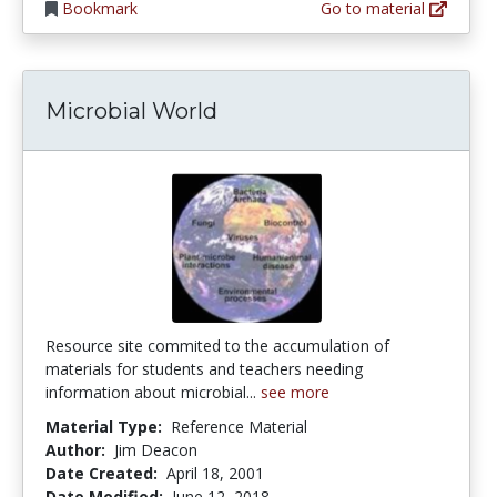
Bookmark
Go to material
Microbial World
Resource site commited to the accumulation of
materials for students and teachers needing
information about microbial...
see more
Material Type:
Reference Material
Author:
Jim Deacon
Date Created:
April 18, 2001
Date Modified:
June 12, 2018