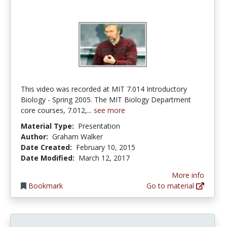
This video was recorded at MIT 7.014 Introductory
Biology - Spring 2005. The MIT Biology Department
core courses, 7.012,...
see more
Material Type:
Presentation
Author:
Graham Walker
Date Created:
February 10, 2015
Date Modified:
March 12, 2017
More info
Bookmark
Go to material