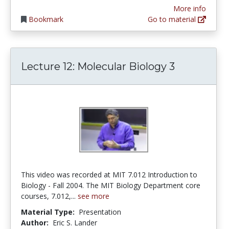
More info
Bookmark
Go to material
Lecture 12: Molecular Biology 3
This video was recorded at MIT 7.012 Introduction to
Biology - Fall 2004. The MIT Biology Department core
courses, 7.012,...
see more
Material Type:
Presentation
Author:
Eric S. Lander