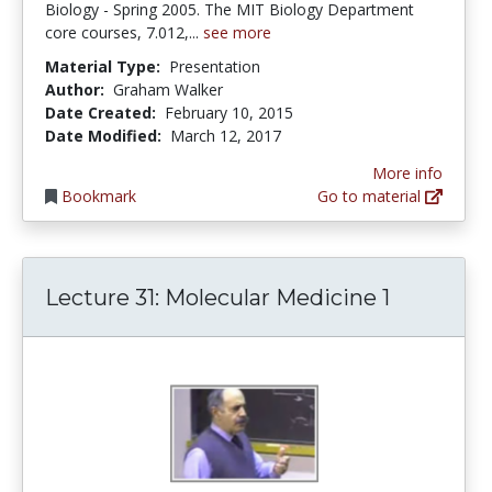
Biology - Spring 2005. The MIT Biology Department
core courses, 7.012,...
see more
Material Type:
Presentation
Author:
Graham Walker
Date Created:
February 10, 2015
Date Modified:
March 12, 2017
More info
Bookmark
Go to material
Lecture 31: Molecular Medicine 1