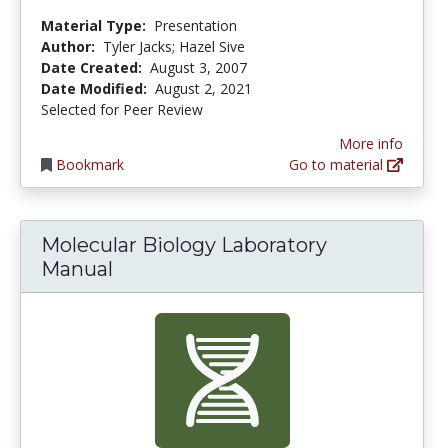
Material Type:
Presentation
Author:
Tyler Jacks; Hazel Sive
Date Created:
August 3, 2007
Date Modified:
August 2, 2021
Selected for Peer Review
More info
Bookmark
Go to material
Molecular Biology Laboratory
Manual