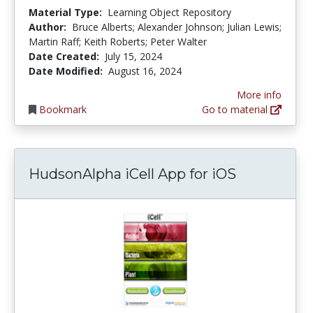
Material Type:
Learning Object Repository
Author:
Bruce Alberts; Alexander Johnson; Julian Lewis;
Martin Raff; Keith Roberts; Peter Walter
Date Created:
July 15, 2024
Date Modified:
August 16, 2024
More info
Bookmark
Go to material
HudsonAlpha iCell App for iOS