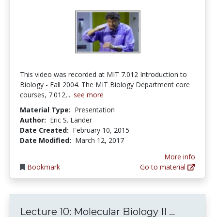
This video was recorded at MIT 7.012 Introduction to
Biology - Fall 2004. The MIT Biology Department core
courses, 7.012,...
see more
Material Type:
Presentation
Author:
Eric S. Lander
Date Created:
February 10, 2015
Date Modified:
March 12, 2017
More info
Bookmark
Go to material
Lecture 1
Lecture 10: Molecular Biology II ...