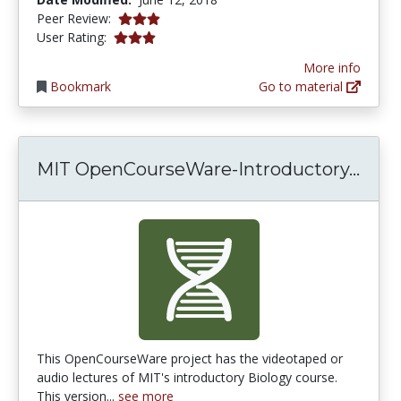
3.0 stars
Peer Review:
3.0 stars
User Rating:
More info
Bookmark
Go to material
MIT 
MIT OpenCourseWare-Introductory...
This OpenCourseWare project has the videotaped or
audio lectures of MIT's introductory Biology course.
This version...
see more