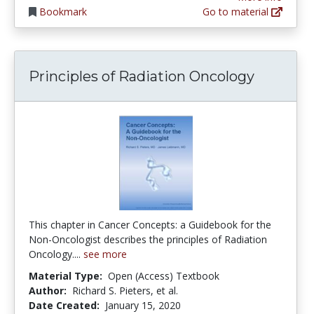
Bookmark
Go to material
Principles of Radiation Oncology
This chapter in Cancer Concepts: a Guidebook for the
Non-Oncologist describes the principles of Radiation
Oncology....
see more
Material Type:
Open (Access) Textbook
Author:
Richard S. Pieters, et al.
Date Created:
January 15, 2020