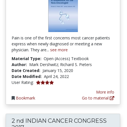
Pain is one of the first concerns most cancer patients
express when newly diagnosed or meeting a new
physician. They are...
see more
Material Type:
Open (Access) Textbook
Author:
Mark Dershwitz; Richard S. Pieters
Date Created:
January 15, 2020
Date Modified:
April 24, 2022
4.0 stars
User Rating:
More info
Bookmark
Go to material
2 nd INDIAN CANCER CONGRESS