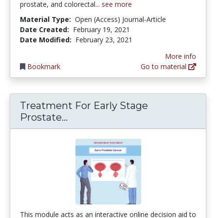
prostate, and colorectal...
see more
Material Type:
Open (Access) Journal-Article
Date Created:
February 19, 2021
Date Modified:
February 23, 2021
More info
Bookmark
Go to material
Treatment For Early Stage
Treatment For Early Stage Pro
Prostate...
This module acts as an interactive online decision aid to