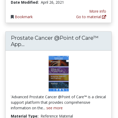
Date Modified:
April 26, 2021
More info
Bookmark
Go to material
Prostate Cancer @Point of Care™
Prostate Cancer @Point of Care™ Ap
App...
'Advanced Prostate Cancer @Point of Care™ is a clinical
support platform that provides comprehensive
information on the...
see more
Material Type:
Reference Material