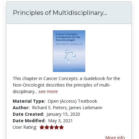
Principles
Principles of Multidisciplinary...
This chapter in Cancer Concepts: a Guidebook for the
Non-Oncologist describes the principles of multi-
disciplinary...
see more
Material Type:
Open (Access) Textbook
Author:
Richard S. Pieters; James Liebmann
Date Created:
January 15, 2020
Date Modified:
May 3, 2021
5.0 stars
User Rating:
More info