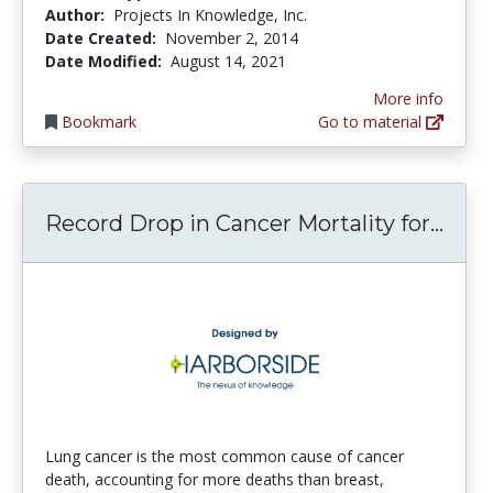
Author:
Projects In Knowledge, Inc.
Date Created:
November 2, 2014
Date Modified:
August 14, 2021
More info
Bookmark
Go to material
Reco
Record Drop in Cancer Mortality for...
Lung cancer is the most common cause of cancer
death, accounting for more deaths than breast,