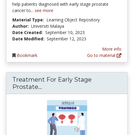
help patients diagnosed with early stage prostate
cancer to...
see more
Material Type:
Learning Object Repository
Author:
Universiti Malaya
Date Created:
September 10, 2023
Date Modified:
September 12, 2023
More info
Bookmark
Go to material
Treatment For Early Stage
Treatment For Early Stage Pro
Prostate...