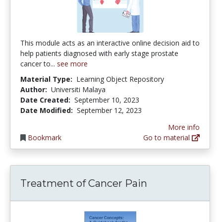
This module acts as an interactive online decision aid to
help patients diagnosed with early stage prostate
cancer to...
see more
Material Type:
Learning Object Repository
Author:
Universiti Malaya
Date Created:
September 10, 2023
Date Modified:
September 12, 2023
More info
Bookmark
Go to material
Treatment of Cancer Pain