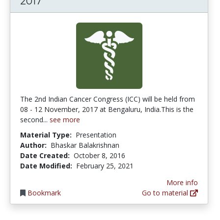
2017
The 2nd Indian Cancer Congress (ICC) will be held from
08 - 12 November, 2017 at Bengaluru, India.This is the
second...
see more
Material Type:
Presentation
Author:
Bhaskar Balakrishnan
Date Created:
October 8, 2016
Date Modified:
February 25, 2021
More info
Bookmark
Go to material