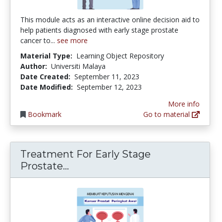
This module acts as an interactive online decision aid to
help patients diagnosed with early stage prostate
cancer to...
see more
Material Type:
Learning Object Repository
Author:
Universiti Malaya
Date Created:
September 11, 2023
Date Modified:
September 12, 2023
More info
Bookmark
Go to material
Treatment For Early Stage
Treatment For Early Stage Pros
Prostate...