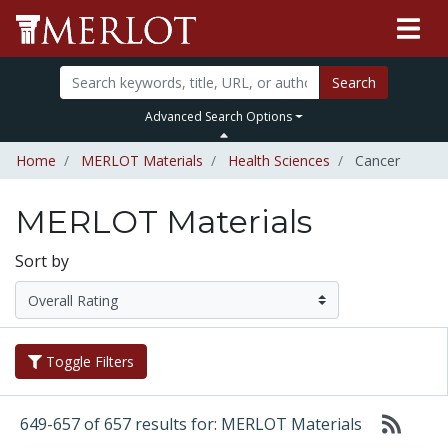
Search
Advanced Search Options
Home
MERLOT Materials
Health Sciences
Cancer
MERLOT Materials
Sort by
Toggle Filters
649-657 of 657 results for: MERLOT Materials