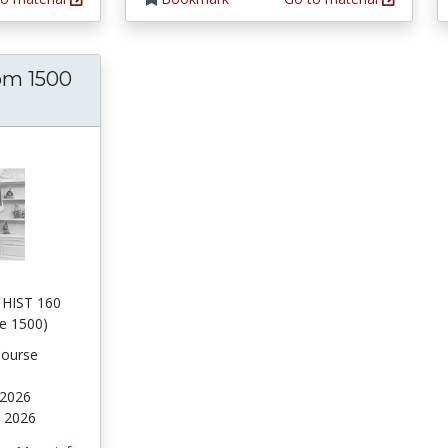
om 1500
D HIST 160
ce 1500)
Course
 2026
, 2026