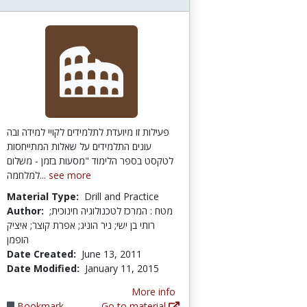
פעילות זו מיועדת לתלמידים לקויי למידה ובה
עונים התלמידים על שאלות המתייחסות
לטקסט בספר הלימוד "מסעות בזמן - משלום
למלחמה...
see more
Material Type:
Drill and Practice
Author:
מטח : המרכז לטכנולוגיה חינוכית;
רותי בן ישי; ניר הוניג; אפרת קוצר; איציק
הופמן
Date Created:
June 13, 2011
Date Modified:
January 11, 2015
More info
Bookmark
Go to material