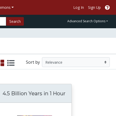
ommons
Log In
Sign Up
Search
Advanced Search Options
Sort by
4.5 Billion Years in 1 Hour
 Politics, Culture, and Identity (MIT)