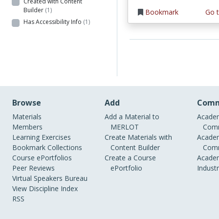
Created with Content
Builder
(1)
Bookmark
Go t
Has Accessibility Info
(1)
Browse
Add
Comm
Materials
Add a Material to
Academ
Members
MERLOT
Comm
Learning Exercises
Create Materials with
Academ
Bookmark Collections
Content Builder
Comm
Course ePortfolios
Create a Course
Academ
Peer Reviews
ePortfolio
Indust
Virtual Speakers Bureau
View Discipline Index
RSS