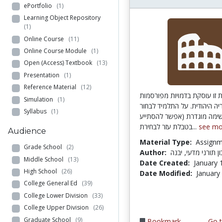
ePortfolio
(1)
Learning Object Repository
(1)
Online Course
(11)
Online Course Module
(1)
Open (Access) Textbook
(13)
Presentation
(1)
Reference Material
(12)
פעילות זו עוסקת בדמויות מפ
Simulation
(1)
מההיסטוריה היהודית. על התל
Syllabus
(1)
דמות מרשימה מוגדרת (אפשר
בטבלת עזר לבחירת...
see mo
Audience
Material Type:
Assign
Grade School
(2)
Author:
כתו"ם; תיכון תורני
Middle School
(13)
Date Created:
January 
High School
(26)
Date Modified:
January
College General Ed
(39)
College Lower Division
(33)
College Upper Division
(26)
Graduate School
(9)
Bookmark
Go t