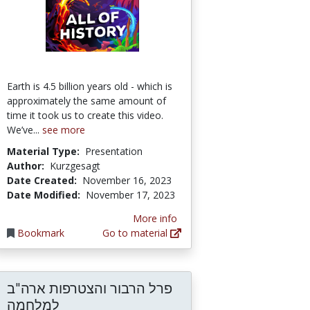
Earth is 4.5 billion years old - which is
approximately the same amount of
time it took us to create this video.
We’ve...
see more
Material Type:
Presentation
Author:
Kurzgesagt
Date Created:
November 16, 2023
Date Modified:
November 17, 2023
More info
Bookmark
Go to material
פרל הרבור והצטרפות ארה"ב
: בין יצירה אומנותית לבין היסטוריה
למלחמה