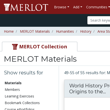
Browse
Add
Communities
Home
MERLOT Materials
Humanities
History
Area St
MERLOT Collection
MERLOT Materials
Show results for
49-55 of 55 results for:
Materials
World History Pr
Members
W
Origins to the...
Learning Exercises
Bookmark Collections
Course ePortfolios