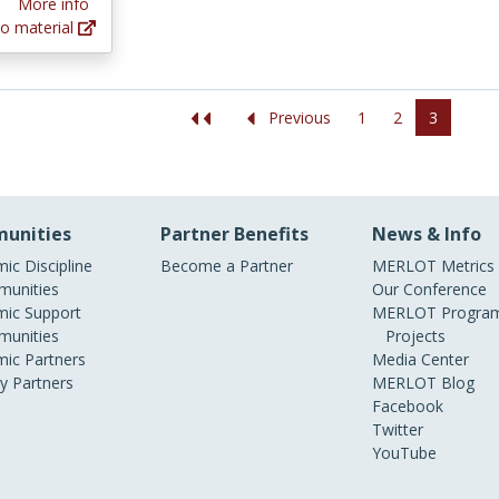
More info
o material
1
2
3
Previous
unities
Partner Benefits
News & Info
ic Discipline
Become a Partner
MERLOT Metrics
unities
Our Conference
ic Support
MERLOT Program
unities
Projects
ic Partners
Media Center
ry Partners
MERLOT Blog
Facebook
Twitter
YouTube