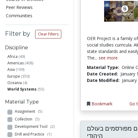
Peer Reviews
Communities
Filter by
Clear Filters
OER Project is a family of
social studies curricula. A
Discipline
state standards and easil
Africa
(49)
The...
see more
Americas
(408)
Material Type:
Online 
Asia
(169)
Date Created:
January 
Europe
(350)
Date Modified:
January
Oceania
(4)
World Systems
(55)
Material Type
Bookmark
Go t
Assignment
(5)
Collection
(5)
Development Tool
(2)
אישים מפורסמים ב
Drill and Practice
(1)
היהודי