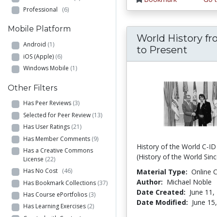
Professional
(6)
Mobile Platform
World History fr
Android
(1)
to Present
iOS (Apple)
(6)
Windows Mobile
(1)
Other Filters
Has Peer Reviews
(3)
Selected for Peer Review
(13)
Has User Ratings
(21)
Has Member Comments
(9)
History of the World C-I
Has a Creative Commons
(History of the World Sin
License
(22)
Has No Cost
(46)
Material Type:
Online 
Author:
Michael Noble
Has Bookmark Collections
(37)
Date Created:
June 11,
Has Course ePortfolios
(3)
Date Modified:
June 15
Has Learning Exercises
(2)