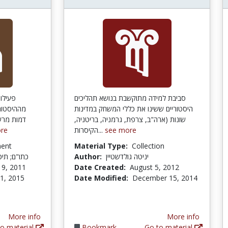
ורסמות
סביבת למידה מתוקשבת בנושא תהליכים
מיד לבחור
היסטוריים ששינו את כללי המשחק במדינות
 להסתייע
שונות (ארה"ב, צרפת, גרמניה, בריטניה,
re
הקיסרות...
see more
ment
Material Type:
Collection
 מדעי, יבנה
Author:
יניטה גולדשטיין
19, 2011
Date Created:
August 5, 2012
 1, 2015
Date Modified:
December 15, 2014
More info
More info
o material
Bookmark
Go to material