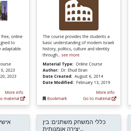
 free, online
The course provides the students a
ligned to
basic understanding of modern Israeli
y adaptable.
history, politics, culture and identity
through...
see more
Course
Material Type:
Online Course
10, 2023
Author:
Dr. Ehud Eiran
 20, 2023
Date Created:
August 6, 2014
Date Modified:
February 13, 2019
More info
More info
o material
Bookmark
Go to material
עולם
כללי המשחק משתנים: בין
כללי המשחק משתנים
יצירה אומנותית...