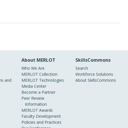
About MERLOT
SkillsCommons
Who We Are
Search
MERLOT Collection
Workforce Solutions
s and
MERLOT Technologies
About SkillsCommons
Media Center
Become a Partner
Peer Review
Information
MERLOT Awards
Faculty Development
Policies and Practices