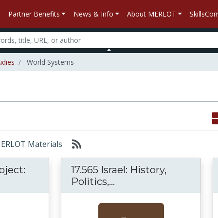
Partner Benefits
News & Info
About MERLOT
SkillsC
udies
World Systems
 MERLOT Materials
oject:
17.565 Israel: History,
orld History Project: Origins to the Present
17.565 Israel: History,
Politics,...