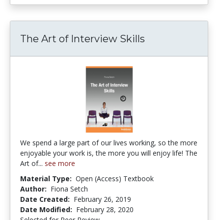
The Art of Interview Skills
We spend a large part of our lives working, so the more
enjoyable your work is, the more you will enjoy life! The
Art of...
see more
Material Type:
Open (Access) Textbook
Author:
Fiona Setch
Date Created:
February 26, 2019
Date Modified:
February 28, 2020
Selected for Peer Review