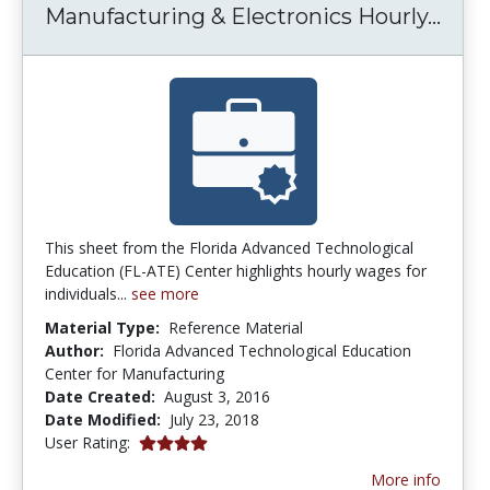
Manu
Manufacturing & Electronics Hourly...
This sheet from the Florida Advanced Technological
Education (FL-ATE) Center highlights hourly wages for
individuals...
see more
Material Type:
Reference Material
Author:
Florida Advanced Technological Education
Center for Manufacturing
Date Created:
August 3, 2016
Date Modified:
July 23, 2018
4.0 stars
User Rating:
More info