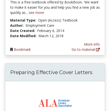
This is a free textbook offered by BookBoon. 'We want
to make it easier for you and help you find a new job as
quickly as...
see more
Material Type:
Open (Access) Textbook
Author:
Employment Care
Date Created:
February 6, 2014
Date Modified:
March 12, 2018
More info
Bookmark
Go to material
Preparing Effective Cover Letters