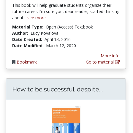
This book will help graduate students organize their
future career. I’m sure you, dear reader, started thinking
about...
see more
Material Type:
Open (Access) Textbook
Author:
Lucy Kovalova
Date Created:
April 13, 2016
Date Modified:
March 12, 2020
More info
Bookmark
Go to material
How to be 
How to be successful, despite...