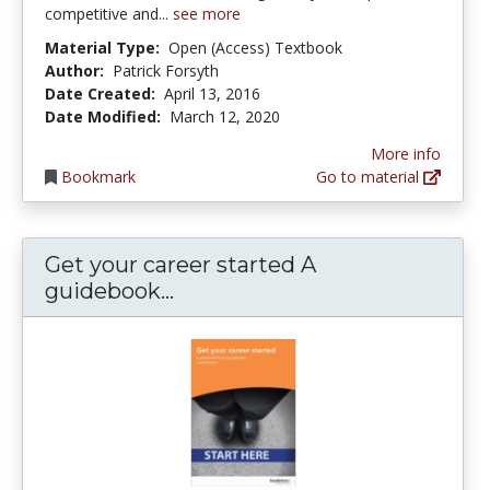
competitive and...
see more
Material Type:
Open (Access) Textbook
Author:
Patrick Forsyth
Date Created:
April 13, 2016
Date Modified:
March 12, 2020
More info
Bookmark
Go to material
Get your career started A
Get your career started A gu
guidebook...