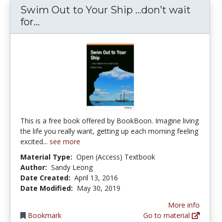
Swim Out to Your Ship …don’t wait
Swim Out to Your Ship …don’t wait fo
for...
This is a free book offered by BookBoon. Imagine living
the life you really want, getting up each morning feeling
excited...
see more
Material Type:
Open (Access) Textbook
Author:
Sandy Leong
Date Created:
April 13, 2016
Date Modified:
May 30, 2019
More info
Bookmark
Go to material