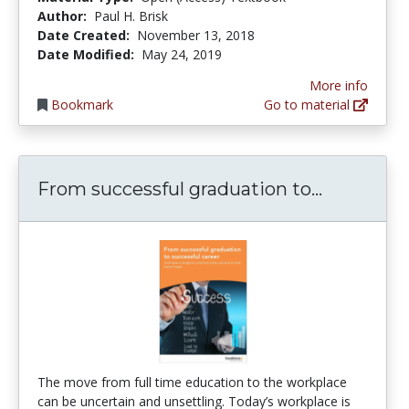
Author:
Paul H. Brisk
Date Created:
November 13, 2018
Date Modified:
May 24, 2019
More info
Bookmark
Go to material
From succ
From successful graduation to...
The move from full time education to the workplace
can be uncertain and unsettling. Today’s workplace is