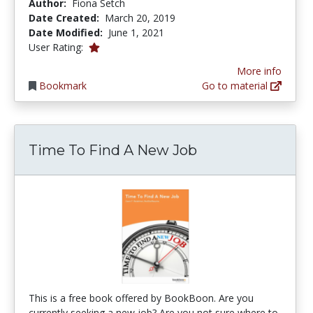
Author:
Fiona Setch
Date Created:
March 20, 2019
Date Modified:
June 1, 2021
1.0 stars
User Rating:
More info
Bookmark
Go to material
Time To Find A New Job
This is a free book offered by BookBoon. Are you
currently seeking a new job? Are you not sure where to