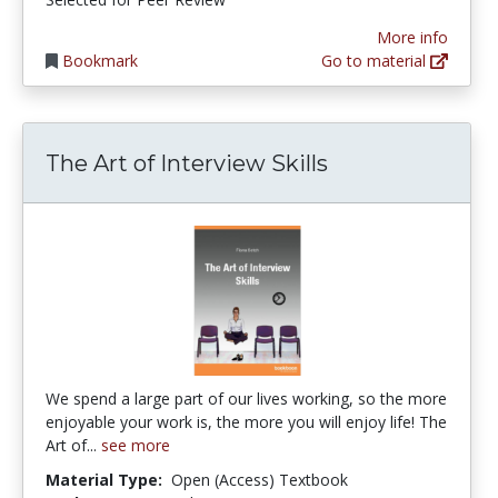
More info
Bookmark
Go to material
The Art of Interview Skills
We spend a large part of our lives working, so the more
enjoyable your work is, the more you will enjoy life! The
Art of...
see more
Material Type:
Open (Access) Textbook