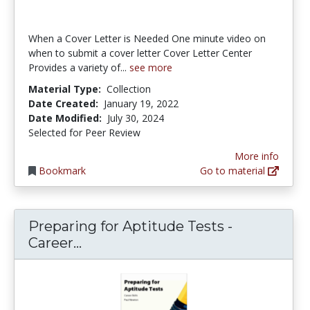
When a Cover Letter is Needed One minute video on
when to submit a cover letter Cover Letter Center
Provides a variety of...
see more
Material Type:
Collection
Date Created:
January 19, 2022
Date Modified:
July 30, 2024
Selected for Peer Review
More info
Bookmark
Go to material
Preparing for Aptitude Tests -
Preparing for Aptitude Tests - Car
Career...