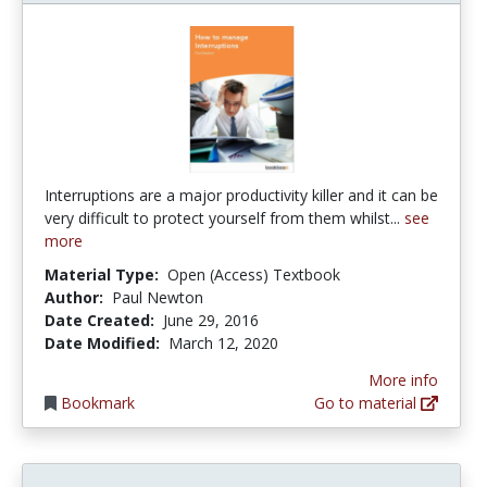
Interruptions are a major productivity killer and it can be
very difficult to protect yourself from them whilst...
see
more
Material Type:
Open (Access) Textbook
Author:
Paul Newton
Date Created:
June 29, 2016
Date Modified:
March 12, 2020
More info
Bookmark
Go to material