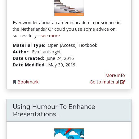
Ever wonder about a career in academia or science in
the Netherlands? Or could you use some advice on
successfully...
see more
Material Type:
Open (Access) Textbook
Author:
Eva Lantsoght
Date Created:
June 24, 2016
Date Modified:
May 30, 2019
More info
Bookmark
Go to material
Using Humour To Enhance
Using Humour To Enhance
Presentations...