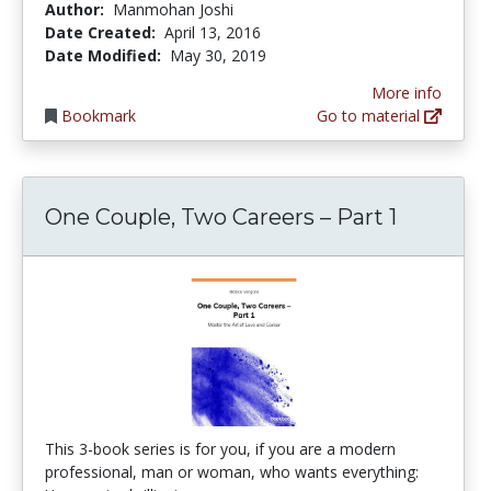
Author:
Manmohan Joshi
Date Created:
April 13, 2016
Date Modified:
May 30, 2019
More info
Bookmark
Go to material
One Couple, Two Careers – Part 1
This 3-book series is for you, if you are a modern
professional, man or woman, who wants everything: