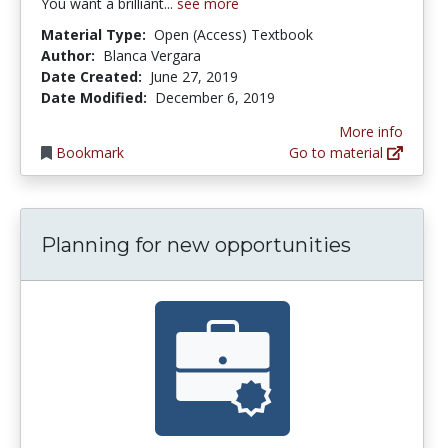
You want a brilliant...
see more
Material Type:
Open (Access) Textbook
Author:
Blanca Vergara
Date Created:
June 27, 2019
Date Modified:
December 6, 2019
More info
Bookmark
Go to material
Planning for new opportunities