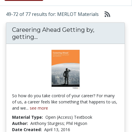
49-72 of 77 results for: MERLOT Materials
Careering Ahead Getting by,
Careering Ahead Getting by, get
getting...
So how do you take control of your career? For many
of us, a career feels like something that happens to us,
and we...
see more
Material Type:
Open (Access) Textbook
Author:
Anthony Sturgess; Phil Higson
Date Created:
April 13, 2016