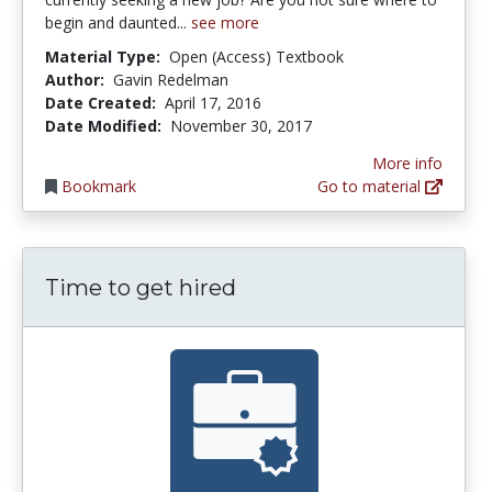
begin and daunted...
see more
Material Type:
Open (Access) Textbook
Author:
Gavin Redelman
Date Created:
April 17, 2016
Date Modified:
November 30, 2017
More info
Bookmark
Go to material
Time to get hired