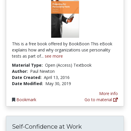
This is a free book offered by BookBoon This eBook
explains how and why organizations use personality
tests as part of...
see more
Material Type:
Open (Access) Textbook
Author:
Paul Newton
Date Created:
April 13, 2016
Date Modified:
May 30, 2019
More info
Bookmark
Go to material
Self-Confidence at Work