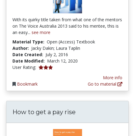
With its quirky title taken from what one of the mentors
on The Voice Australia 2013 said to his mentee, this is
an easy...
see more
Material Type:
Open (Access) Textbook
Author:
Jacky Dakin; Laura Taplin
Date Created:
July 2, 2016
Date Modified:
March 12, 2020
3.0 stars
User Rating:
More info
Bookmark
Go to material
How to get a pay rise