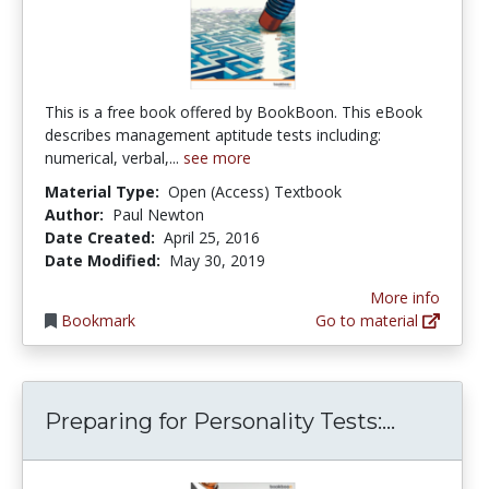
This is a free book offered by BookBoon. This eBook
describes management aptitude tests including:
numerical, verbal,...
see more
Material Type:
Open (Access) Textbook
Author:
Paul Newton
Date Created:
April 25, 2016
Date Modified:
May 30, 2019
More info
Bookmark
Go to material
Preparing
Preparing for Personality Tests:...