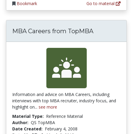
Bookmark
Go to material
MBA Careers from TopMBA
Information and advice on MBA Careers, including
interviews with top MBA recruiter, industry focus, and
highlight on...
see more
Material Type:
Reference Material
Author:
QS TopMBA
Date Created:
February 4, 2008