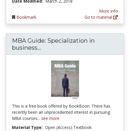
Date Modified:
March 2, 2018
More info
Bookmark
Go to material
MBA Guide: Specialization in
MBA Guide: Specialization in
business...
This is a free book offered by BookBoon. There has
recently been an unprecedented interest in pursuing
MBA courses...
see more
Material Type:
Open (Access) Textbook