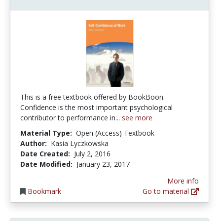
This is a free textbook offered by BookBoon.
Confidence is the most important psychological
contributor to performance in...
see more
Material Type:
Open (Access) Textbook
Author:
Kasia Lyczkowska
Date Created:
July 2, 2016
Date Modified:
January 23, 2017
More info
Bookmark
Go to material