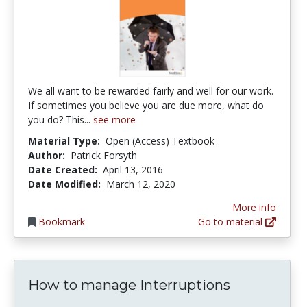
We all want to be rewarded fairly and well for our work.
If sometimes you believe you are due more, what do
you do? This...
see more
Material Type:
Open (Access) Textbook
Author:
Patrick Forsyth
Date Created:
April 13, 2016
Date Modified:
March 12, 2020
More info
Bookmark
Go to material
How to manage Interruptions