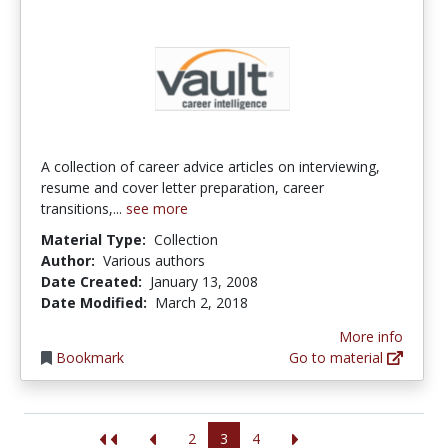
A collection of career advice articles on interviewing,
resume and cover letter preparation, career
transitions,...
see more
Material Type:
Collection
Author:
Various authors
Date Created:
January 13, 2008
Date Modified:
March 2, 2018
More info
Bookmark
Go to material
2
3
4