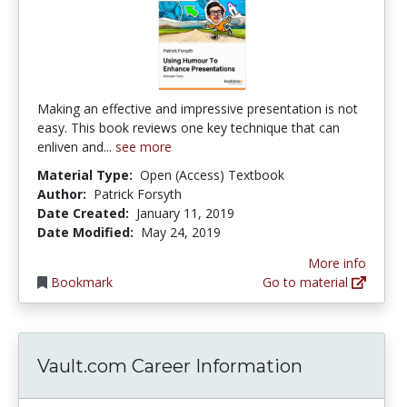
Making an effective and impressive presentation is not
easy. This book reviews one key technique that can
enliven and...
see more
Material Type:
Open (Access) Textbook
Author:
Patrick Forsyth
Date Created:
January 11, 2019
Date Modified:
May 24, 2019
More info
Bookmark
Go to material
Vault.com Career Information