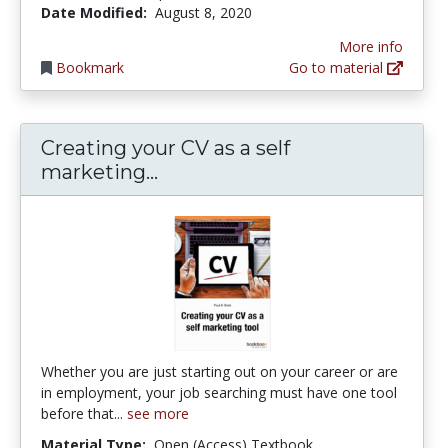
Date Modified:
August 8, 2020
More info
Bookmark
Go to material
Creating your CV as a self
Creating your CV as a self ma
marketing...
Whether you are just starting out on your career or are
in employment, your job searching must have one tool
before that...
see more
Material Type:
Open (Access) Textbook