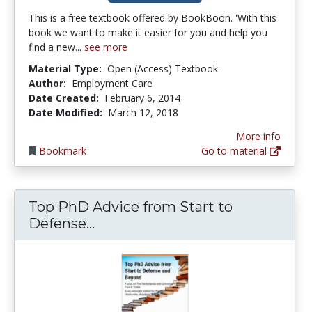
This is a free textbook offered by BookBoon. 'With this
book we want to make it easier for you and help you
find a new...
see more
Material Type:
Open (Access) Textbook
Author:
Employment Care
Date Created:
February 6, 2014
Date Modified:
March 12, 2018
More info
Bookmark
Go to material
Top PhD Advice from Start to
Top PhD Advice from Start to 
Defense...