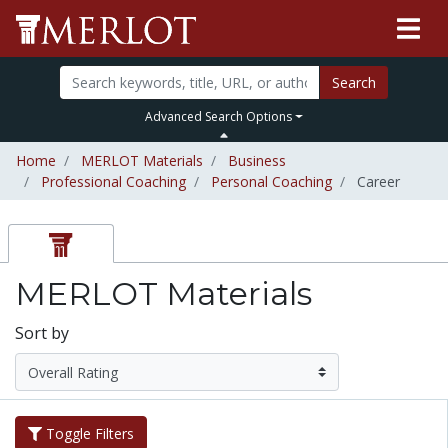
Search
Advanced Search Options
Home
MERLOT Materials
Business
Professional Coaching
Personal Coaching
Career
MERLOT Materials
Sort by
Toggle Filters