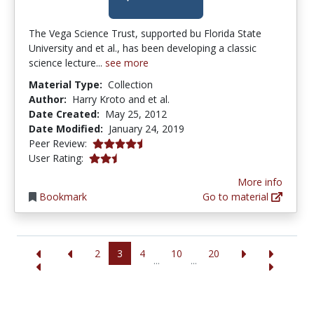
The Vega Science Trust, supported bu Florida State
University and et al., has been developing a classic
science lecture...
see more
Material Type:
Collection
Author:
Harry Kroto and et al.
Date Created:
May 25, 2012
Date Modified:
January 24, 2019
4.25 stars
Peer Review:
2.5 stars
User Rating:
More info
Bookmark
Go to material
2
3
4
10
20
...
...