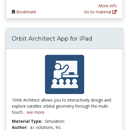
More info
Bookmark
Go to material
Orbit Architect App for iPad
'Orbit Architect allows you to interactively design and
explore satellite orbital geometry through the multi-
touch...
see more
Material Type:
Simulation
Author:
a.i. solutions, Inc.