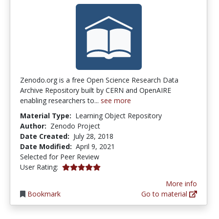
Zenodo.org is a free Open Science Research Data
Archive Repository built by CERN and OpenAIRE
enabling researchers to...
see more
Material Type:
Learning Object Repository
Author:
Zenodo Project
Date Created:
July 28, 2018
Date Modified:
April 9, 2021
Selected for Peer Review
5.0 stars
User Rating:
More info
Bookmark
Go to material