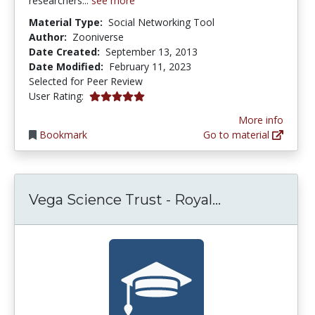
researchers...
see more
Material Type:
Social Networking Tool
Author:
Zooniverse
Date Created:
September 13, 2013
Date Modified:
February 11, 2023
Selected for Peer Review
5.0 stars
User Rating:
More info
Bookmark
Go to material
Vega Science 
Vega Science Trust - Royal...