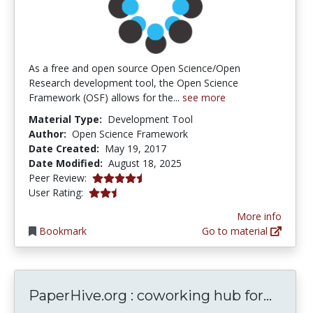
As a free and open source Open Science/Open
Research development tool, the Open Science
Framework (OSF) allows for the...
see more
Material Type:
Development Tool
Author:
Open Science Framework
Date Created:
May 19, 2017
Date Modified:
August 18, 2025
4.5 stars
Peer Review:
2.8 stars
User Rating:
More info
Bookmark
Go to material
Paper
PaperHive.org : coworking hub for...