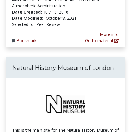
Atmospheric Administration
Date Created:
July 18, 2016
Date Modified:
October 8, 2021
Selected for Peer Review
More info
Bookmark
Go to material
Natural History Museum of London
This is the main site for The Natural History Museum of