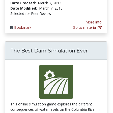
Date Created:
March 7, 2013
Date Modified:
March 7, 2013
Selected for Peer Review
More info
Bookmark
Go to material
The Best Dam Simulation Ever
This online simulation game explores the different
consequences of water levels on the Columbia River in