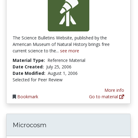
The Science Bulletins Website, published by the
American Museum of Natural History brings free
current science to the...
see more
Material Type:
Reference Material
Date Created:
July 25, 2006
Date Modified:
August 1, 2006
Selected for Peer Review
More info
Bookmark
Go to material
Microcosm