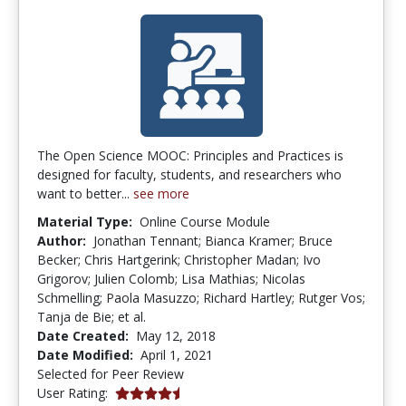
The Open Science MOOC: Principles and Practices is
designed for faculty, students, and researchers who
want to better...
see more
Material Type:
Online Course Module
Author:
Jonathan Tennant; Bianca Kramer; Bruce
Becker; Chris Hartgerink; Christopher Madan; Ivo
Grigorov; Julien Colomb; Lisa Mathias; Nicolas
Schmelling; Paola Masuzzo; Richard Hartley; Rutger Vos;
Tanja de Bie; et al.
Date Created:
May 12, 2018
Date Modified:
April 1, 2021
Selected for Peer Review
4.6666665 stars
User Rating: