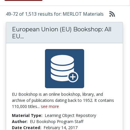
49-72 of 1,513 results for: MERLOT Materials
European Union (EU) Bookshop: All
European Union (EU) Bookshop: All EU
EU...
EU Bookshop is an online bookshop, library, and
archive of publications dating back to 1952. It contains
110,000 titles...
see more
Material Type:
Learning Object Repository
Author:
EU Bookshop Program Staff
Date Created:
February 14, 2017