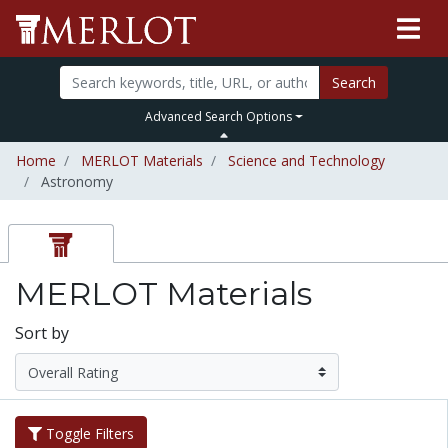
Search
Advanced Search Options
Home
MERLOT Materials
Science and Technology
Astronomy
MERLOT Materials
Sort by
Toggle Filters