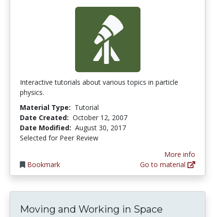
Interactive tutorials about various topics in particle
physics.
Material Type:
Tutorial
Date Created:
October 12, 2007
Date Modified:
August 30, 2017
Selected for Peer Review
More info
Bookmark
Go to material
Moving and Working in Space