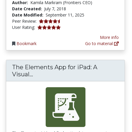
Author:
Kamila Markram (Frontiers CEO)
Date Created:
July 7, 2018
Date Modified:
September 11, 2025
4.75 stars
Peer Review:
5.0 stars
User Rating:
More info
Bookmark
Go to material
The Elements App for iPad: A
The Elements App for iPad: A Visu
Visual...