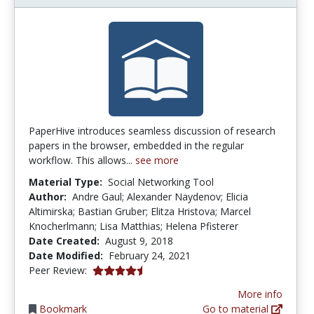
PaperHive introduces seamless discussion of research
papers in the browser, embedded in the regular
workflow. This allows...
see more
Material Type:
Social Networking Tool
Author:
Andre Gaul; Alexander Naydenov; Elicia
Altimirska; Bastian Gruber; Elitza Hristova; Marcel
Knocherlmann; Lisa Matthias; Helena Pfisterer
Date Created:
August 9, 2018
Date Modified:
February 24, 2021
4.5 stars
Peer Review:
More info
Bookmark
Go to material