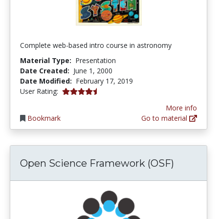
Complete web-based intro course in astronomy
Material Type:
Presentation
Date Created:
June 1, 2000
Date Modified:
February 17, 2019
4.6 stars
User Rating:
More info
Bookmark
Go to material
Open Science Framework (OSF)