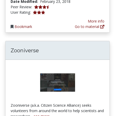
Date Modified:
February 23, 2018
3.5 stars
Peer Review:
3.0 stars
User Rating:
More info
Bookmark
Go to material
Zooniverse
Zooniverse (a.k.a. Citizen Science Alliance) seeks
volunteers from around the world to help scientists and