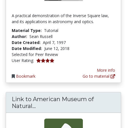
A practical demonstration of the Inverse Square law,
and its applications in astronomy and optics.
Material Type:
Tutorial
Author:
Sean Russell
Date Created:
April 7, 1997
Date Modified:
June 12, 2018
Selected for Peer Review
4.0 stars
User Rating:
More info
Bookmark
Go to material
Link to American Museum of
Link to American Museum of Natu
Natural...