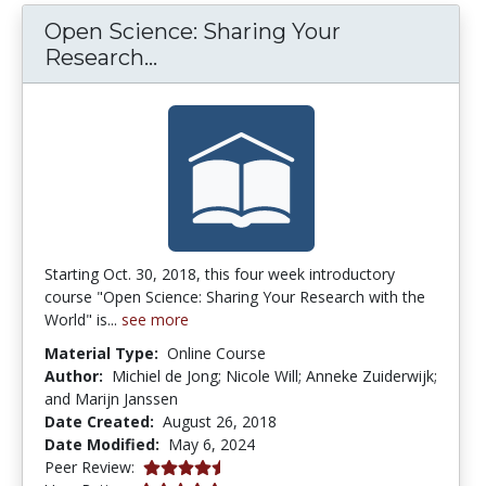
Open Science: Sharing Your
Open Science: Sharing Your Re
Research...
Starting Oct. 30, 2018, this four week introductory
course "Open Science: Sharing Your Research with the
World" is...
see more
Material Type:
Online Course
Author:
Michiel de Jong; Nicole Will; Anneke Zuiderwijk;
and Marijn Janssen
Date Created:
August 26, 2018
Date Modified:
May 6, 2024
4.75 stars
Peer Review: