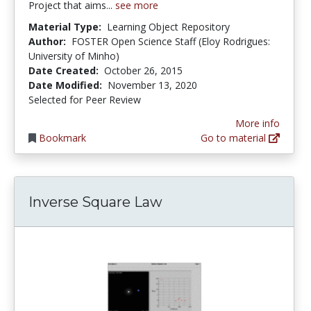
Project that aims...
see more
Material Type:
Learning Object Repository
Author:
FOSTER Open Science Staff (Eloy Rodrigues:
University of Minho)
Date Created:
October 26, 2015
Date Modified:
November 13, 2020
Selected for Peer Review
More info
Bookmark
Go to material
Inverse Square Law