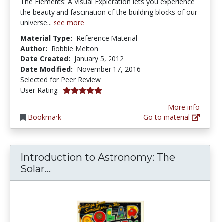
The Elements: A Visual Exploration lets you experience
the beauty and fascination of the building blocks of our
universe...
see more
Material Type:
Reference Material
Author:
Robbie Melton
Date Created:
January 5, 2012
Date Modified:
November 17, 2016
Selected for Peer Review
5.0 stars
User Rating:
More info
Bookmark
Go to material
Introduction to Astronomy: The
Introduction to Astronomy: The So
Solar...