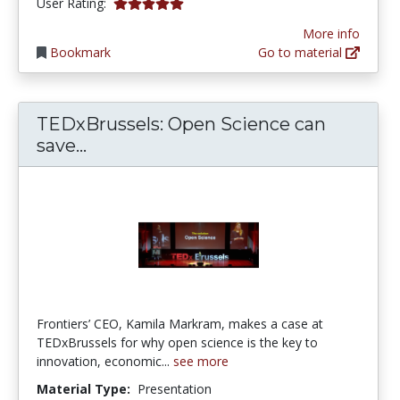
5.0 stars
User Rating:
More info
Bookmark
Go to material
TEDxBrussels: Open Science can
TEDxBrussels: Open Science can sa
save...
Frontiers’ CEO, Kamila Markram, makes a case at
TEDxBrussels for why open science is the key to
innovation, economic...
see more
Material Type:
Presentation