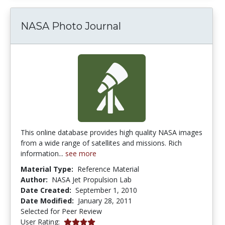
NASA Photo Journal
This online database provides high quality NASA images
from a wide range of satellites and missions. Rich
information...
see more
Material Type:
Reference Material
Author:
NASA Jet Propulsion Lab
Date Created:
September 1, 2010
Date Modified:
January 28, 2011
Selected for Peer Review
4.0 stars
User Rating: