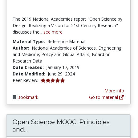
The 2019 National Academies report "Open Science by
Design: Realizing a Vision for 21st Century Research"
discusses the...
see more
Material Type:
Reference Material
Author:
National Academies of Sciences, Engineering,
and Medicine; Policy and Global Affairs, Board on
Research Data
Date Created:
January 17, 2019
Date Modified:
June 29, 2024
5.0 stars
Peer Review:
More info
Bookmark
Go to material
Open Science MOOC: Principles
Open Science MOOC: Principles and 
and...