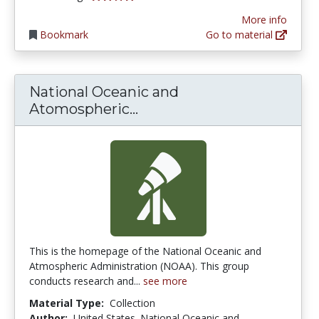
More info
Bookmark
Go to material
National Oceanic and
National Oceanic and At
Atomospheric...
This is the homepage of the National Oceanic and
Atmospheric Administration (NOAA). This group
conducts research and...
see more
Material Type:
Collection
Author:
United States. National Oceanic and