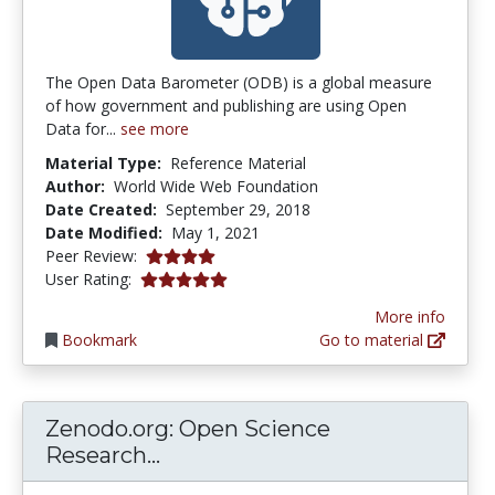
The Open Data Barometer (ODB) is a global measure
of how government and publishing are using Open
Data for...
see more
Material Type:
Reference Material
Author:
World Wide Web Foundation
Date Created:
September 29, 2018
Date Modified:
May 1, 2021
4.0 stars
Peer Review:
5.0 stars
User Rating:
More info
Bookmark
Go to material
Zenodo.org: Open Science
Zenodo.org: Open Science Res
Research...