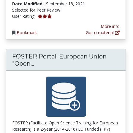
Date Modified:
September 18, 2021
Selected for Peer Review
3.0 stars
User Rating:
More info
Bookmark
Go to material
FOSTER Portal: European Union
FOSTER Portal: European Union "
"Open...
FOSTER (Facilitate Open Science Training for European
Research) is a 2-year (2014-2016) EU Funded (FP7)