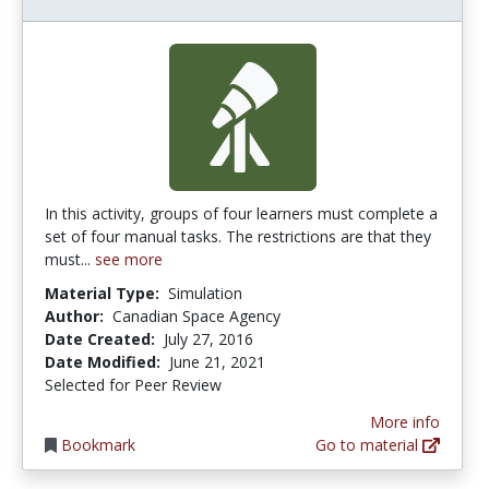
In this activity, groups of four learners must complete a
set of four manual tasks. The restrictions are that they
must...
see more
Material Type:
Simulation
Author:
Canadian Space Agency
Date Created:
July 27, 2016
Date Modified:
June 21, 2021
Selected for Peer Review
More info
Bookmark
Go to material