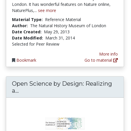
London. It has wonderful features on Nature online,
NaturePlus,...
see more
Material Type:
Reference Material
Author:
The Natural History Museum of London
Date Created:
May 29, 2013
Date Modified:
March 31, 2014
Selected for Peer Review
More info
Bookmark
Go to material
Open Science by Design: Realizing
Open Science by Design: Realizing a Vi
a...