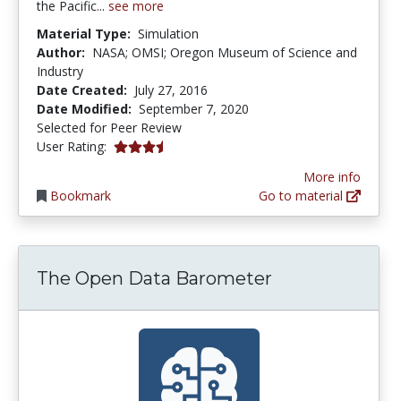
the Pacific...
see more
Material Type:
Simulation
Author:
NASA; OMSI; Oregon Museum of Science and
Industry
Date Created:
July 27, 2016
Date Modified:
September 7, 2020
Selected for Peer Review
3.3333333 stars
User Rating:
More info
Bookmark
Go to material
The Open Data Barometer