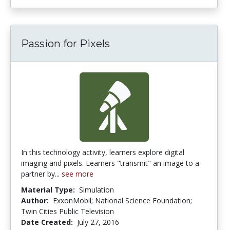
Passion for Pixels
In this technology activity, learners explore digital
imaging and pixels. Learners "transmit" an image to a
partner by...
see more
Material Type:
Simulation
Author:
ExxonMobil; National Science Foundation;
Twin Cities Public Television
Date Created:
July 27, 2016