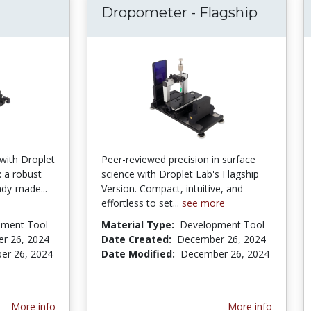
Dropometer - Flagship
with Droplet
Peer-reviewed precision in surface
: a robust
science with Droplet Lab's Flagship
eady-made...
Version. Compact, intuitive, and
effortless to set...
see more
pment Tool
Material Type:
Development Tool
r 26, 2024
Date Created:
December 26, 2024
er 26, 2024
Date Modified:
December 26, 2024
More info
More info