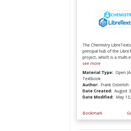
The Chemistry LibreTexts l
principal hub of the Libre
project, which is a multi-in
see more
Material Type:
Open (A
Textbook
Author:
Frank Osterloh
Date Created:
August 3
Date Modified:
May 13,
Bookmark
Go