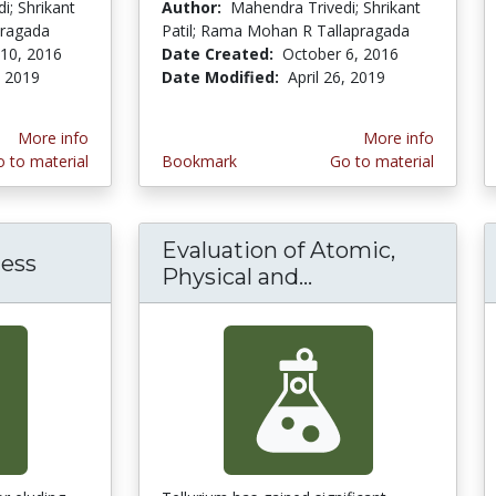
i; Shrikant
Author:
Mahendra Trivedi; Shrikant
pragada
Patil; Rama Mohan R Tallapragada
10, 2016
Date Created:
October 6, 2016
, 2019
Date Modified:
April 26, 2019
More info
More info
 to material
Bookmark
Go to material
Evaluation of Atomic,
ess
Physical and...
Evaluation of At
of superconsciousness external energy on atom