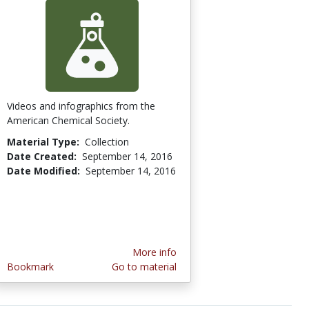
Videos and infographics from the
American Chemical Society.
Material Type:
Collection
Date Created:
September 14, 2016
Date Modified:
September 14, 2016
More info
Bookmark
Go to material