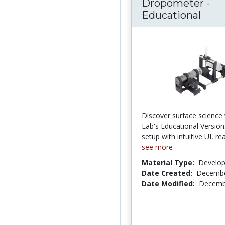
Dropometer -
Educational
Discover surface science 
Lab's Educational Version
setup with intuitive UI, r
see more
Material Type:
Develo
Date Created:
Decembe
Date Modified:
Decemb