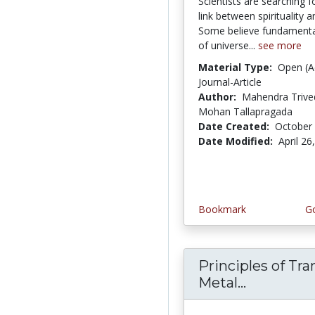
Scientists are searching f
link between spirituality a
Some believe fundamenta
of universe...
see more
Material Type:
Open (A
Journal-Article
Author:
Mahendra Trive
Mohan Tallapragada
Date Created:
October 
Date Modified:
April 26
Bookmark
Go
Principles of Tra
Metal...
Principle