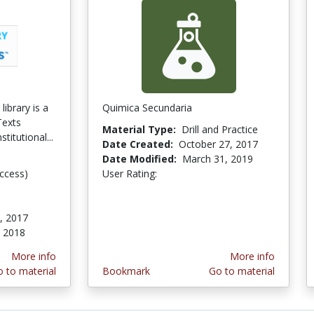
ibrary is a
Quimica Secundaria
Texts
Material Type:
Drill and Practice
stitutional...
Date Created:
October 27, 2017
Date Modified:
March 31, 2019
ccess)
User Rating:
5.0 stars
, 2017
 2018
More info
More info
 to material
Bookmark
Go to material