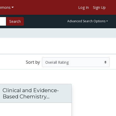
ommons
Log In
Sign Up
Search
Advanced Search Options
Sort by
Clinical and Evidence-
ealth Sciences Lab Manual - Chem 410
Based Chemistry...
Clinical and Evidence-B