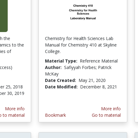
th the
Chemistry for Health Sciences Lab
amics to the
Manual for Chemistry 410 at Skyline
ies of
College.
Material Type:
Reference Material
ccess)
Author:
Safiyyah Forbes; Patrick
McKay
Date Created:
May 21, 2020
er 25, 2018
Date Modified:
December 8, 2021
er 30, 2019
More info
More info
 to material
Bookmark
Go to material