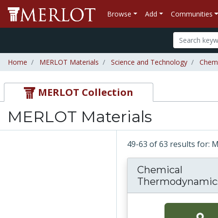
Browse
Add
Communities
Home
MERLOT Materials
Science and Technology
Chemi
MERLOT Collection
MERLOT Materials
49-63 of 63 results for:
Chemical
Thermodynamic