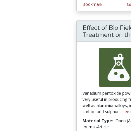
Bookmark
Go
Effect of Bio Fie
Treatment on the
Vanadium pentoxide pow
very useful in producing f
well as aluminiumalloys, 
carbon and sulphur...
see
Material Type:
Open (A
Journal-Article