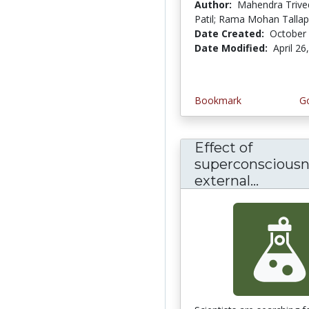
Author:
Mahendra Trived
Patil; Rama Mohan Talla
Date Created:
October 
Date Modified:
April 26
Bookmark
Go
Effect of
superconsciousn
external...
Effect 