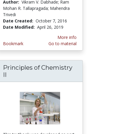
Author:
Vikram V. Dabhade; Ram
Mohan R. Tallapragada; Mahendra
Trivedi
Date Created:
October 7, 2016
Date Modified:
April 26, 2019
More info
Bookmark
Go to material
Principles of Chemistry
omic, Physical and Thermal Properties of Tel
II
ic, crystalline and powder characteristics of