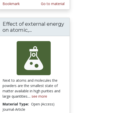
Bookmark
Go to material
Effect of external energy
ical and Thermal Characteristics of Vanadiu
iofield Treatment on the Physical and Therm
on atomic,...
Effect of external energy on at
Next to atoms and molecules the
powders are the smallest state of
matter available in high purities and
large quantities....
see more
Material Type:
Open (Access)
Journal-Article