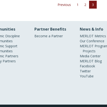
Previous
1
2
3
unities
Partner Benefits
News & Info
ic Discipline
Become a Partner
MERLOT Metrics
unities
Our Conference
ic Support
MERLOT Program
unities
Projects
ic Partners
Media Center
ry Partners
MERLOT Blog
Facebook
Twitter
YouTube