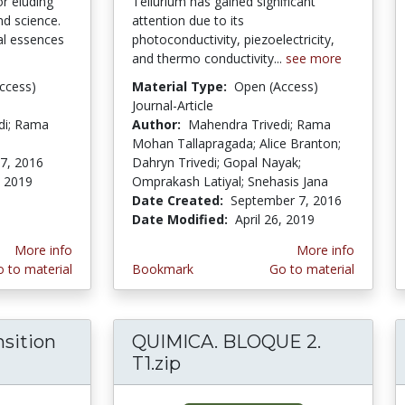
or eluding
Tellurium has gained significant
nd science.
attention due to its
l essences
photoconductivity, piezoelectricity,
and thermo conductivity...
see more
ccess)
Material Type:
Open (Access)
Journal-Article
di; Rama
Author:
Mahendra Trivedi; Rama
Mohan Tallapragada; Alice Branton;
7, 2016
Dahryn Trivedi; Gopal Nayak;
, 2019
Omprakash Latiyal; Snehasis Jana
Date Created:
September 7, 2016
Date Modified:
April 26, 2019
More info
More info
 to material
Bookmark
Go to material
nsition
QUIMICA. BLOQUE 2.
s of Transition Metal Chemistry
T1.zip