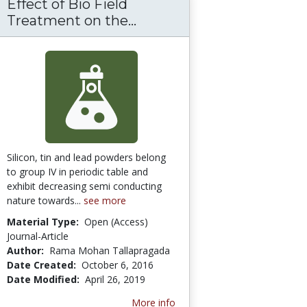
Effect of Bio Field
Treatment on the...
Effect of Bio Field Treat
Silicon, tin and lead powders belong
to group IV in periodic table and
exhibit decreasing semi conducting
nature towards...
see more
Material Type:
Open (Access)
Journal-Article
Author:
Rama Mohan Tallapragada
Date Created:
October 6, 2016
Date Modified:
April 26, 2019
More info