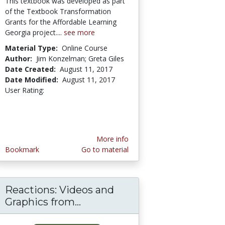
This textbook was developed as part
of the Textbook Transformation
Grants for the Affordable Learning
Georgia project....
see more
Material Type:
Online Course
Author:
Jim Konzelman; Greta Giles
Date Created:
August 11, 2017
Date Modified:
August 11, 2017
User Rating:
5.0 stars
More info
Bookmark
Go to material
Reactions: Videos and
Graphics from...
Reactions: Videos and Graph