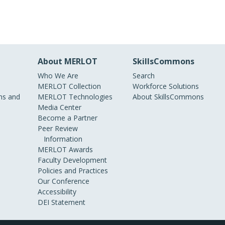
About MERLOT
SkillsCommons
Who We Are
Search
MERLOT Collection
Workforce Solutions
s and
MERLOT Technologies
About SkillsCommons
Media Center
Become a Partner
Peer Review
Information
MERLOT Awards
Faculty Development
Policies and Practices
Our Conference
Accessibility
DEI Statement