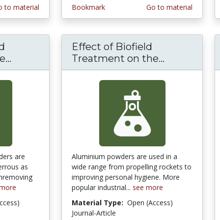
 to material
Bookmark
Go to material
ld
Effect of Biofield
...
Effect of Bio Field Treatment on the Phys
Treatment on the...
Effect of B
ders are
Aluminium powders are used in a
errous as
wide range from propelling rockets to
inremoving
improving personal hygiene. More
 more
popular industrial...
see more
ccess)
Material Type:
Open (Access)
Journal-Article