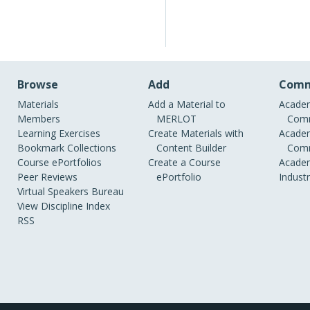
Browse
Add
Comm
Materials
Add a Material to
Academ
Members
MERLOT
Comm
Learning Exercises
Create Materials with
Academ
Bookmark Collections
Content Builder
Comm
Course ePortfolios
Create a Course
Academ
Peer Reviews
ePortfolio
Indust
Virtual Speakers Bureau
View Discipline Index
RSS