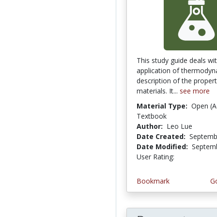
This study guide deals wi
application of thermodyn
description of the propert
materials. It...
see more
Material Type:
Open (A
Textbook
Author:
Leo Lue
Date Created:
Septemb
Date Modified:
Septemb
User Rating:
5.0 stars
Bookmark
Go