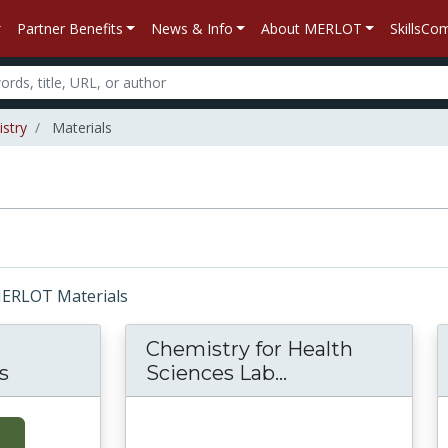
Partner Benefits
News & Info
About MERLOT
SkillsC
stry
Materials
 MERLOT Materials
Chemistry for Health
s
Sciences Lab...
Chemistry for H