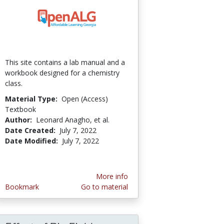
This site contains a lab manual and a
workbook designed for a chemistry
class.
Material Type:
Open (Access)
Textbook
Author:
Leonard Anagho, et al.
Date Created:
July 7, 2022
Date Modified:
July 7, 2022
More info
Bookmark
Go to material