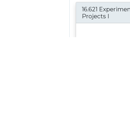
16.621 Experimen
Projects I
The Experimental Project 
Department of Aeronauti
Astronautics is a two-se
course: 16.621 and...
see 
Material Type:
Online 
Author:
Prof. Earll Murm
Edward Greitzer; Jennifer L
Prof. John Deyst
Date Created:
June 9, 