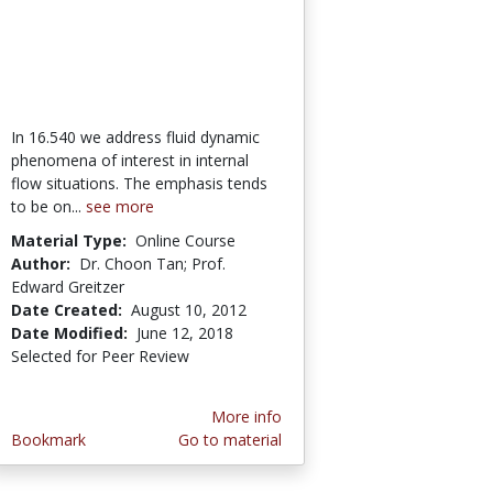
In 16.540 we address fluid dynamic
phenomena of interest in internal
flow situations. The emphasis tends
to be on...
see more
Material Type:
Online Course
Author:
Dr. Choon Tan; Prof.
Edward Greitzer
Date Created:
August 10, 2012
Date Modified:
June 12, 2018
Selected for Peer Review
More info
Bookmark
Go to material