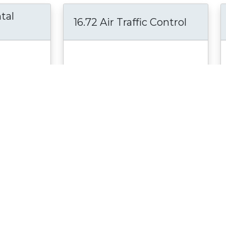
tal
16.72 Air Traffic Control
Lab in the
This course introduces the various
cs and
aspects of present and future Air
mester
Traffic Control systems. Among the
more
topics in the...
see more
Course
Material Type:
Online Course
an; Prof.
Author:
Prof. John Hansman
. Craig;
Date Created:
June 9, 2011
Date Modified:
June 12, 2018
2011
Selected for Peer Review