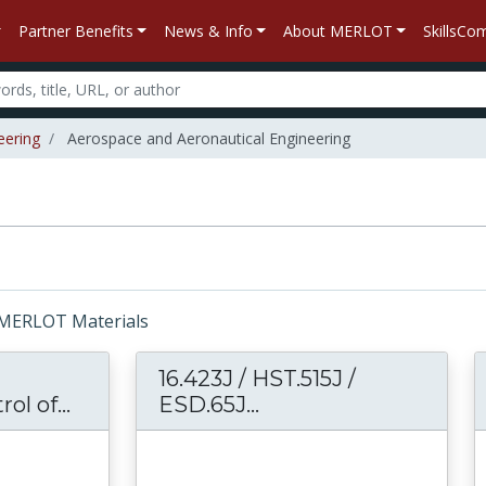
Partner Benefits
News & Info
About MERLOT
SkillsC
eering
Aerospace and Aeronautical Engineering
r: MERLOT Materials
16.423J / HST.515J /
ol of...
16.422 Human Supervisory Control of
ESD.65J...
16.423J / HST.515J /