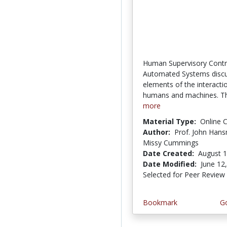
Human Supervisory Contr
Automated Systems disc
elements of the interact
humans and machines. Th
more
Material Type:
Online 
Author:
Prof. John Hans
Missy Cummings
Date Created:
August 1
Date Modified:
June 12
Selected for Peer Review
Bookmark
Go