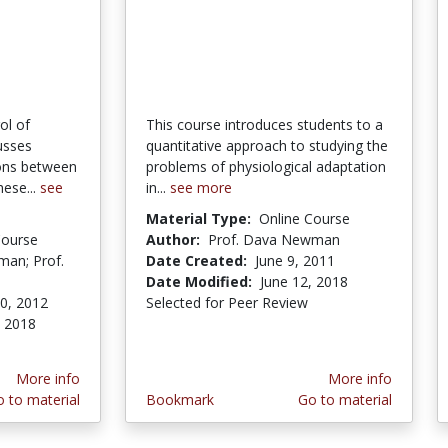
ol of
This course introduces students to a
usses
quantitative approach to studying the
ions between
problems of physiological adaptation
ese...
see
in...
see more
Material Type:
Online Course
Course
Author:
Prof. Dava Newman
man; Prof.
Date Created:
June 9, 2011
Date Modified:
June 12, 2018
0, 2012
Selected for Peer Review
, 2018
More info
More info
 to material
Bookmark
Go to material