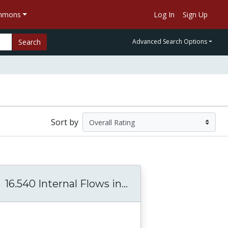
ommons
Log In
Sign Up
Search
Advanced Search Options
Sort by
16.540 Internal Flows in...
16.540 Internal Flo
 Automated Systems
 ESD.65J Aerospace Biomedical and Life Suppo