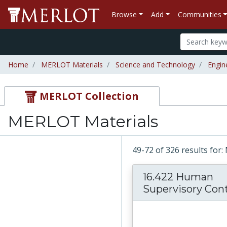
Browse
Add
Communities
Home
MERLOT Materials
Science and Technology
Engin
MERLOT Collection
MERLOT Materials
49-72 of 326 results fo
16.422 Human
Supervisory Contr