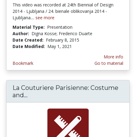
This video was recorded at 24th Biennial of Design
2014 - Ljubljana / 24. bienale oblikovanja 2014 -
Ljubljana....
see more
Material Type:
Presentation
Author:
Digna Kosse; Frederico Duarte
Date Created:
February 8, 2015
Date Modified:
May 1, 2021
More info
Bookmark
Go to material
La Couturiere Parisienne: Costume
and...
La Couturiere Parisienne: Costume 