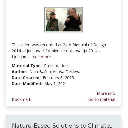
This video was recorded at 24th Biennial of Design
2014 - Ljubljana / 24. bienale oblikovanja 2014 -
Ljubljana....
see more
Material Type:
Presentation
Author:
Nina Bačun; Aljoša Dekleva
Date Created:
February 8, 2015
Date Modified:
May 1, 2021
More info
Bookmark
Go to material
Nature-Based Solutions to Climate...
Natu