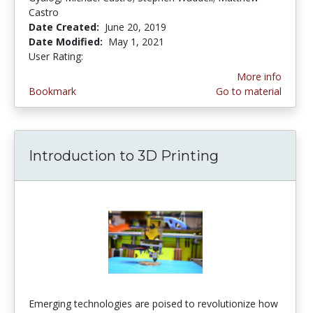
Castro
Date Created:
June 20, 2019
Date Modified:
May 1, 2021
User Rating:
5.0 stars
More info
Bookmark
Go to material
Introduction to 3D Printing
Emerging technologies are poised to revolutionize how