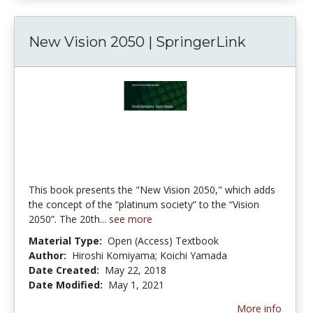
New Vision 2050 | SpringerLink
This book presents the "New Vision 2050," which adds
the concept of the “platinum society” to the “Vision
2050”. The 20th...
see more
Material Type:
Open (Access) Textbook
Author:
Hiroshi Komiyama; Koichi Yamada
Date Created:
May 22, 2018
Date Modified:
May 1, 2021
More info