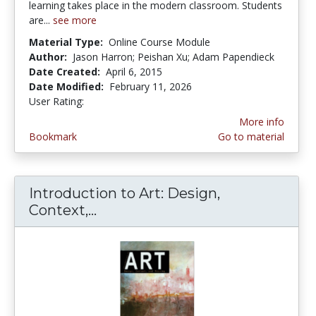
learning takes place in the modern classroom. Students
are...
see more
Material Type:
Online Course Module
Author:
Jason Harron; Peishan Xu; Adam Papendieck
Date Created:
April 6, 2015
Date Modified:
February 11, 2026
User Rating:
4.6 stars
More info
Bookmark
Go to material
Introduction to Art: Design,
Context,...
Introduction to Art: Design, C