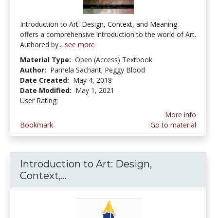
Introduction to Art: Design, Context, and Meaning
offers a comprehensive introduction to the world of Art.
Authored by...
see more
Material Type:
Open (Access) Textbook
Author:
Pamela Sachant; Peggy Blood
Date Created:
May 4, 2018
Date Modified:
May 1, 2021
User Rating:
5.0 stars
More info
Bookmark
Go to material
Introduction to Art: Design,
Context,...
Introduction to Art: Design, C