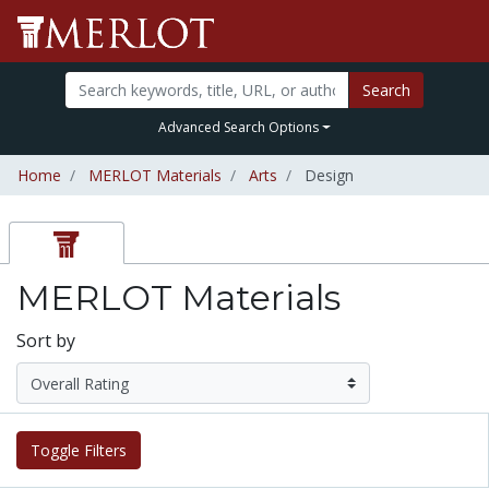
Search
Advanced Search Options
Home
MERLOT Materials
Arts
Design
MERLOT Materials
Sort by
Toggle Filters