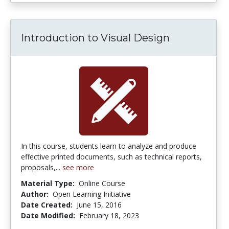
Introduction to Visual Design
In this course, students learn to analyze and produce
effective printed documents, such as technical reports,
proposals,...
see more
Material Type:
Online Course
Author:
Open Learning Initiative
Date Created:
June 15, 2016
Date Modified:
February 18, 2023