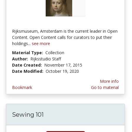
Rijksmuseum, Amsterdam is the current leader in Open
Content. Open Content calls for curators to put their
holdings...
see more
Material Type:
Collection
Author:
Rijksstudio Staff
Date Created:
November 17, 2015
Date Modified:
October 19, 2020
More info
Bookmark
Go to material
Sewing 101