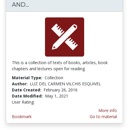
AND...
TEXTS AND PAPERS ABOUT ARTS
This is a collection of texts of books, articles, book
chapters and lectures open for reading.
Material Type:
Collection
Author:
LUZ DEL CARMEN VILCHIS ESQUIVEL
Date Created:
February 26, 2016
Date Modified:
May 1, 2021
User Rating:
4.0 stars
More info
Bookmark
Go to material