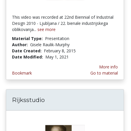
This video was recorded at 22nd Biennial of Industrial
Design 2010 - Ljubljana / 22. bienale industrijskega
oblikovanja...
see more
Material Type:
Presentation
Author:
Gisele Raulik-Murphy
Date Created:
February 8, 2015
Date Modified:
May 1, 2021
More info
Bookmark
Go to material
Rijksstudio