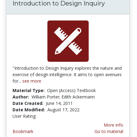
Introduction to Design Inquiry
"Introduction to Design Inquiry explores the nature and
exercise of design intelligence. It aims to open avenues
for...
see more
Material Type:
Open (Access) Textbook
Author:
William Porter; Edith Ackermann
Date Created:
June 14, 2011
Date Modified:
August 17, 2022
User Rating:
3.0 stars
More info
Bookmark
Go to material