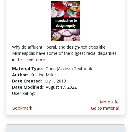
Why do affluent, liberal, and design-rich cities like
Minneapolis have some of the biggest racial disparities
in the...
see more
Material Type:
Open (Access) Textbook
Author:
Kristine Miller
Date Created:
July 1, 2019
Date Modified:
August 17, 2022
User Rating:
1.0 stars
More info
Bookmark
Go to material