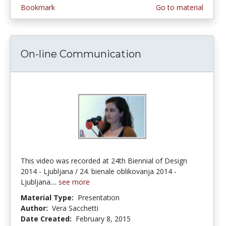
Bookmark
Go to material
On-line Communication
This video was recorded at 24th Biennial of Design
2014 - Ljubljana / 24. bienale oblikovanja 2014 -
Ljubljana....
see more
Material Type:
Presentation
Author:
Vera Sacchetti
Date Created:
February 8, 2015