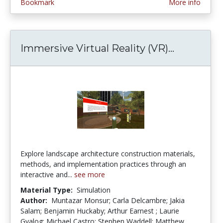
Bookmark
More info
Immersive Virtual Reality (VR)...
Immersive
Explore landscape architecture construction materials,
methods, and implementation practices through an
interactive and...
see more
Material Type:
Simulation
Author:
Muntazar Monsur; Carla Delcambre; Jakia
Salam; Benjamin Huckaby; Arthur Earnest ; Laurie
Gyalog; Michael Castro; Stephen Waddell; Matthew