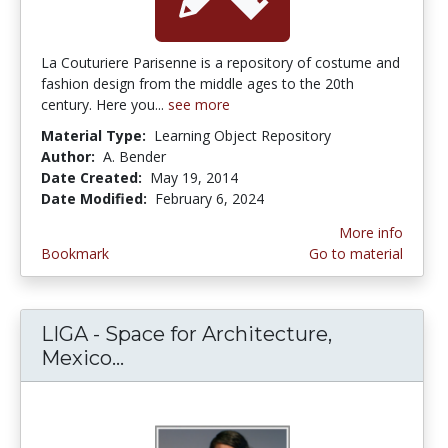
La Couturiere Parisenne is a repository of costume and
fashion design from the middle ages to the 20th
century. Here you...
see more
Material Type:
Learning Object Repository
Author:
A. Bender
Date Created:
May 19, 2014
Date Modified:
February 6, 2024
More info
Bookmark
Go to material
LIGA - Space for Architecture,
Mexico...
LIGA - Space for Architecture, Me