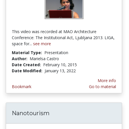
This video was recorded at MAO Architecture
Conference: The Institutional Act, Ljubljana 2013. LIGA,
space for...
see more
Material Type:
Presentation
Author:
Marielsa Castro
Date Created:
February 10, 2015
Date Modified:
January 13, 2022
More info
Bookmark
Go to material
Nanotourism