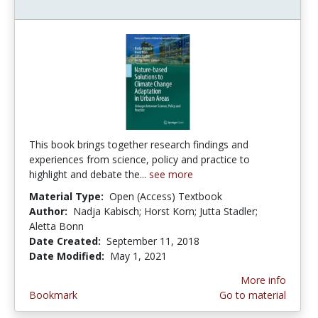
This book brings together research findings and
experiences from science, policy and practice to
highlight and debate the...
see more
Material Type:
Open (Access) Textbook
Author:
Nadja Kabisch; Horst Korn; Jutta Stadler;
Aletta Bonn
Date Created:
September 11, 2018
Date Modified:
May 1, 2021
More info
Bookmark
Go to material