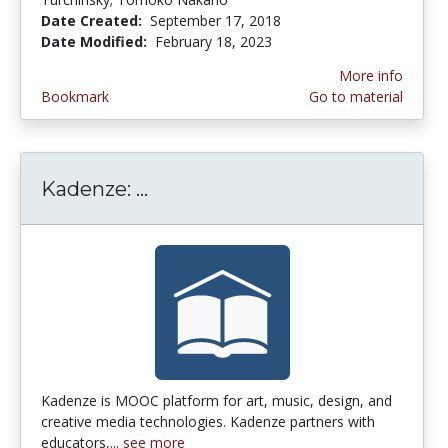
Date Created:
September 17, 2018
Date Modified:
February 18, 2023
More info
Bookmark
Go to material
Kadenze: ...
Kadenze: Arts/Music/Design/
Kadenze is MOOC platform for art, music, design, and
creative media technologies. Kadenze partners with
educators,...
see more