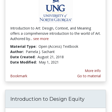
Introduction to Art: Design, Context, and Meaning
offers a comprehensive introduction to the world of Art.
Authored by...
see more
Material Type:
Open (Access) Textbook
Author:
Pamela J. Sachant
Date Created:
August 21, 2018
Date Modified:
May 1, 2021
More info
Bookmark
Go to material
Introduction to Design Equity