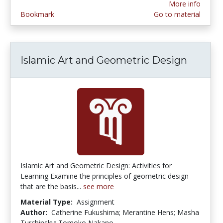
More info
Bookmark
Go to material
Islamic Art and Geometric Design
Islamic Art and Geometric Design: Activities for
Learning Examine the principles of geometric design
that are the basis...
see more
Material Type:
Assignment
Author:
Catherine Fukushima; Merantine Hens; Masha
Turchinsky; Tomoko Nakano