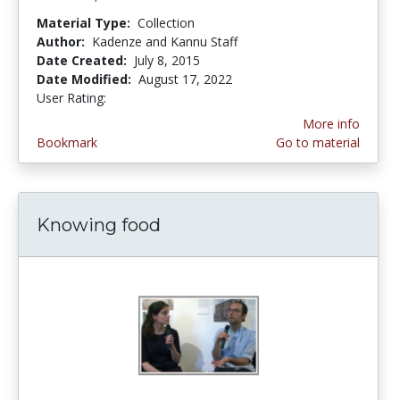
Material Type:
Collection
Author:
Kadenze and Kannu Staff
Date Created:
July 8, 2015
Date Modified:
August 17, 2022
User Rating:
5.0 stars
More info
Bookmark
Go to material
Knowing food