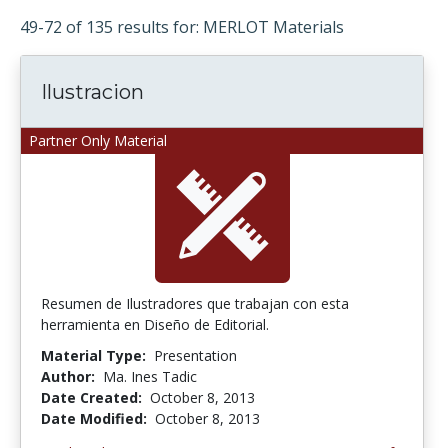
49-72 of 135 results for: MERLOT Materials
Ilustracion
Partner Only Material
Resumen de Ilustradores que trabajan con esta
herramienta en Diseño de Editorial.
Material Type:
Presentation
Author:
Ma. Ines Tadic
Date Created:
October 8, 2013
Date Modified:
October 8, 2013