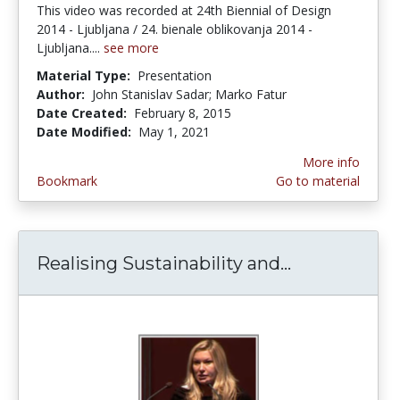
This video was recorded at 24th Biennial of Design
2014 - Ljubljana / 24. bienale oblikovanja 2014 -
Ljubljana....
see more
Material Type:
Presentation
Author:
John Stanislav Sadar; Marko Fatur
Date Created:
February 8, 2015
Date Modified:
May 1, 2021
More info
Bookmark
Go to material
Realising Sustainability and...
Realising Su