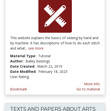
This website explains the basics of sewing by hand and
by machine. It has descriptions of how to do each stitch
and what...
see more
Material Type:
Tutorial
Author:
Bailey Bastings
Date Created:
March 22, 2019
Date Modified:
February 18, 2023
User Rating:
5.0 stars
More info
Bookmark
Go to material
TEXTS AND PAPERS ABOUT ARTS