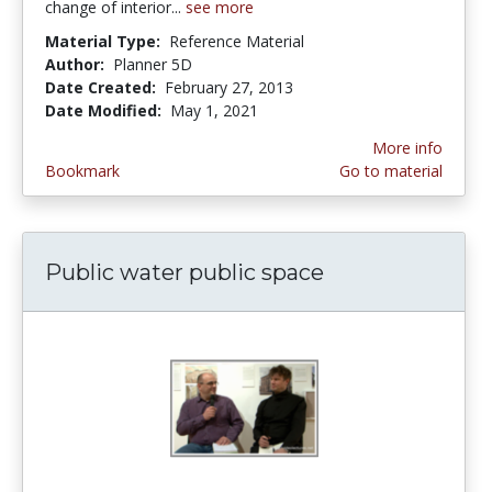
change of interior...
see more
Material Type:
Reference Material
Author:
Planner 5D
Date Created:
February 27, 2013
Date Modified:
May 1, 2021
More info
Bookmark
Go to material
Public water public space