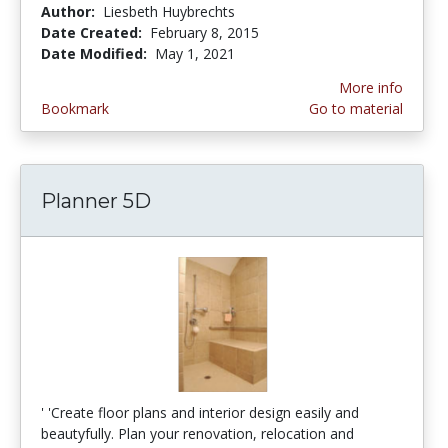
Author:
Liesbeth Huybrechts
Date Created:
February 8, 2015
Date Modified:
May 1, 2021
More info
Bookmark
Go to material
Planner 5D
' 'Create floor plans and interior design easily and
beautyfully. Plan your renovation, relocation and