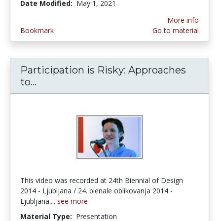
Date Modified:
May 1, 2021
More info
Bookmark
Go to material
Participation is Risky: Approaches
to...
Participation is Risky: Approaches to 
This video was recorded at 24th Biennial of Design
2014 - Ljubljana / 24. bienale oblikovanja 2014 -
Ljubljana....
see more
Material Type:
Presentation