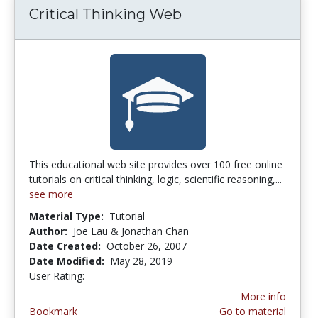
Critical Thinking Web
This educational web site provides over 100 free online
tutorials on critical thinking, logic, scientific reasoning,...
see more
Material Type:
Tutorial
Author:
Joe Lau & Jonathan Chan
Date Created:
October 26, 2007
Date Modified:
May 28, 2019
User Rating:
5.0 stars
More info
Bookmark
Go to material