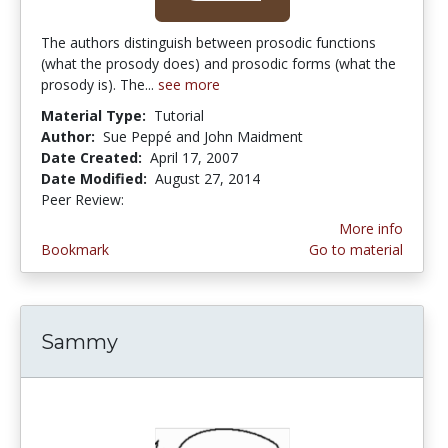
The authors distinguish between prosodic functions
(what the prosody does) and prosodic forms (what the
prosody is). The...
see more
Material Type:
Tutorial
Author:
Sue Peppé and John Maidment
Date Created:
April 17, 2007
Date Modified:
August 27, 2014
Peer Review:
3.25 stars
More info
Bookmark
Go to material
Sammy