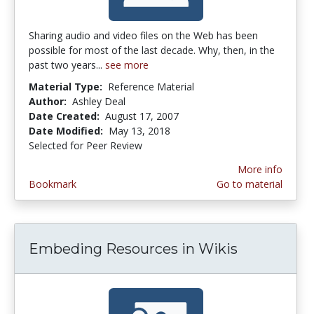
Sharing audio and video files on the Web has been
possible for most of the last decade. Why, then, in the
past two years...
see more
Material Type:
Reference Material
Author:
Ashley Deal
Date Created:
August 17, 2007
Date Modified:
May 13, 2018
Selected for Peer Review
More info
Bookmark
Go to material
Embeding Resources in Wikis