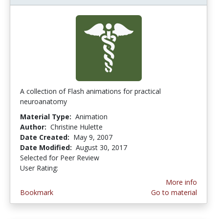
A collection of Flash animations for practical
neuroanatomy
Material Type:
Animation
Author:
Christine Hulette
Date Created:
May 9, 2007
Date Modified:
August 30, 2017
Selected for Peer Review
User Rating:
5.0 stars
More info
Bookmark
Go to material