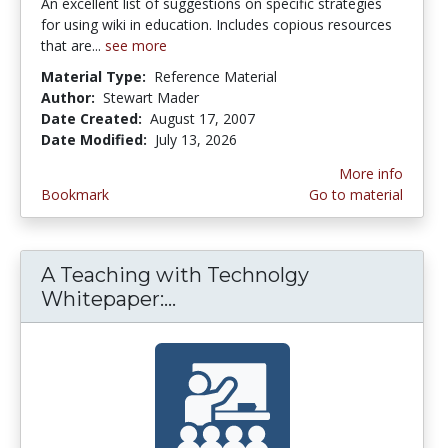
An excellent list of suggestions on specific strategies
for using wiki in education. Includes copious resources
that are...
see more
Material Type:
Reference Material
Author:
Stewart Mader
Date Created:
August 17, 2007
Date Modified:
July 13, 2026
More info
Bookmark
Go to material
A Teaching with Technolgy
Whitepaper:...
A Teaching with Technolgy