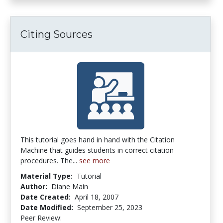
Citing Sources
This tutorial goes hand in hand with the Citation
Machine that guides students in correct citation
procedures. The...
see more
Material Type:
Tutorial
Author:
Diane Main
Date Created:
April 18, 2007
Date Modified:
September 25, 2023
Peer Review:
4.0 stars
2.5 stars