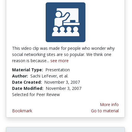
This video clip was made for people who wonder why
social networking sites are so popular. We think one
reason is because...
see more
Material Type:
Presentation
Author:
Sachi LeFever, et al.
Date Created:
November 3, 2007
Date Modified:
November 3, 2007
Selected for Peer Review
More info
Bookmark
Go to material