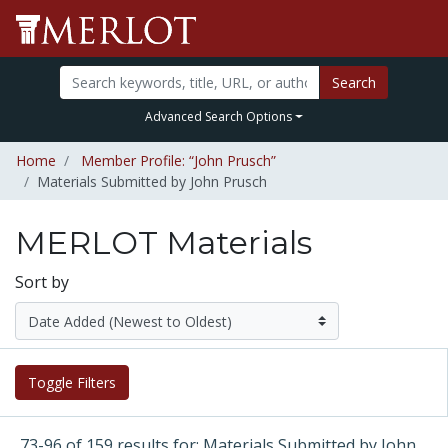
Search
Advanced Search Options
Home
Member Profile: “John Prusch”
Materials Submitted by John Prusch
MERLOT Materials
Sort by
Toggle Filters
73-96 of 159 results for: Materials Submitted by John