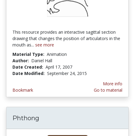
This resource provides an interactive sagittal section
drawing that changes the position of articulators in the
mouth as...
see more
Material Type:
Animation
Author:
Daniel Hall
Date Created:
April 17, 2007
Date Modified:
September 24, 2015
More info
Bookmark
Go to material
Phthong