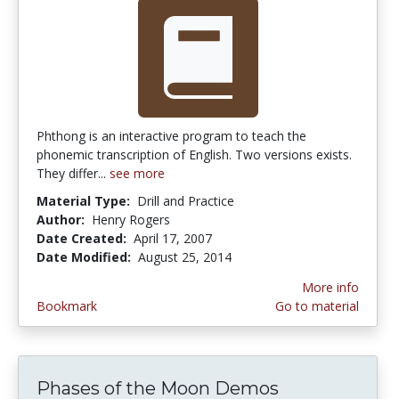
Phthong is an interactive program to teach the
phonemic transcription of English. Two versions exists.
They differ...
see more
Material Type:
Drill and Practice
Author:
Henry Rogers
Date Created:
April 17, 2007
Date Modified:
August 25, 2014
More info
Bookmark
Go to material
Phases of the Moon Demos