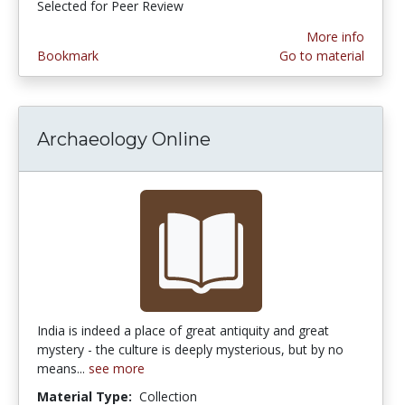
Selected for Peer Review
More info
Bookmark
Go to material
Archaeology Online
India is indeed a place of great antiquity and great
mystery - the culture is deeply mysterious, but by no
means...
see more
Material Type:
Collection