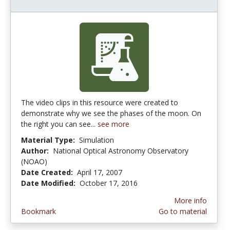
The video clips in this resource were created to
demonstrate why we see the phases of the moon. On
the right you can see...
see more
Material Type:
Simulation
Author:
National Optical Astronomy Observatory
(NOAO)
Date Created:
April 17, 2007
Date Modified:
October 17, 2016
More info
Bookmark
Go to material