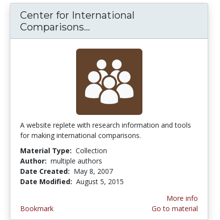
Center for International
Comparisons...
Center for International C
A website replete with research information and tools
for making international comparisons.
Material Type:
Collection
Author:
multiple authors
Date Created:
May 8, 2007
Date Modified:
August 5, 2015
More info
Bookmark
Go to material