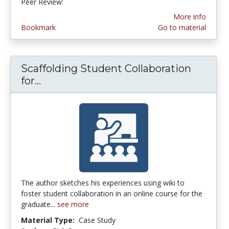
Peer Review:
3.0 stars
More info
Bookmark
Go to material
Scaffolding Student Collaboration
for...
Scaffolding Student Collaboration fo
The author sketches his experiences using wiki to
foster student collaboration in an online course for the
graduate...
see more
Material Type:
Case Study