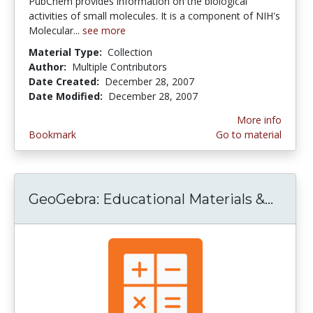
PubChem provides information on the biological
activities of small molecules. It is a component of NIH's
Molecular...
see more
Material Type:
Collection
Author:
Multiple Contributors
Date Created:
December 28, 2007
Date Modified:
December 28, 2007
More info
Bookmark
Go to material
GeoGebra: Educational Materials &...
GeoGe