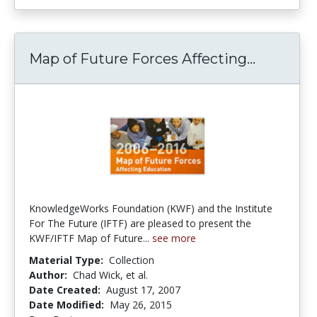
Map of Future Forces Affecting...
Map of F
KnowledgeWorks Foundation (KWF) and the Institute
For The Future (IFTF) are pleased to present the
KWF/IFTF Map of Future...
see more
Material Type:
Collection
Author:
Chad Wick, et al.
Date Created:
August 17, 2007
Date Modified:
May 26, 2015