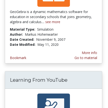
GeoGebra is a dynamic mathematics software for
education in secondary schools that joins geometry,
algebra and calculus....
see more
Material Type:
Simulation
Author:
Markus Hohenwarter
Date Created:
November 9, 2007
Date Modified:
May 11, 2020
More info
Bookmark
Go to material
Learning From YouTube