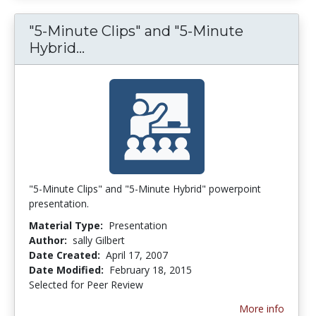
"5-Minute Clips" and "5-Minute
Hybrid...
"5-Minute Clips" and "5-Minute 
"5-Minute Clips" and "5-Minute Hybrid" powerpoint
presentation.
Material Type:
Presentation
Author:
sally Gilbert
Date Created:
April 17, 2007
Date Modified:
February 18, 2015
Selected for Peer Review
More info