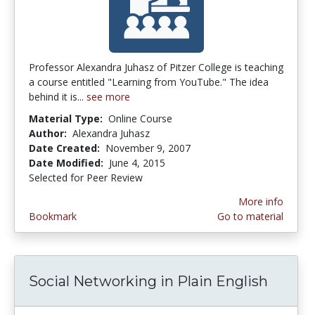
Professor Alexandra Juhasz of Pitzer College is teaching
a course entitled "Learning from YouTube." The idea
behind it is...
see more
Material Type:
Online Course
Author:
Alexandra Juhasz
Date Created:
November 9, 2007
Date Modified:
June 4, 2015
Selected for Peer Review
More info
Bookmark
Go to material
Social Networking in Plain English