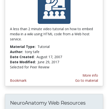
A less than 2 minute video tutorial on how to embed
media in a wiki using HTML code from a Web host
service.
Material Type:
Tutorial
Author:
tony tafe
Date Created:
August 17, 2007
Date Modified:
June 29, 2017
Selected for Peer Review
More info
Bookmark
Go to material
NeuroAnatomy Web Resources