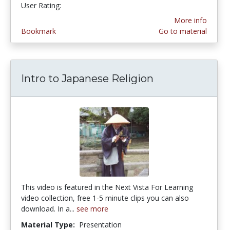
User Rating:
More info
Bookmark
Go to material
Intro to Japanese Religion
This video is featured in the Next Vista For Learning
video collection, free 1-5 minute clips you can also
download. In a...
see more
Material Type:
Presentation