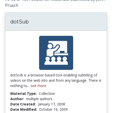
Prusch
dotSub
dotSUB is a browser based tool enabling subtitling of
videos on the web into and from any language. There is
nothing to...
see more
Material Type:
Collection
Author:
multiple authors
Date Created:
January 17, 2008
Date Modified:
October 19, 2009