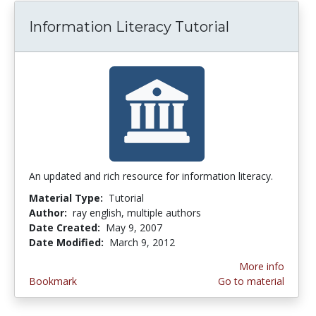
Information Literacy Tutorial
An updated and rich resource for information literacy.
Material Type:
Tutorial
Author:
ray english, multiple authors
Date Created:
May 9, 2007
Date Modified:
March 9, 2012
More info
Bookmark
Go to material