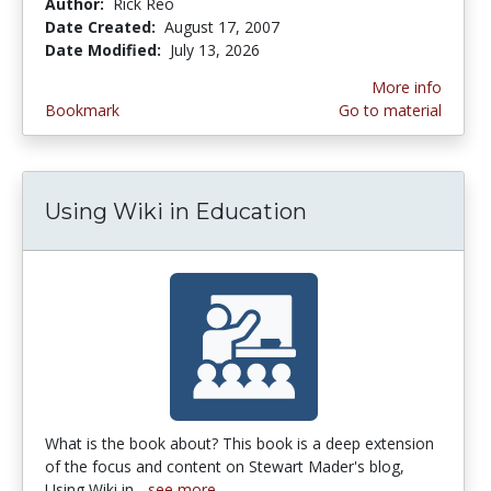
Author:
Rick Reo
Date Created:
August 17, 2007
Date Modified:
July 13, 2026
More info
Bookmark
Go to material
Using Wiki in Education
What is the book about? This book is a deep extension
of the focus and content on Stewart Mader's blog,
Using Wiki in...
see more