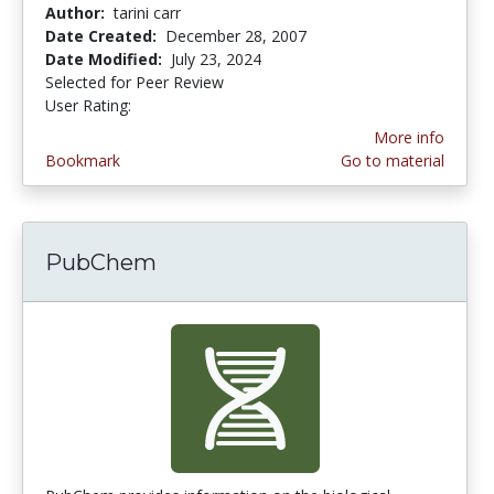
Author:
tarini carr
Date Created:
December 28, 2007
Date Modified:
July 23, 2024
Selected for Peer Review
User Rating:
4.0 stars
More info
Bookmark
Go to material
PubChem