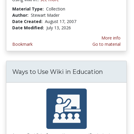
Material Type:
Collection
Author:
Stewart Mader
Date Created:
August 17, 2007
Date Modified:
July 13, 2026
More info
Bookmark
Go to material
Ways to Use Wiki in Education