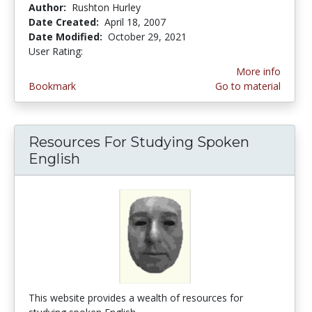
Author:
Rushton Hurley
Date Created:
April 18, 2007
Date Modified:
October 29, 2021
User Rating:
5.0 stars
More info
Bookmark
Go to material
Resources For Studying Spoken
English
This website provides a wealth of resources for