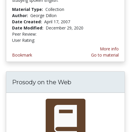
studying spoken English.
Material Type:
Collection
Author:
George Dillon
Date Created:
April 17, 2007
Date Modified:
December 29, 2020
Peer Review:
4.25 stars
3.6 stars
User Rating:
More info
Bookmark
Go to material
Prosody on the Web