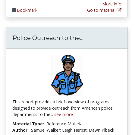
More info
Bookmark
Go to material
Police Outreach 
Police Outreach to the...
This report provides a brief overview of programs
designed to provide outreach from American police
departments to the...
see more
Material Type:
Reference Material
Author:
Samuel Walker; Leigh Herbst; Dawn Irlbeck