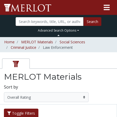
Search
Advanced Search Options
Home
MERLOT Materials
Social Sciences
Criminal Justice
Law Enforcement
MERLOT Materials
Sort by
Toggle Filters