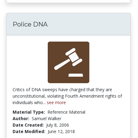
Police DNA
Critics of DNA sweeps have charged that they are
unconstitutional, violating Fourth Amendment rights of
individuals who...
see more
Material Type:
Reference Material
Author:
Samuel Walker
Date Created:
July 8, 2006
Date Modified:
June 12, 2018