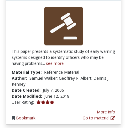
This paper presents a systematic study of early warning
systems designed to identify officers who may be
having problems...
see more
Material Type:
Reference Material
Author:
Samuel Walker; Geoffrey P. Albert; Dennis J.
Kenney
Date Created:
July 7, 2006
Date Modified:
June 12, 2018
4.0 stars
User Rating:
More info
Bookmark
Go to material