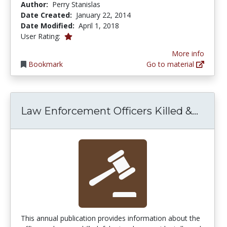
Author:
Perry Stanislas
Date Created:
January 22, 2014
Date Modified:
April 1, 2018
1.0 stars
User Rating:
More info
Bookmark
Go to material
Law E
Law Enforcement Officers Killed &...
This annual publication provides information about the