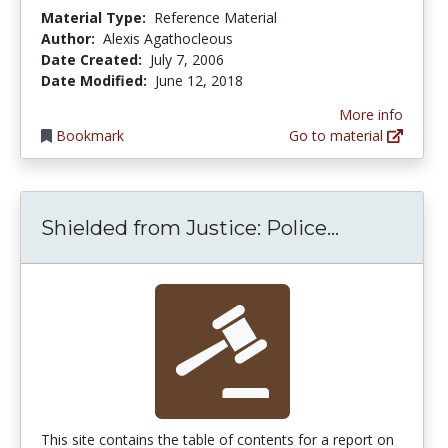
Material Type:
Reference Material
Author:
Alexis Agathocleous
Date Created:
July 7, 2006
Date Modified:
June 12, 2018
More info
Bookmark
Go to material
Shielded fr
Shielded from Justice: Police...
This site contains the table of contents for a report on