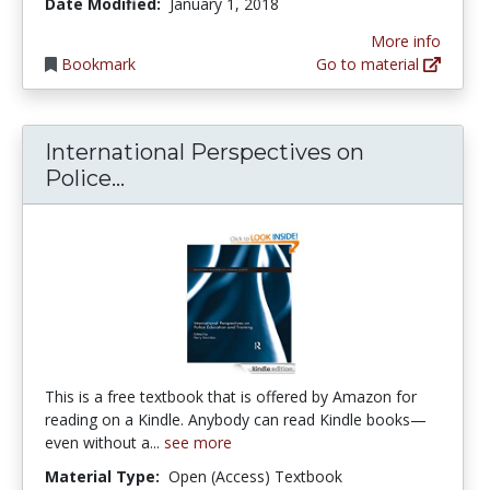
Date Modified:
January 1, 2018
More info
Bookmark
Go to material
International Perspectives on
International Perspectives on Pol
Police...
This is a free textbook that is offered by Amazon for
reading on a Kindle. Anybody can read Kindle books—
even without a...
see more
Material Type:
Open (Access) Textbook