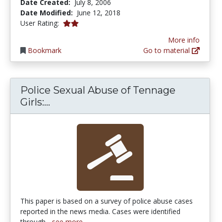
Date Created:
July 8, 2006
Date Modified:
June 12, 2018
2.0 stars
User Rating:
More info
Bookmark
Go to material
Police Sexual Abuse of Tennage
Police Sexual Abuse of Tennage Gir
Girls:...
This paper is based on a survey of police abuse cases
reported in the news media. Cases were identified
through...
see more