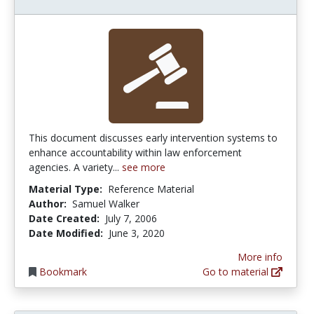
This document discusses early intervention systems to
enhance accountability within law enforcement
agencies. A variety...
see more
Material Type:
Reference Material
Author:
Samuel Walker
Date Created:
July 7, 2006
Date Modified:
June 3, 2020
More info
Bookmark
Go to material