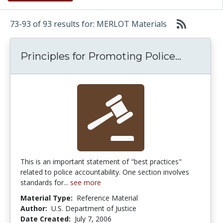
73-93 of 93 results for: MERLOT Materials
Principl
Principles for Promoting Police...
This is an important statement of "best practices"
related to police accountability. One section involves
standards for...
see more
Material Type:
Reference Material
Author:
U.S. Department of Justice
Date Created:
July 7, 2006