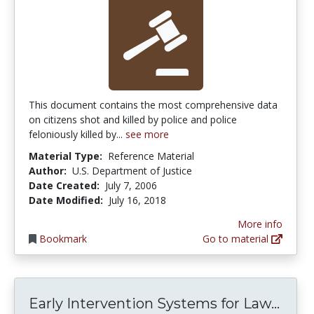
This document contains the most comprehensive data
on citizens shot and killed by police and police
feloniously killed by...
see more
Material Type:
Reference Material
Author:
U.S. Department of Justice
Date Created:
July 7, 2006
Date Modified:
July 16, 2018
More info
Bookmark
Go to material
Earl
Early Intervention Systems for Law...