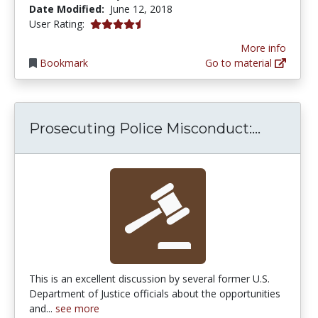
Date Modified:
June 12, 2018
4.4 stars
User Rating:
More info
Bookmark
Go to material
Prosecut
Prosecuting Police Misconduct:...
This is an excellent discussion by several former U.S.
Department of Justice officials about the opportunities
and...
see more