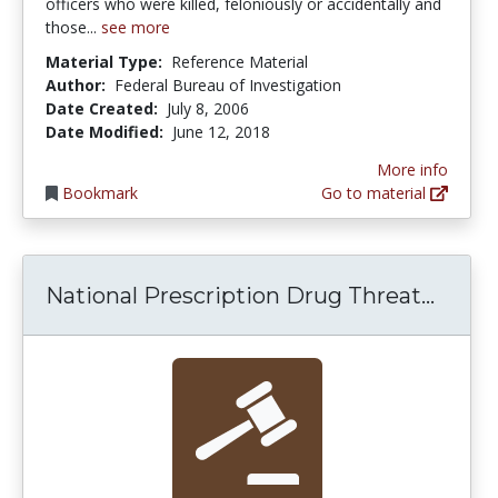
officers who were killed, feloniously or accidentally and
those...
see more
Material Type:
Reference Material
Author:
Federal Bureau of Investigation
Date Created:
July 8, 2006
Date Modified:
June 12, 2018
More info
Bookmark
Go to material
Natio
National Prescription Drug Threat...