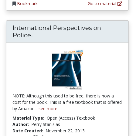
Bookmark
Go to material
International Perspectives on
International Perspectives on Pol
Police...
NOTE: Although this used to be free, there is now a
cost for the book. This is a free textbook that is offered
by Amazon...
see more
Material Type:
Open (Access) Textbook
Author:
Perry Stanislas
Date Created:
November 22, 2013