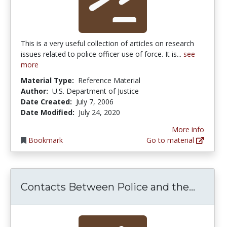
This is a very useful collection of articles on research
issues related to police officer use of force. It is...
see
more
Material Type:
Reference Material
Author:
U.S. Department of Justice
Date Created:
July 7, 2006
Date Modified:
July 24, 2020
More info
Bookmark
Go to material
Contac
Contacts Between Police and the...