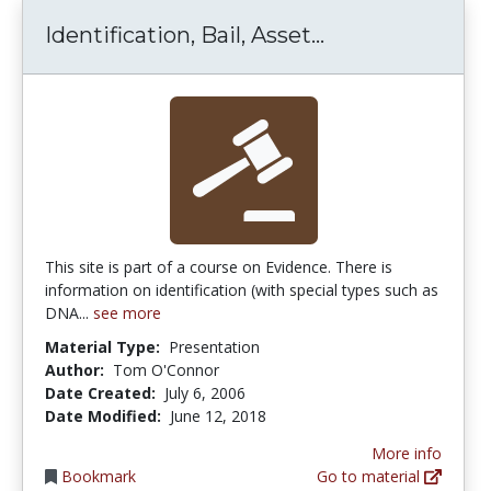
Identification,
Identification, Bail, Asset...
This site is part of a course on Evidence. There is
information on identification (with special types such as
DNA...
see more
Material Type:
Presentation
Author:
Tom O'Connor
Date Created:
July 6, 2006
Date Modified:
June 12, 2018
More info
Bookmark
Go to material