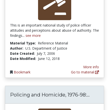
This is an important national study of police officer
attitudes and perceptions about abuse of authority. The
findings...
see more
Material Type:
Reference Material
Author:
U.S. Department of Justice
Date Created:
July 7, 2006
Date Modified:
June 12, 2018
More info
Bookmark
Go to material
Policing
Policing and Homicide, 1976-98:...