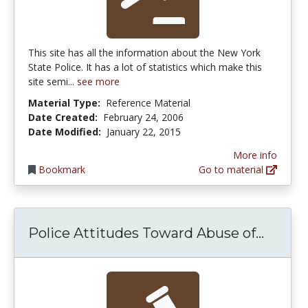
This site has all the information about the New York
State Police. It has a lot of statistics which make this
site semi...
see more
Material Type:
Reference Material
Date Created:
February 24, 2006
Date Modified:
January 22, 2015
More info
Bookmark
Go to material
Police
Police Attitudes Toward Abuse of...