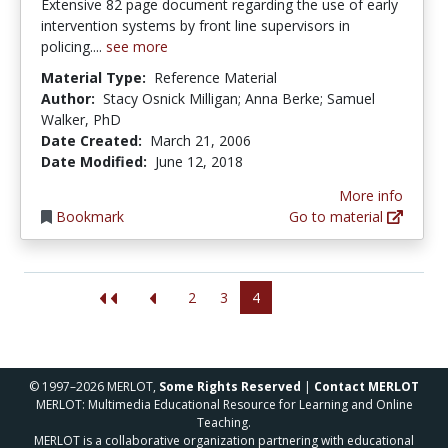
Extensive 82 page document regarding the use of early
intervention systems by front line supervisors in
policing....
see more
Material Type:
Reference Material
Author:
Stacy Osnick Milligan; Anna Berke; Samuel
Walker, PhD
Date Created:
March 21, 2006
Date Modified:
June 12, 2018
More info
Bookmark
Go to material
2
3
4
© 1997–2026 MERLOT,
Some Rights Reserved
|
Contact MERLOT
MERLOT: Multimedia Educational Resource for Learning and Online
Teaching.
MERLOT is a collaborative organization partnering with educational