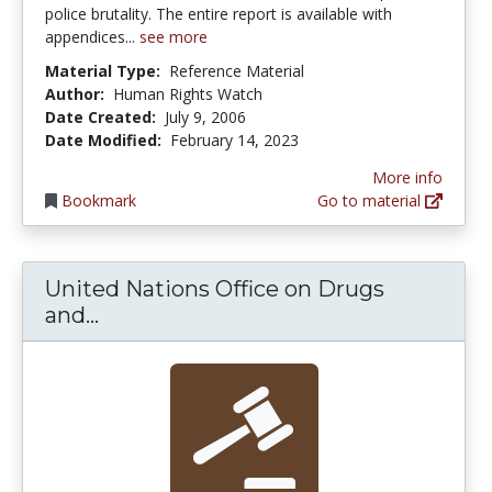
police brutality. The entire report is available with
appendices...
see more
Material Type:
Reference Material
Author:
Human Rights Watch
Date Created:
July 9, 2006
Date Modified:
February 14, 2023
More info
Bookmark
Go to material
United Nations Office on Drugs
United Nations Office on Drugs and
and...