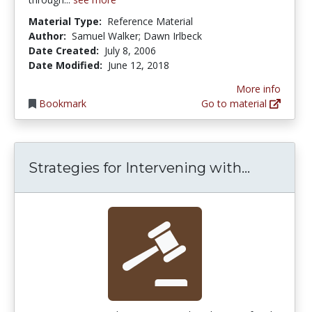
Material Type:
Reference Material
Author:
Samuel Walker; Dawn Irlbeck
Date Created:
July 8, 2006
Date Modified:
June 12, 2018
More info
Bookmark
Go to material
Strategie
Strategies for Intervening with...