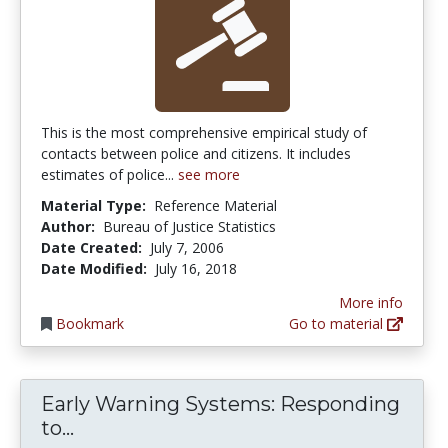
This is the most comprehensive empirical study of
contacts between police and citizens. It includes
estimates of police...
see more
Material Type:
Reference Material
Author:
Bureau of Justice Statistics
Date Created:
July 7, 2006
Date Modified:
July 16, 2018
More info
Bookmark
Go to material
Early Warning Systems: Responding
Early Warning Systems: Responding to
to...