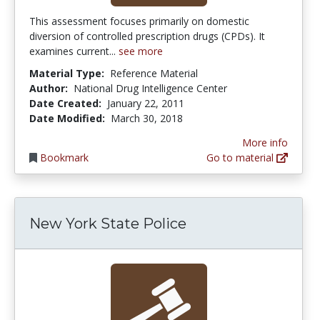
This assessment focuses primarily on domestic
diversion of controlled prescription drugs (CPDs). It
examines current...
see more
Material Type:
Reference Material
Author:
National Drug Intelligence Center
Date Created:
January 22, 2011
Date Modified:
March 30, 2018
More info
Bookmark
Go to material
New York State Police