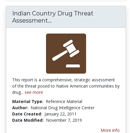
Indian Country Drug Threat
Indian Country Drug Threa
Assessment...
This report is a comprehensive, strategic assessment
of the threat posed to Native American communities by
drug...
see more
Material Type:
Reference Material
Author:
National Drug Intelligence Center
Date Created:
January 22, 2011
Date Modified:
November 7, 2019
More info