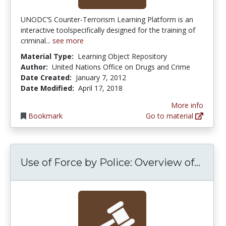
UNODC’S Counter-Terrorism Learning Platform is an
interactive toolspecifically designed for the training of
criminal...
see more
Material Type:
Learning Object Repository
Author:
United Nations Office on Drugs and Crime
Date Created:
January 7, 2012
Date Modified:
April 17, 2018
More info
Bookmark
Go to material
Use o
Use of Force by Police: Overview of...