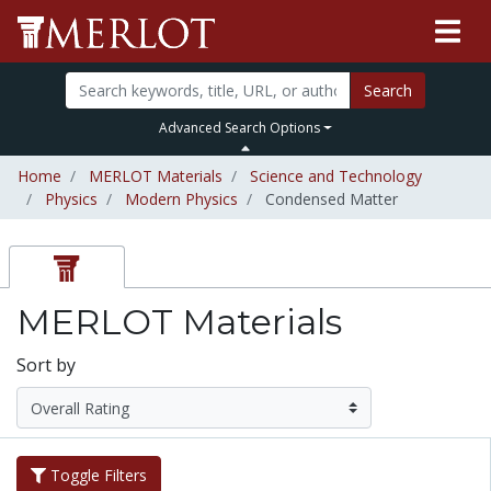
Search
Advanced Search Options
Home
MERLOT Materials
Science and Technology
Physics
Modern Physics
Condensed Matter
MERLOT Materials
Sort by
Toggle Filters