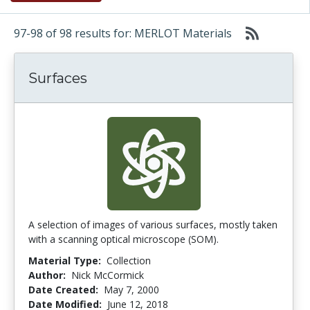
97-98 of 98 results for: MERLOT Materials
Surfaces
A selection of images of various surfaces, mostly taken
with a scanning optical microscope (SOM).
Material Type:
Collection
Author:
Nick McCormick
Date Created:
May 7, 2000
Date Modified:
June 12, 2018