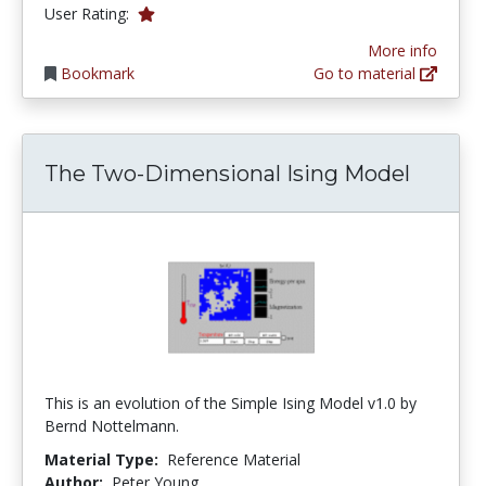
1.0 stars
User Rating:
More info
Bookmark
Go to material
The Two-Dimensional Ising Model
This is an evolution of the Simple Ising Model v1.0 by
Bernd Nottelmann.
Material Type:
Reference Material
Author:
Peter Young