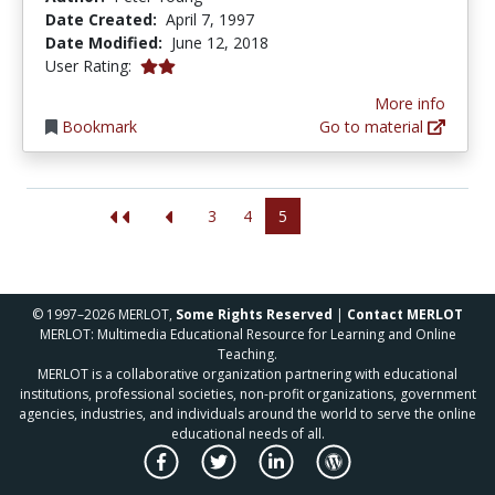
Date Created:
April 7, 1997
Date Modified:
June 12, 2018
2.0 stars
User Rating:
More info
Bookmark
Go to material
3
4
5
© 1997–2026 MERLOT,
Some Rights Reserved
|
Contact MERLOT
MERLOT: Multimedia Educational Resource for Learning and Online
Teaching.
MERLOT is a collaborative organization partnering with educational
institutions, professional societies, non-profit organizations, government
agencies, industries, and individuals around the world to serve the online
educational needs of all.