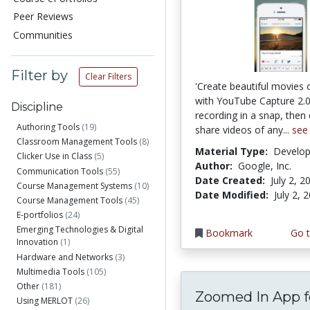
Peer Reviews
Communities
Filter by
Clear Filters
'Create beautiful movies 
with YouTube Capture 2.0.
Discipline
recording in a snap, then 
Authoring Tools
(19)
share videos of any...
see
Classroom Management Tools
(8)
Material Type:
Develo
Clicker Use in Class
(5)
Author:
Google, Inc.
Communication Tools
(55)
Date Created:
July 2, 2
Course Management Systems
(10)
Date Modified:
July 2, 
Course Management Tools
(45)
E-portfolios
(24)
Emerging Technologies & Digital
Bookmark
Go t
Innovation
(1)
Hardware and Networks
(3)
Multimedia Tools
(105)
Other
(181)
Zoomed In App f
Using MERLOT
(26)