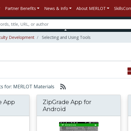
Partner Benefits
News & Info
About MERLOT
SkillsC
culty Development
Selecting and Using Tools
lts for: MERLOT Materials
e App
ZipGrade App for
Android