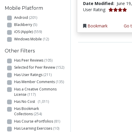
Date Modified:
June 19
Mobile Platform
4.0 stars
User Rating:
Android
(201)
Blackberry
(5)
Bookmark
Go t
iOS (Apple)
(559)
Windows Mobile
(12)
Other Filters
Has Peer Reviews
(105)
Selected for Peer Review
(152)
Has User Ratings
(211)
Has Member Comments
(135)
Has a Creative Commons
License
(117)
Has No Cost
(1,011)
Has Bookmark
Collections
(254)
Has Course ePortfolios
(81)
Has Learning Exercises
(10)