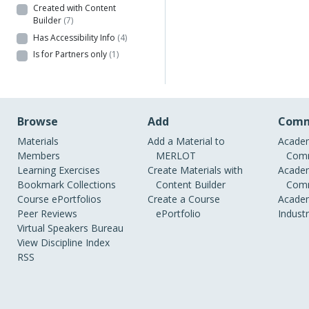
Created with Content
Builder
(7)
Has Accessibility Info
(4)
Is for Partners only
(1)
Browse
Add
Comm
Materials
Add a Material to
Academ
Members
MERLOT
Comm
Learning Exercises
Create Materials with
Academ
Bookmark Collections
Content Builder
Comm
Course ePortfolios
Create a Course
Academ
Peer Reviews
ePortfolio
Indust
Virtual Speakers Bureau
View Discipline Index
RSS