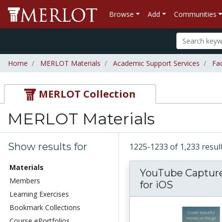
Browse
Add
Communities
Home
MERLOT Materials
Academic Support Services
Fa
MERLOT Collection
MERLOT Materials
Show results for
1225-1233 of 1,233 resu
Materials
YouTube Captur
Members
for iOS
Learning Exercises
Bookmark Collections
Course ePortfolios