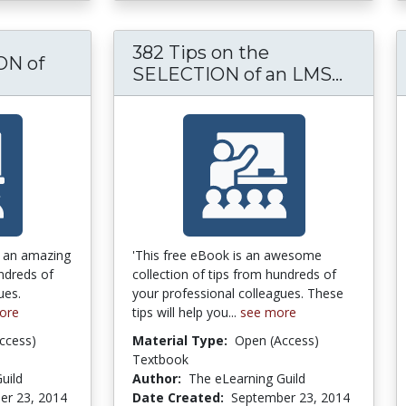
382 Tips on the
N of
382 Ti
SELECTION of an LMS...
 the IMPLEMENTATION of an LMS or LCMS
s an amazing
'This free eBook is an awesome
undreds of
collection of tips from hundreds of
ues.
your professional colleagues. These
ore
tips will help you...
see more
ccess)
Material Type:
Open (Access)
Textbook
uild
Author:
The eLearning Guild
er 23, 2014
Date Created:
September 23, 2014