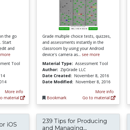
on the go
Grade multiple choice tests, quizzes,
 Start
and assessments instantly in the
edit and
classroom by using your Android
 more
device's camera as...
see more
pment Tool
Material Type:
Assessment Tool
Author:
ZipGrade LLC
014
Date Created:
November 8, 2016
2014
Date Modified:
November 8, 2016
More info
More info
o material
Bookmark
Go to material
239 Tips for Producing
or iOS
239 Tips for P
and Managing...