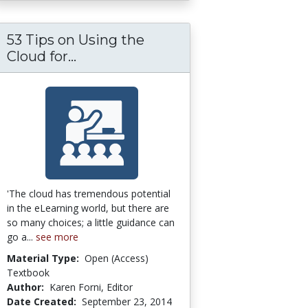
53 Tips on Using the
ps on the SELECTION of an LMS or LCMS
53 Tips on Using the Cloud for eL
Cloud for...
'The cloud has tremendous potential
in the eLearning world, but there are
so many choices; a little guidance can
go a...
see more
Material Type:
Open (Access)
Textbook
Author:
Karen Forni, Editor
Date Created:
September 23, 2014