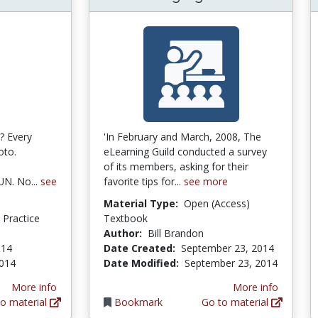
? Every
'In February and March, 2008, The
oto.
eLearning Guild conducted a survey
of its members, asking for their
UN. No...
see
favorite tips for...
see more
Material Type:
Open (Access)
d Practice
Textbook
Author:
Bill Brandon
014
Date Created:
September 23, 2014
2014
Date Modified:
September 23, 2014
More info
More info
o material
Bookmark
Go to material