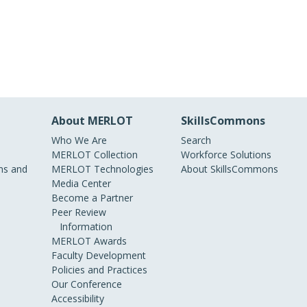
About MERLOT
SkillsCommons
Who We Are
Search
MERLOT Collection
Workforce Solutions
s and
MERLOT Technologies
About SkillsCommons
Media Center
Become a Partner
Peer Review
Information
MERLOT Awards
Faculty Development
Policies and Practices
Our Conference
Accessibility