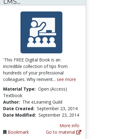
311 Tips on the MANAGEMENT of an L
LMS...
'This FREE Digital Book is an
incredible collection of tips from
hundreds of your professional
colleagues. Why reinvent...
see more
Material Type:
Open (Access)
Textbook
Author:
The eLearning Guild
Date Created:
September 23, 2014
Date Modified:
September 23, 2014
More info
Bookmark
Go to material