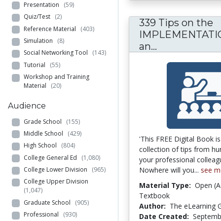
Presentation
(59)
Quiz/Test
(2)
339 Tips on the
Reference Material
(403)
IMPLEMENTATIO
Simulation
(8)
339 Tips on
an...
Social Networking Tool
(143)
Tutorial
(55)
Workshop and Training
Material
(20)
Audience
Grade School
(155)
Middle School
(429)
'This FREE Digital Book i
High School
(804)
collection of tips from h
College General Ed
(1,080)
your professional colleag
Nowhere will you...
see m
College Lower Division
(965)
College Upper Division
Material Type:
Open (A
(1,047)
Textbook
Graduate School
(905)
Author:
The eLearning G
Professional
(930)
Date Created:
Septemb