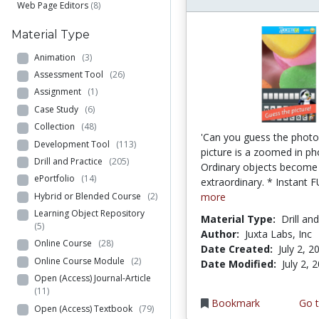
Web Page Editors
(8)
Material Type
Animation
(3)
Assessment Tool
(26)
Assignment
(1)
Case Study
(6)
Collection
(48)
'Can you guess the photo
Development Tool
(113)
picture is a zoomed in ph
Drill and Practice
(205)
Ordinary objects become
ePortfolio
(14)
extraordinary. * Instant F
Hybrid or Blended Course
(2)
more
Learning Object Repository
Material Type:
Drill an
(5)
Author:
Juxta Labs, Inc
Online Course
(28)
Date Created:
July 2, 2
Online Course Module
(2)
Date Modified:
July 2, 
Open (Access) Journal-Article
(11)
Bookmark
Go t
Open (Access) Textbook
(79)