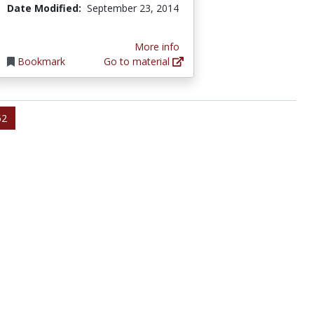
Date Modified:
September 23, 2014
More info
Bookmark
Go to material
52