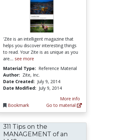
'Zite is an intelligent magazine that
helps you discover interesting things
to read. Your Zite is as unique as you
are....
see more
Material Type:
Reference Material
Author:
Zite, Inc.
Date Created:
July 9, 2014
Date Modified:
July 9, 2014
More info
Bookmark
Go to material
311 Tips on the
MANAGEMENT of an
roducing and Managing Flash-based e-Learnin