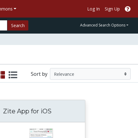
ommons
Log In
Sign Up
Search
Advanced Search Options
Sort by
Zite App for iOS