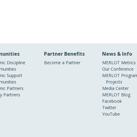
unities
Partner Benefits
News & Info
ic Discipline
Become a Partner
MERLOT Metrics
unities
Our Conference
ic Support
MERLOT Program
unities
Projects
ic Partners
Media Center
ry Partners
MERLOT Blog
Facebook
Twitter
YouTube