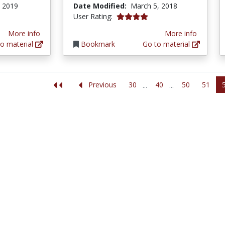
, 2019
Date Modified:
March 5, 2018
4.0 stars
User Rating:
More info
More info
o material
Bookmark
Go to material
30
40
50
51
Previous
...
...