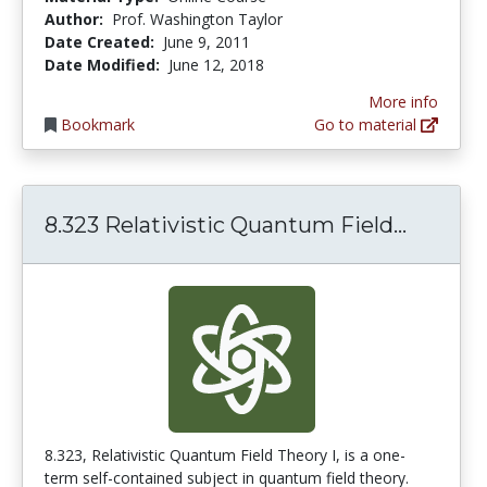
Author:
Prof. Washington Taylor
Date Created:
June 9, 2011
Date Modified:
June 12, 2018
More info
Bookmark
Go to material
8.323 R
8.323 Relativistic Quantum Field...
8.323, Relativistic Quantum Field Theory I, is a one-
term self-contained subject in quantum field theory.