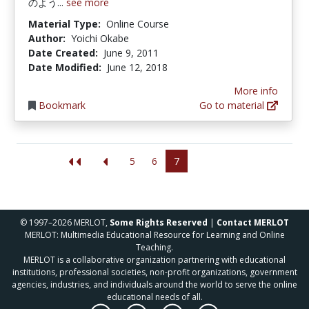
のよう...
see more
Material Type:
Online Course
Author:
Yoichi Okabe
Date Created:
June 9, 2011
Date Modified:
June 12, 2018
More info
Bookmark
Go to material
5
6
7
© 1997–2026 MERLOT,
Some Rights Reserved
|
Contact MERLOT
MERLOT: Multimedia Educational Resource for Learning and Online
Teaching.
MERLOT is a collaborative organization partnering with educational
institutions, professional societies, non-profit organizations, government
agencies, industries, and individuals around the world to serve the online
educational needs of all.