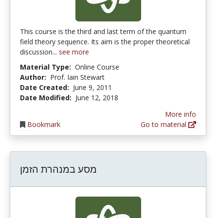
This course is the third and last term of the quantum
field theory sequence. Its aim is the proper theoretical
discussion...
see more
Material Type:
Online Course
Author:
Prof. Iain Stewart
Date Created:
June 9, 2011
Date Modified:
June 12, 2018
More info
Bookmark
Go to material
מסע במנהרת הזמן