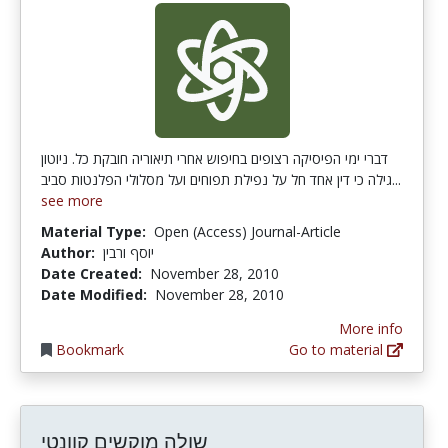
דברי ימי הפיסיקה רצופים בחיפוש אחרי תיאוריה חובקת כל. ניוטון
גילה כי דין אחד חל על נפילת תפוחים ועל מסלולי הפלנטות סביב...
see more
Material Type:
Open (Access) Journal-Article
Author:
יוסף ורבין
Date Created:
November 28, 2010
Date Modified:
November 28, 2010
More info
Bookmark
Go to material
שולה מוקשים קוונטי