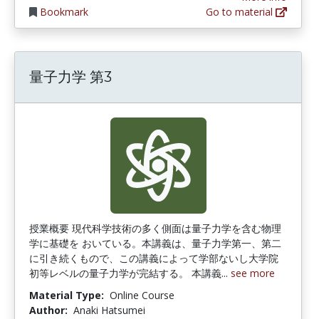
Bookmark
Go to material
量子力学 第3
授業概要 現代科学技術の多く側面は量子力学を含む物理
学に基礎を おいている。本講義は、量子力学第一、第二
に引き続くもので、この講義によって学部ないし大学院
初等レベルの量子力学が完結する。 本講義...
see more
Material Type:
Online Course
Author:
Anaki Hatsumei