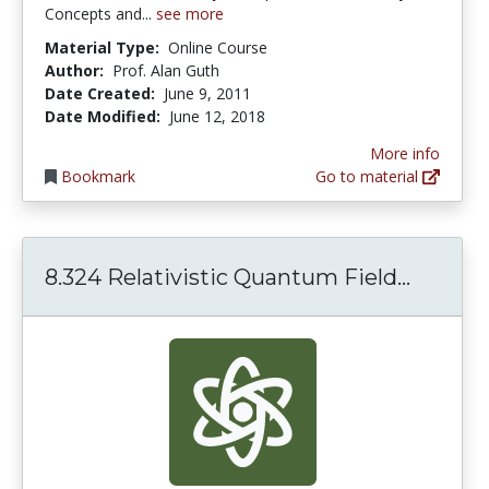
Concepts and...
see more
Material Type:
Online Course
Author:
Prof. Alan Guth
Date Created:
June 9, 2011
Date Modified:
June 12, 2018
More info
Bookmark
Go to material
8.324 R
8.324 Relativistic Quantum Field...