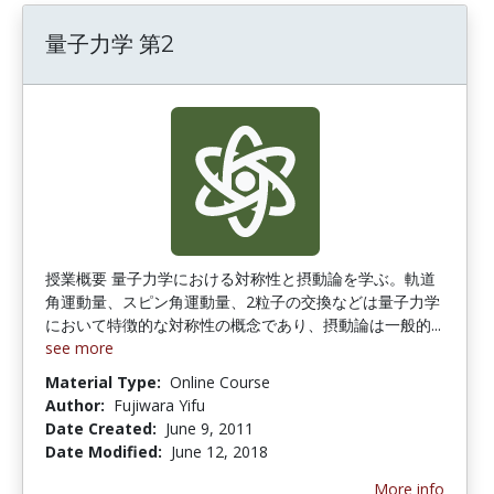
量子力学 第2
授業概要 量子力学における対称性と摂動論を学ぶ。軌道
角運動量、スピン角運動量、2粒子の交換などは量子力学
において特徴的な対称性の概念であり、摂動論は一般的...
see more
Material Type:
Online Course
Author:
Fujiwara Yifu
Date Created:
June 9, 2011
Date Modified:
June 12, 2018
More info