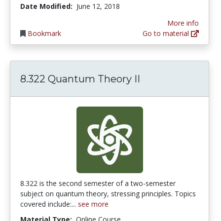
Date Modified:
June 12, 2018
More info
Bookmark
Go to material
8.322 Quantum Theory II
8.322 is the second semester of a two-semester
subject on quantum theory, stressing principles. Topics
covered include:...
see more
Material Type:
Online Course