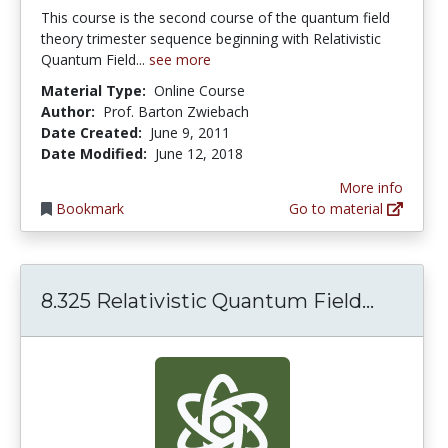
This course is the second course of the quantum field
theory trimester sequence beginning with Relativistic
Quantum Field...
see more
Material Type:
Online Course
Author:
Prof. Barton Zwiebach
Date Created:
June 9, 2011
Date Modified:
June 12, 2018
More info
Bookmark
Go to material
8.325 R
8.325 Relativistic Quantum Field...