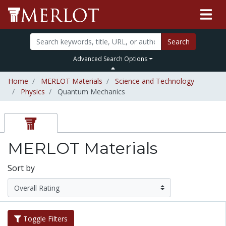
Search
Advanced Search Options
Home
MERLOT Materials
Science and Technology
Physics
Quantum Mechanics
MERLOT Materials
Sort by
Toggle Filters