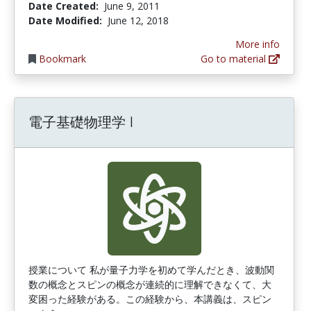
Date Created:
June 9, 2011
Date Modified:
June 12, 2018
More info
Bookmark
Go to material
電子基礎物理学 I
授業について 私が量子力学を初めて学んだとき、波動関
数の概念とスピンの概念が連続的に理解できなくて、大
変困った経験がある。この経験から、本講義は、スピン