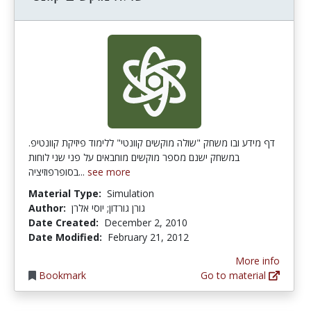
דף מידע ובו משחק "שולה מוקשים קוונטי" ללימוד פיזיקת קוונטיפ.
במשחק ישנם מספר מוקשים מוחבאים על פני שני לוחות
בסופרפוזיציה...
see more
Material Type:
Simulation
Author:
גורן גורדון; יוסי אלרן
Date Created:
December 2, 2010
Date Modified:
February 21, 2012
More info
Bookmark
Go to material