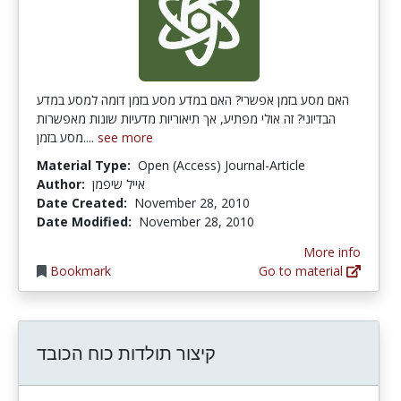
האם מסע בזמן אפשרי? האם במדע מסע בזמן דומה למסע במדע
הבדיוני? זה אולי מפתיע, אך תיאוריות מדעיות שונות מאפשרות
מסע בזמן....
see more
Material Type:
Open (Access) Journal-Article
Author:
אייל שיפמן
Date Created:
November 28, 2010
Date Modified:
November 28, 2010
More info
Bookmark
Go to material
קיצור תולדות כוח הכובד