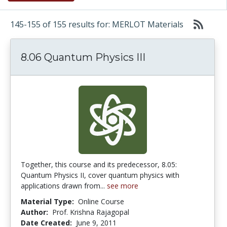
145-155 of 155 results for: MERLOT Materials
8.06 Quantum Physics III
Together, this course and its predecessor, 8.05:
Quantum Physics II, cover quantum physics with
applications drawn from...
see more
Material Type:
Online Course
Author:
Prof. Krishna Rajagopal
Date Created:
June 9, 2011