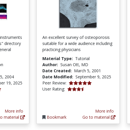
 instruments
An excellent survey of osteoporosis
s" directory
suitable for a wide audience including
eneral
practicing physicians
Material Type:
Tutorial
on
Author:
Susan Ott, MD
Date Created:
March 5, 2001
5, 2004
Date Modified:
September 9, 2025
5.0 stars
er 19, 2025
Peer Review:
3.6944444 stars
User Rating:
ars
More info
More info
o material
Bookmark
Go to material