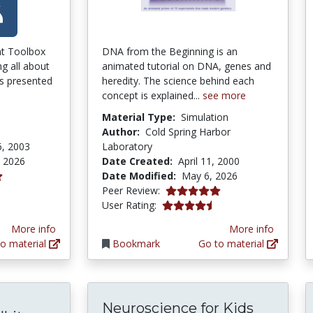
nt Toolbox
DNA from the Beginning is an
ing all about
animated tutorial on DNA, genes and
is presented
heredity. The science behind each
concept is explained...
see more
Material Type:
Simulation
Author:
Cold Spring Harbor
6, 2003
Laboratory
, 2026
Date Created:
April 11, 2000
Date Modified:
May 6, 2026
ars
5.0 stars
Peer Review:
4.366316 stars
User Rating:
More info
More info
o material
Bookmark
Go to material
Neuroscience for Kids