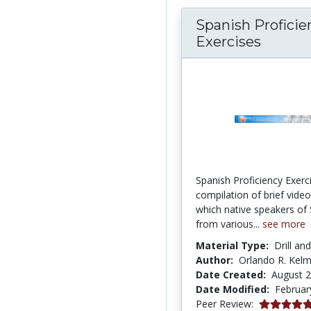
Spanish Proficie
Exercises
Spanish Proficiency Exerci
compilation of brief video 
which native speakers of
from various...
see more
Material Type:
Drill an
Author:
Orlando R. Kel
Date Created:
August 2
Date Modified:
Februar
5.0 stars
Peer Review: