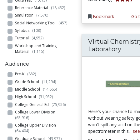
Quiz/Test
(1,013)
Reference Material
(18,432)
Simulation
(7,570)
Bookmark
Go t
Social Networking Tool
(457)
Syllabus
(108)
Tutorial
(4,952)
Virtual Chemistr
Workshop and Training
Laboratory
Material
(1,115)
Audience
Pre-K
(882)
Grade School
(11,294)
Middle School
(14,665)
High School
(31,932)
College General Ed
(75,956)
Here's your chance to mi
College Lower Division
(63,916)
without wearing safety g
won't spill any acid on th
College Upper Division
spectrometer in this...
se
(64,404)
Graduate School
(43,977)