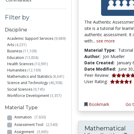
Filter by
The Authentic Assessme
site is a tutorial for learn
Discipline
authentic assessment. It 
Academic Support Services
(9,689)
with...
see more
Arts
(4,231)
Material Type:
Tutorial
Business
(11,109)
Author:
Jon Mueller
Education
(13,858)
Date Created:
January 
Health Sciences
(10,991)
Date Modified:
June 30
Humanities
(12,169)
5.0 stars
Peer Review:
Mathematics and Statistics
(8,641)
4.253165 st
User Rating:
Science and Technology
(46,308)
Social Sciences
(9,745)
Workforce Development
(3,357)
Bookmark
Go t
Material Type
Animation
(7,630)
Assessment Tool
(2,540)
Mathematical
Assignment
(3,665)