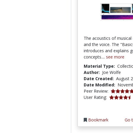
The acoustics of musical
and the voice. The "Basic
introduces and explains g
concepts....
see more
Material Type:
Collecti
Author:
Joe Wolfe
Date Created:
August 2
Date Modified:
Novemb
5.0 stars
Peer Review:
4.133333 st
User Rating:
Bookmark
Go t