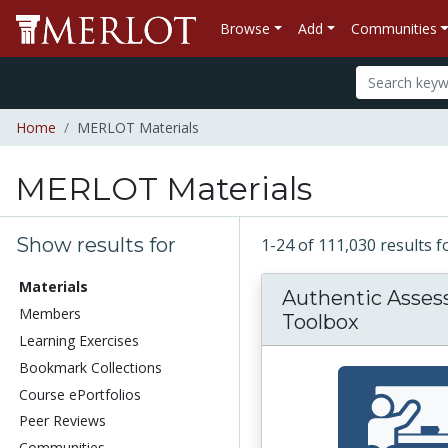
Browse
Add
Communities
Home
MERLOT Materials
MERLOT Materials
Show results for
1-24 of 111,030 results 
Materials
Authentic Asse
Members
Toolbox
Learning Exercises
Bookmark Collections
Course ePortfolios
Peer Reviews
Communities