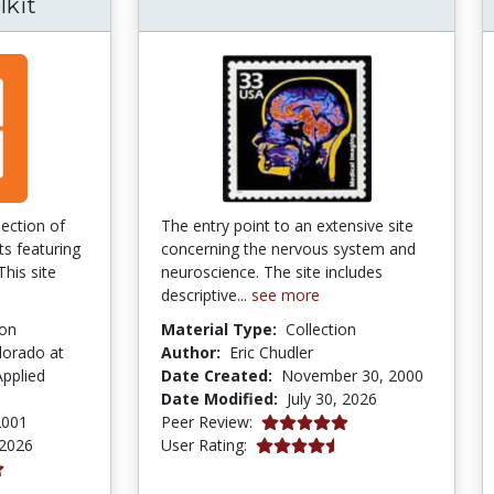
lkit
lection of
The entry point to an extensive site
ts featuring
concerning the nervous system and
This site
neuroscience. The site includes
descriptive...
see more
ion
Material Type:
Collection
lorado at
Author:
Eric Chudler
pplied
Date Created:
November 30, 2000
Date Modified:
July 30, 2026
5.0 stars
2001
Peer Review:
4.4311376 stars
 2026
User Rating: