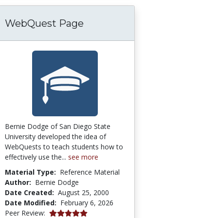
WebQuest Page
Bernie Dodge of San Diego State
University developed the idea of
WebQuests to teach students how to
effectively use the...
see more
Material Type:
Reference Material
Author:
Bernie Dodge
Date Created:
August 25, 2000
Date Modified:
February 6, 2026
5.0 stars
Peer Review: