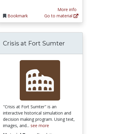
More info
Bookmark
Go to material
Crisis at Fort Sumter
"Crisis at Fort Sumter" is an
interactive historical simulation and
decision making program. Using text,
images, and...
see more