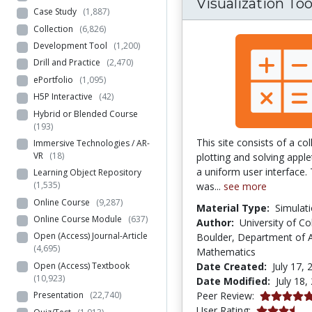
Visualization Too
Case Study
(1,887)
Collection
(6,826)
Development Tool
(1,200)
Drill and Practice
(2,470)
ePortfolio
(1,095)
H5P Interactive
(42)
Hybrid or Blended Course
(193)
This site consists of a col
Immersive Technologies / AR-
VR
(18)
plotting and solving apple
a uniform user interface. 
Learning Object Repository
(1,535)
was...
see more
Online Course
(9,287)
Material Type:
Simulat
Online Course Module
(637)
Author:
University of Co
Open (Access) Journal-Article
Boulder, Department of A
(4,695)
Mathematics
Open (Access) Textbook
Date Created:
July 17, 
(10,923)
Date Modified:
July 18,
5.0 stars
Peer Review:
Presentation
(22,740)
3.592 stars
User Rating: