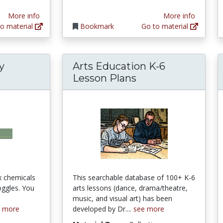
More info
More info
o material
Bookmark
Go to material
y
Arts Education K-6
Lesson Plans
x chemicals
This searchable database of 100+ K-6
oggles. You
arts lessons (dance, drama/theatre,
e
music, and visual art) has been
e more
developed by Dr....
see more