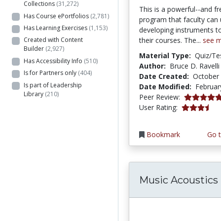
Collections
(31,272)
This is a powerful--and fr
Has Course ePortfolios
(2,781)
program that faculty can 
Has Learning Exercises
(1,153)
developing instruments t
their courses. The...
see 
Created with Content
Builder
(2,927)
Material Type:
Quiz/Te
Has Accessibility Info
(510)
Author:
Bruce D. Ravelli
Is for Partners only
(404)
Date Created:
October 
Is part of Leadership
Date Modified:
Februar
Library
(210)
5.0 stars
Peer Review:
3.6285715 s
User Rating:
Bookmark
Go t
Music Acoustics