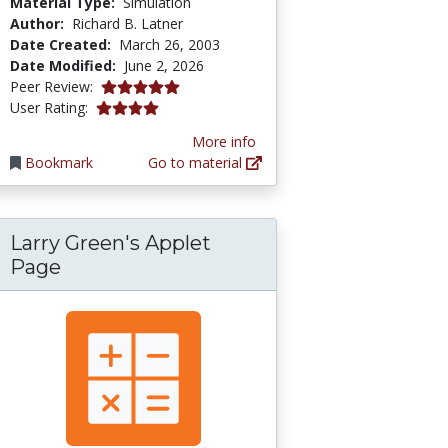
Material Type:
Simulation
Author:
Richard B. Latner
Date Created:
March 26, 2003
Date Modified:
June 2, 2026
5.0 stars
Peer Review:
3.9649122 stars
User Rating:
More info
Bookmark
Go to material
Larry Green's Applet
Page