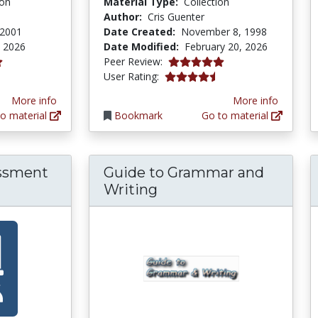
ion
Material Type:
Collection
Author:
Cris Guenter
 2001
Date Created:
November 8, 1998
 2026
Date Modified:
February 20, 2026
5.0 stars
Peer Review:
tars
4.173913 stars
User Rating:
More info
More info
o material
Bookmark
Go to material
essment
Guide to Grammar and
Writing