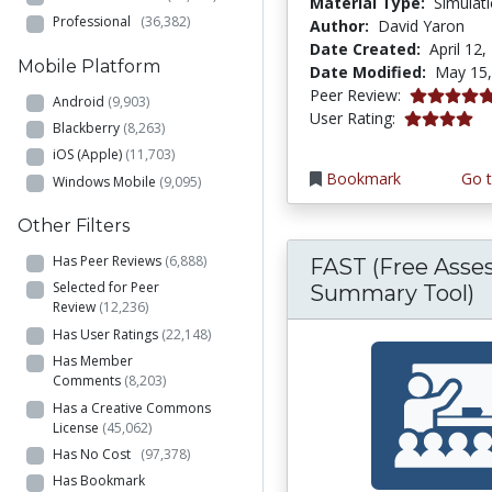
Material Type:
Simulat
Professional
(36,382)
Author:
David Yaron
Date Created:
April 12,
Mobile Platform
Date Modified:
May 15,
5.0 stars
Peer Review:
Android
(9,903)
3.9692671 s
User Rating:
Blackberry
(8,263)
iOS (Apple)
(11,703)
Bookmark
Go t
Windows Mobile
(9,095)
Other Filters
Has Peer Reviews
(6,888)
FAST (Free Ass
Selected for Peer
Summary Tool)
Review
(12,236)
Has User Ratings
(22,148)
Has Member
Comments
(8,203)
Has a Creative Commons
License
(45,062)
Has No Cost
(97,378)
Has Bookmark