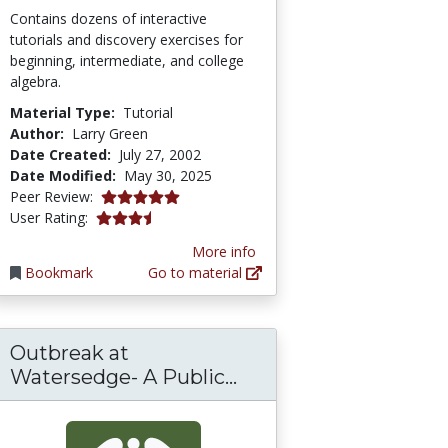
Contains dozens of interactive
tutorials and discovery exercises for
beginning, intermediate, and college
algebra.
Material Type:
Tutorial
Author:
Larry Green
Date Created:
July 27, 2002
Date Modified:
May 30, 2025
5.0 stars
Peer Review:
3.5217392 stars
User Rating:
More info
Bookmark
Go to material
Outbreak at
Outbreak at Watersed
Watersedge- A Public...