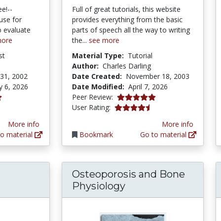
ee!--
Full of great tutorials, this website
use for
provides everything from the basic
o evaluate
parts of speech all the way to writing
more
the...
see more
st
Material Type:
Tutorial
Author:
Charles Darling
31, 2002
Date Created:
November 18, 2003
y 6, 2026
Date Modified:
April 7, 2026
5.0 stars
Peer Review:
tars
4.1788993 stars
User Rating:
More info
More info
o material
Bookmark
Go to material
Osteoporosis and Bone
Physiology