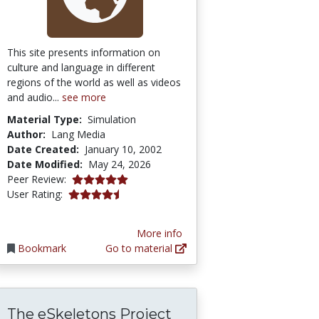
This site presents information on
culture and language in different
regions of the world as well as videos
and audio...
see more
Material Type:
Simulation
Author:
Lang Media
Date Created:
January 10, 2002
Date Modified:
May 24, 2026
5.0 stars
Peer Review:
4.142857 stars
User Rating:
More info
Bookmark
Go to material
The eSkeletons Project