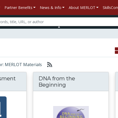
Partner Benefits
News & Info
About MERLOT
SkillsC
for: MERLOT Materials
ssment
DNA from the
Beginning