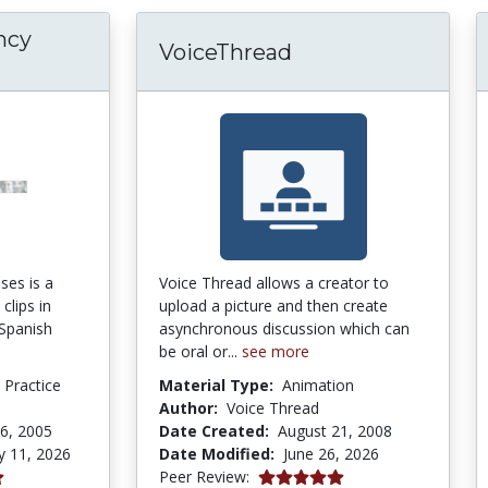
ncy
VoiceThread
ses is a
Voice Thread allows a creator to
clips in
upload a picture and then create
 Spanish
asynchronous discussion which can
be oral or...
see more
d Practice
Material Type:
Animation
m
Author:
Voice Thread
6, 2005
Date Created:
August 21, 2008
y 11, 2026
Date Modified:
June 26, 2026
5.0 stars
Peer Review: