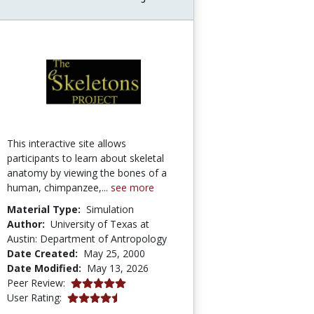
This interactive site allows
participants to learn about skeletal
anatomy by viewing the bones of a
human, chimpanzee,...
see more
Material Type:
Simulation
Author:
University of Texas at
Austin: Department of Antropology
Date Created:
May 25, 2000
Date Modified:
May 13, 2026
5.0 stars
Peer Review:
4.433628 stars
User Rating: