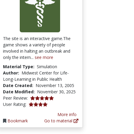
The site is an interactive game.The
game shows a variety of people
involved in halting an outbreak and
only the intern...
see more
Material Type:
Simulation
Author:
Midwest Center for Life-
Long-Learning in Public Health
Date Created:
November 13, 2005
Date Modified:
November 30, 2025
5.0 stars
Peer Review:
4.1190476 stars
User Rating:
More info
Bookmark
Go to material