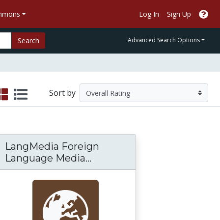
ommons
Log In
Sign Up
Search
Advanced Search Options
Sort by
LangMedia Foreign
LangMedia Foreign Langu
Language Media...