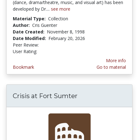
(dance, drama/theatre, music, and visual art) has been
developed by Dr....
see more
Material Type:
Collection
Author:
Cris Guenter
Date Created:
November 8, 1998
Date Modified:
February 20, 2026
Peer Review:
5.0 stars
4.173913 stars
User Rating:
More info
Bookmark
Go to material
Crisis at Fort Sumter