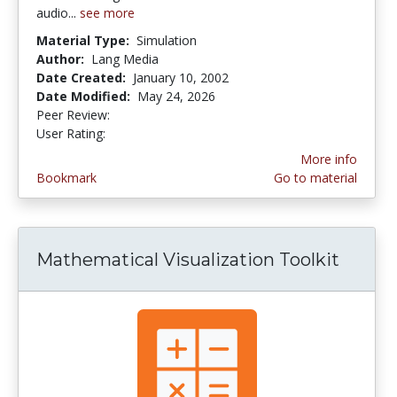
audio...
see more
Material Type:
Simulation
Author:
Lang Media
Date Created:
January 10, 2002
Date Modified:
May 24, 2026
Peer Review:
5.0 stars
4.142857 stars
User Rating:
More info
Bookmark
Go to material
Mathematical Visualization Toolkit