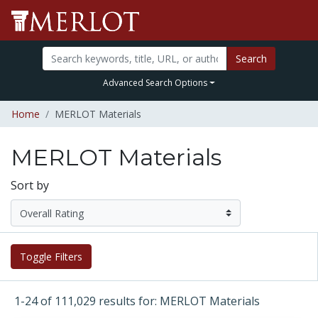
Search
Advanced Search Options
Home
MERLOT Materials
MERLOT Materials
Sort by
Toggle Filters
1-24 of 111,029 results for: MERLOT Materials