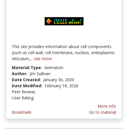
This site provides information about cell components
(such as cell wall, cell membrane, nucleus, endoplasmic
reticulum,...
see more
Material Type:
Animation
Author:
Jim Sullivan
Date Created:
January 30, 2000
Date Modified:
February 18, 2026
Peer Review:
4.75 stars
4.152941 stars
User Rating:
More info
Bookmark
Go to material