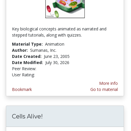
Key biological concepts animated as narrated and
stepped tutorials, along with quizzes.
Material Type:
Animation
Author:
Sumanas, Inc.
Date Created:
June 23, 2005
Date Modified:
July 30, 2026
Peer Review:
4.75 stars
4.3631577 stars
User Rating:
More info
Bookmark
Go to material
Cells Alive!