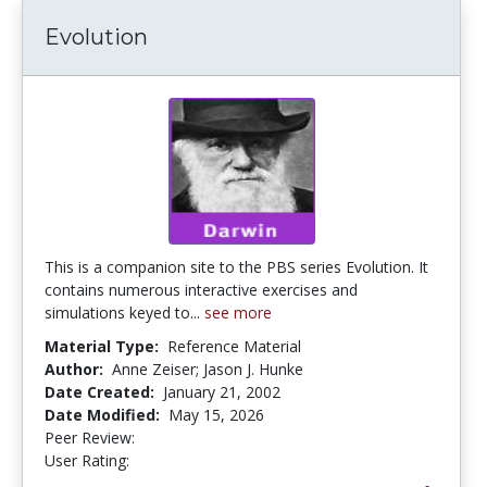
Evolution
This is a companion site to the PBS series Evolution. It
contains numerous interactive exercises and
simulations keyed to...
see more
Material Type:
Reference Material
Author:
Anne Zeiser; Jason J. Hunke
Date Created:
January 21, 2002
Date Modified:
May 15, 2026
Peer Review:
4.7 stars
4.3030305 stars
User Rating: