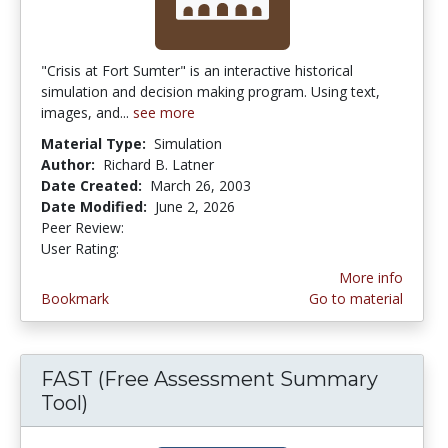
"Crisis at Fort Sumter" is an interactive historical
simulation and decision making program. Using text,
images, and...
see more
Material Type:
Simulation
Author:
Richard B. Latner
Date Created:
March 26, 2003
Date Modified:
June 2, 2026
Peer Review:
5.0 stars
3.9649122 stars
User Rating:
More info
Bookmark
Go to material
FAST (Free Assessment Summary
Tool)