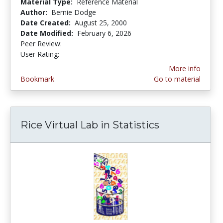
Material Type:
Reference Material
Author:
Bernie Dodge
Date Created:
August 25, 2000
Date Modified:
February 6, 2026
Peer Review:
5.0 stars
3.8850574 stars
User Rating:
More info
Bookmark
Go to material
Rice Virtual Lab in Statistics