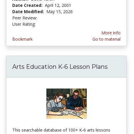
Date Created:
April 12, 2001
Date Modified:
May 15, 2026
Peer Review:
5.0 stars
3.9692671 stars
User Rating:
More info
Bookmark
Go to material
Arts Education K-6 Lesson Plans
This searchable database of 100+ K-6 arts lessons