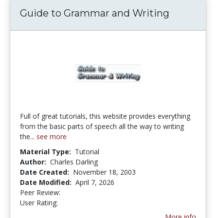
Guide to Grammar and Writing
Full of great tutorials, this website provides everything
from the basic parts of speech all the way to writing
the...
see more
Material Type:
Tutorial
Author:
Charles Darling
Date Created:
November 18, 2003
Date Modified:
April 7, 2026
Peer Review:
5.0 stars
4.1788993 stars
User Rating:
More info