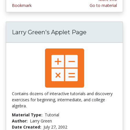
Bookmark
Go to material
Larry Green's Applet Page
Contains dozens of interactive tutorials and discovery
exercises for beginning, intermediate, and college
algebra.
Material Type:
Tutorial
Author:
Larry Green
Date Created:
July 27, 2002