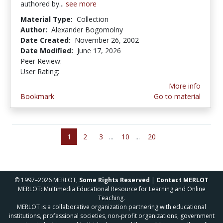
authored by...
see more
Material Type:
Collection
Author:
Alexander Bogomolny
Date Created:
November 26, 2002
Date Modified:
June 17, 2026
Peer Review:
5.0 stars
4.03125 stars
User Rating:
More info
Bookmark
Go to material
1
2
3
...
10
...
20
© 1997–2026 MERLOT,
Some Rights Reserved
|
Contact MERLOT
MERLOT: Multimedia Educational Resource for Learning and Online
Teaching.
MERLOT is a collaborative organization partnering with educational
institutions, professional societies, non-profit organizations, government