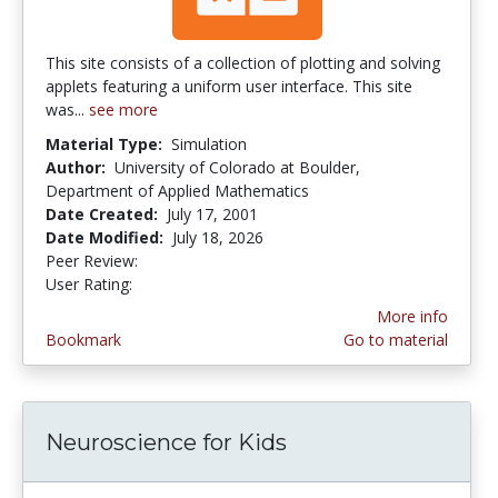
This site consists of a collection of plotting and solving
applets featuring a uniform user interface. This site
was...
see more
Material Type:
Simulation
Author:
University of Colorado at Boulder,
Department of Applied Mathematics
Date Created:
July 17, 2001
Date Modified:
July 18, 2026
Peer Review:
5.0 stars
3.592 stars
User Rating:
More info
Bookmark
Go to material
Neuroscience for Kids