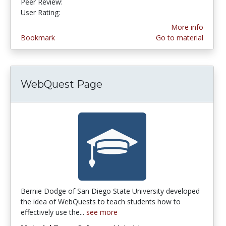
Peer Review:
5.0 stars
4.2380953 stars
User Rating:
More info
Bookmark
Go to material
WebQuest Page
Bernie Dodge of San Diego State University developed
the idea of WebQuests to teach students how to
effectively use the...
see more