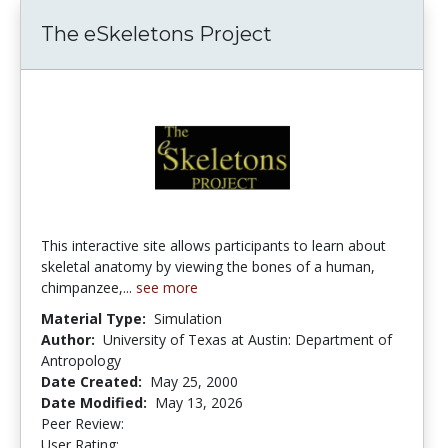
The eSkeletons Project
This interactive site allows participants to learn about
skeletal anatomy by viewing the bones of a human,
chimpanzee,...
see more
Material Type:
Simulation
Author:
University of Texas at Austin: Department of
Antropology
Date Created:
May 25, 2000
Date Modified:
May 13, 2026
Peer Review:
5.0 stars
4.433628 stars
User Rating: