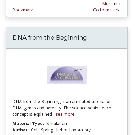
More info
Bookmark
Go to material
DNA from the Beginning
DNA from the Beginning is an animated tutorial on
DNA, genes and heredity. The science behind each
concept is explained...
see more
Material Type:
Simulation
Author:
Cold Spring Harbor Laboratory