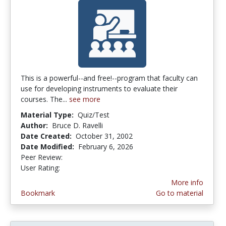
This is a powerful--and free!--program that faculty can
use for developing instruments to evaluate their
courses. The...
see more
Material Type:
Quiz/Test
Author:
Bruce D. Ravelli
Date Created:
October 31, 2002
Date Modified:
February 6, 2026
Peer Review:
5.0 stars
3.6285715 stars
User Rating:
More info
Bookmark
Go to material