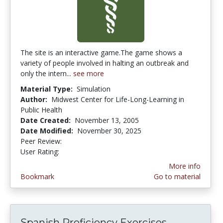
The site is an interactive game.The game shows a
variety of people involved in halting an outbreak and
only the intern...
see more
Material Type:
Simulation
Author:
Midwest Center for Life-Long-Learning in
Public Health
Date Created:
November 13, 2005
Date Modified:
November 30, 2025
Peer Review:
5.0 stars
4.1190476 stars
User Rating:
More info
Bookmark
Go to material
Spanish Proficiency Exercises