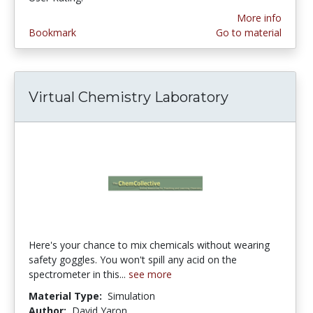
More info
Bookmark
Go to material
Virtual Chemistry Laboratory
Here's your chance to mix chemicals without wearing
safety goggles. You won't spill any acid on the
spectrometer in this...
see more
Material Type:
Simulation
Author:
David Yaron