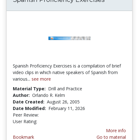
Spanish Proficiency Exercises is a compilation of brief
video clips in which native speakers of Spanish from
various...
see more
Material Type:
Drill and Practice
Author:
Orlando R. Kelm
Date Created:
August 26, 2005
Date Modified:
February 11, 2026
Peer Review:
5.0 stars
4.258929 stars
User Rating:
More info
Bookmark
Go to material