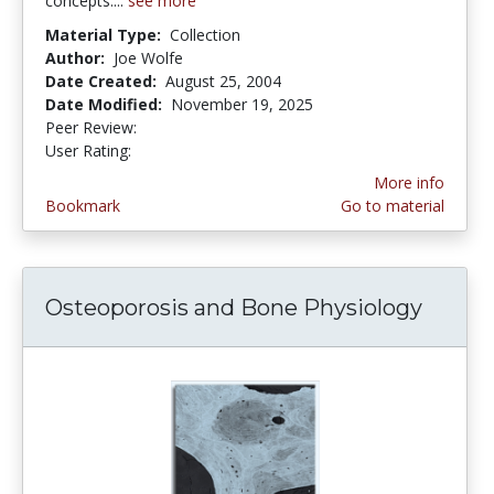
concepts....
see more
Material Type:
Collection
Author:
Joe Wolfe
Date Created:
August 25, 2004
Date Modified:
November 19, 2025
Peer Review:
5.0 stars
4.133333 stars
User Rating:
More info
Bookmark
Go to material
Osteoporosis and Bone Physiology