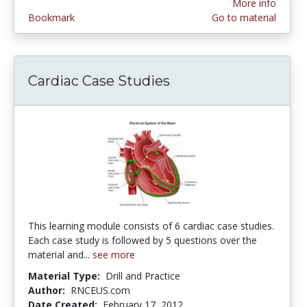
More info
Bookmark
Go to material
Cardiac Case Studies
This learning module consists of 6 cardiac case studies.
Each case study is followed by 5 questions over the
material and...
see more
Material Type:
Drill and Practice
Author:
RNCEUS.com
Date Created:
February 17, 2012