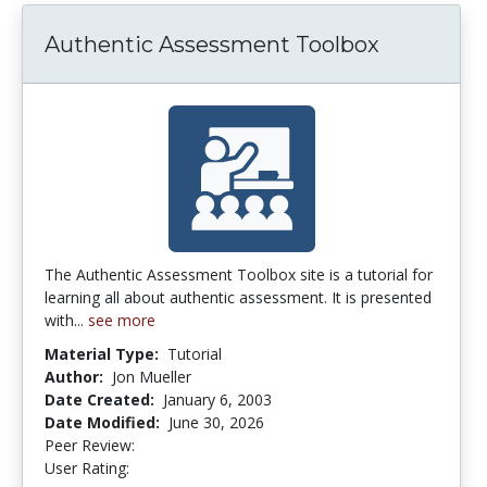
Authentic Assessment Toolbox
The Authentic Assessment Toolbox site is a tutorial for
learning all about authentic assessment. It is presented
with...
see more
Material Type:
Tutorial
Author:
Jon Mueller
Date Created:
January 6, 2003
Date Modified:
June 30, 2026
Peer Review:
5.0 stars
4.253165 stars
User Rating: