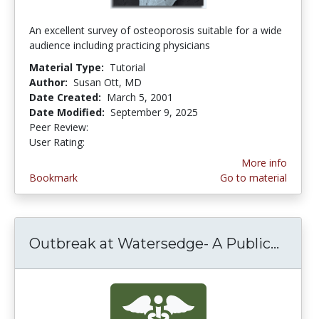
An excellent survey of osteoporosis suitable for a wide
audience including practicing physicians
Material Type:
Tutorial
Author:
Susan Ott, MD
Date Created:
March 5, 2001
Date Modified:
September 9, 2025
Peer Review:
5.0 stars
3.6944444 stars
User Rating:
More info
Bookmark
Go to material
Outbreak at Watersedge- A Public...
Outbr