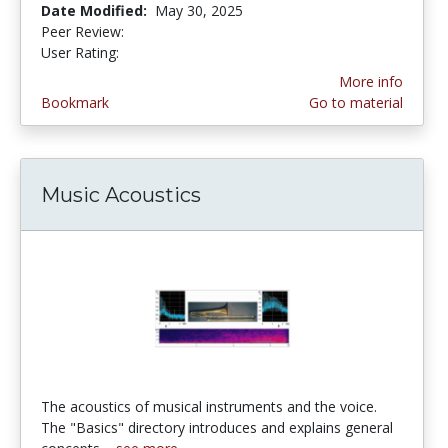
Date Modified:
May 30, 2025
Peer Review:
5.0 stars
3.5217392 stars
User Rating:
More info
Bookmark
Go to material
Music Acoustics
The acoustics of musical instruments and the voice.
The "Basics" directory introduces and explains general