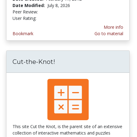
Date Modified:
July 8, 2026
Peer Review:
5.0 stars
4.5265956 stars
User Rating:
More info
Bookmark
Go to material
Cut-the-Knot!
This site Cut the Knot, is the parent site of an extensive
collection of interactive mathematics and puzzles