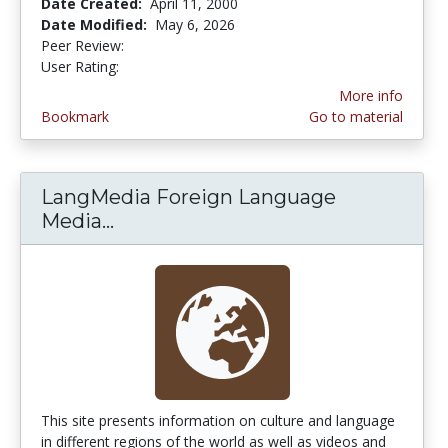
Date Created:
April 11, 2000
Date Modified:
May 6, 2026
Peer Review:
5.0 stars
4.366316 stars
User Rating:
More info
Bookmark
Go to material
LangMedia Foreign Language
Media...
LangMedia Foreign Language Med
This site presents information on culture and language
in different regions of the world as well as videos and