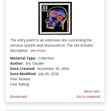
The entry point to an extensive site concerning the
nervous system and neuroscience. The site includes
descriptive...
see more
Material Type:
Collection
Author:
Eric Chudler
Date Created:
November 30, 2000
Date Modified:
July 30, 2026
Peer Review:
5.0 stars
4.4311376 stars
User Rating:
More info
Bookmark
Go to material