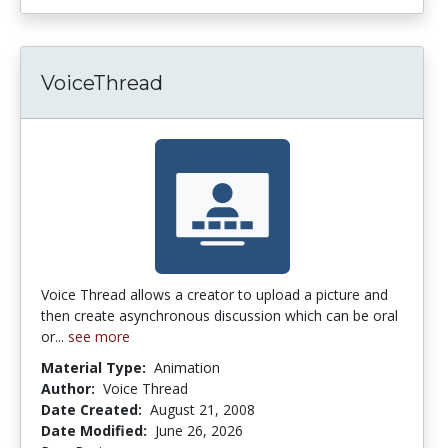
VoiceThread
Voice Thread allows a creator to upload a picture and
then create asynchronous discussion which can be oral
or...
see more
Material Type:
Animation
Author:
Voice Thread
Date Created:
August 21, 2008
Date Modified:
June 26, 2026