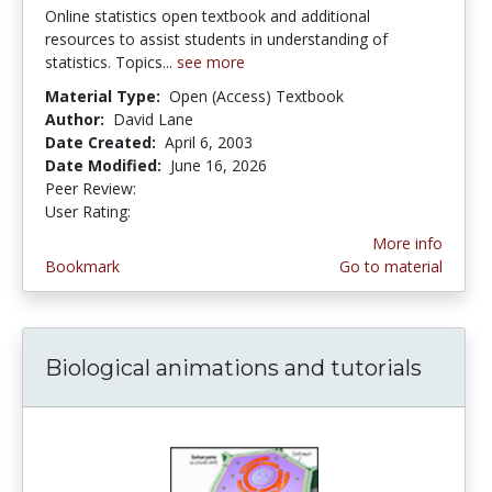
Online statistics open textbook and additional
resources to assist students in understanding of
statistics. Topics...
see more
Material Type:
Open (Access) Textbook
Author:
David Lane
Date Created:
April 6, 2003
Date Modified:
June 16, 2026
Peer Review:
4.9 stars
4.1392407 stars
User Rating:
More info
Bookmark
Go to material
Biological animations and tutorials