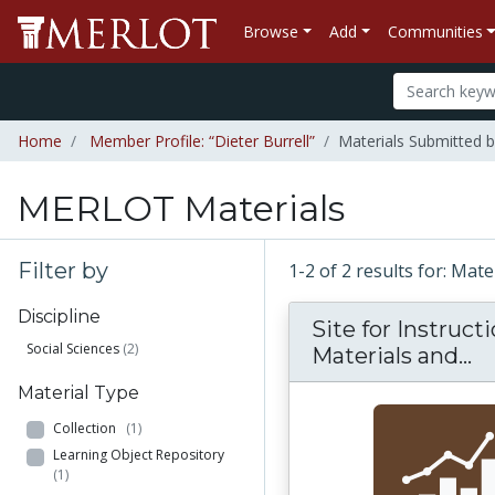
Browse
Add
Communities
Home
Member Profile: “Dieter Burrell”
Materials Submitted b
MERLOT Materials
Filter by
1-2 of 2 results for: Mat
Discipline
Site for Instruct
Social Sciences
(2)
Si
Materials and...
Material Type
Collection
(1)
Learning Object Repository
(1)