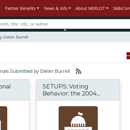
Partner Benefits
News & Info
About MERLOT
SkillsC
y Dieter Burrell
erials Submitted by Dieter Burrell
ional
SETUPS: Voting
te for Instructional Materials and Information 
SETUPS: V
Behavior: the 2004...