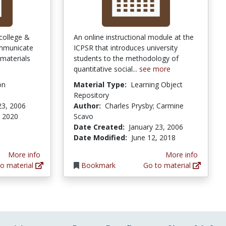
college &
An online instructional module at the
ommunicate
ICPSR that introduces university
 materials
students to the methodology of
quantitative social...
see more
on
Material Type:
Learning Object
Repository
23, 2006
Author:
Charles Prysby; Carmine
, 2020
Scavo
Date Created:
January 23, 2006
Date Modified:
June 12, 2018
More info
More info
o material
Bookmark
Go to material