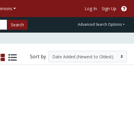
ommons
Log In
Sign Up
Search
Advanced Search Options
Sort by
(SIMI)
oting Behavior: the 2004 Election