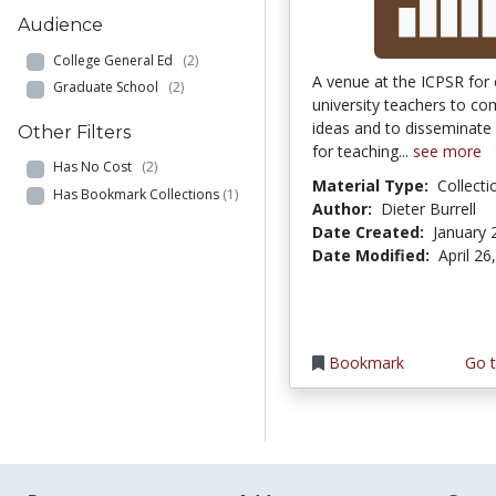
Audience
College General Ed
(2)
A venue at the ICPSR for 
Graduate School
(2)
university teachers to c
ideas and to disseminate
Other Filters
for teaching...
see more
Has No Cost
(2)
Material Type:
Collecti
Has Bookmark Collections
(1)
Author:
Dieter Burrell
Date Created:
January 
Date Modified:
April 26
Bookmark
Go t