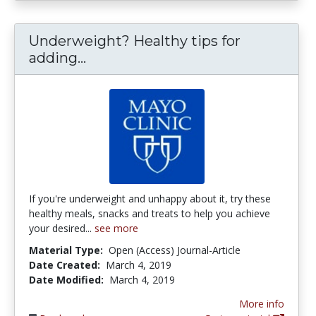
Underweight? Healthy tips for
Underweight? Healthy tips for a
adding...
If you're underweight and unhappy about it, try these
healthy meals, snacks and treats to help you achieve
your desired...
see more
Material Type:
Open (Access) Journal-Article
Date Created:
March 4, 2019
Date Modified:
March 4, 2019
More info