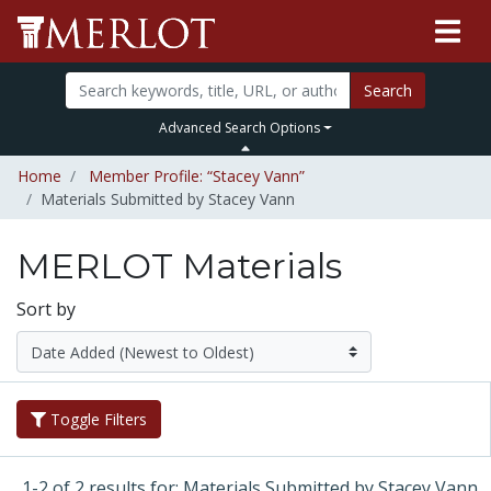
Search
Advanced Search Options
Home
Member Profile: “Stacey Vann”
Materials Submitted by Stacey Vann
MERLOT Materials
Sort by
Toggle Filters
1-2 of 2 results for: Materials Submitted by Stacey Vann