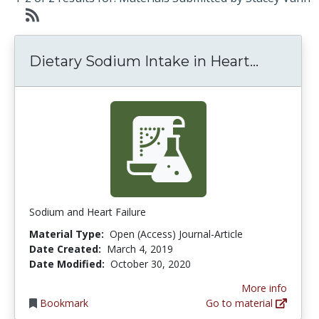
Dietary 
Dietary Sodium Intake in Heart...
Sodium and Heart Failure
Material Type:
Open (Access) Journal-Article
Date Created:
March 4, 2019
Date Modified:
October 30, 2020
More info
Bookmark
Go to material