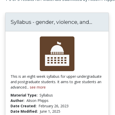
Syllabus - gender, violence, and...
Syllabus 
This is an eight-week syllabus for upper-undergraduate
and postgraduate students. It aims to give students an
advanced...
see more
Material Type:
Syllabus
Author:
Alison Phipps
Date Created:
February 26, 2023
Date Modified:
June 1, 2025