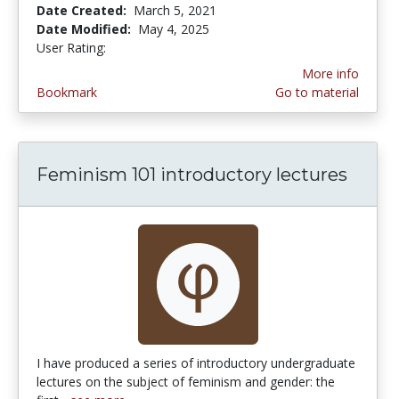
Date Created:
March 5, 2021
Date Modified:
May 4, 2025
User Rating:
5.0 stars
More info
Bookmark
Go to material
Feminism 101 introductory lectures
I have produced a series of introductory undergraduate
lectures on the subject of feminism and gender: the