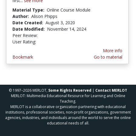
first...
see more
Material Type:
Online Course Module
Author:
Alison Phipps
Date Created:
August 3, 2020
Date Modified:
November 14, 2024
Peer Review:
4.0 stars
5.0 stars
User Rating:
More info
Bookmark
Go to material
© 1997–2026 MERLOT,
Some Rights Reserved
|
Contact MERLOT
MERLOT: Multimedia Educational Resource for Learning and Online
Teaching.
MERLOT is a collaborative organization partnering with educational
institutions, professional societies, non-profit organizations, government
agencies, industries, and individuals around the world to serve the online
educational needs of all.