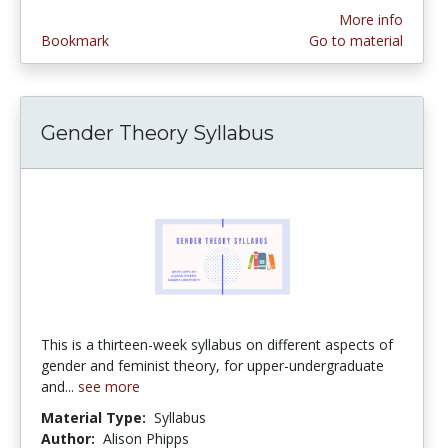
More info
Bookmark
Go to material
Gender Theory Syllabus
This is a thirteen-week syllabus on different aspects of
gender and feminist theory, for upper-undergraduate
and...
see more
Material Type:
Syllabus
Author:
Alison Phipps