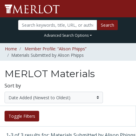
Search
Advanced Search Options
Home
Member Profile: “Alison Phipps”
Materials Submitted by Alison Phipps
MERLOT Materials
Sort by
Toggle Filters
1-3 of 3 results for: Materials Submitted by Alison Phipps