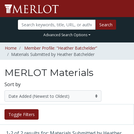
Search
Advanced Search Options
Home
Member Profile: “Heather Batchelder”
Materials Submitted by Heather Batchelder
MERLOT Materials
Sort by
Toggle Filters
1-2 of 2 results for: Materials Submitted by Heather