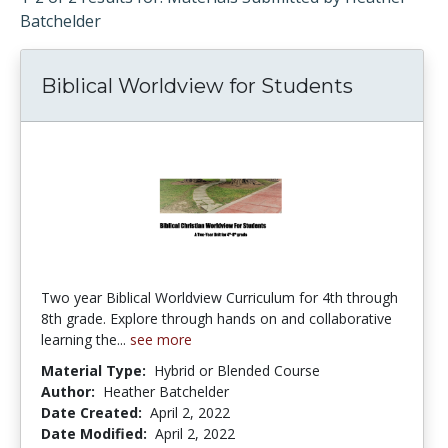
Batchelder
Biblical Worldview for Students
Two year Biblical Worldview Curriculum for 4th through
8th grade. Explore through hands on and collaborative
learning the...
see more
Material Type:
Hybrid or Blended Course
Author:
Heather Batchelder
Date Created:
April 2, 2022
Date Modified:
April 2, 2022