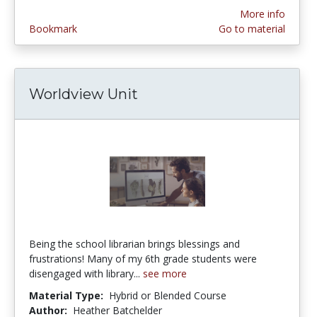
More info
Bookmark
Go to material
Worldview Unit
Being the school librarian brings blessings and
frustrations! Many of my 6th grade students were
disengaged with library...
see more
Material Type:
Hybrid or Blended Course
Author:
Heather Batchelder