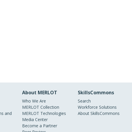
About MERLOT
SkillsCommons
Who We Are
Search
MERLOT Collection
Workforce Solutions
s and
MERLOT Technologies
About SkillsCommons
Media Center
Become a Partner
Peer Review