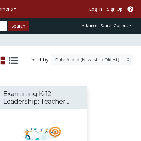
ommons
Log In
Sign Up
Search
Advanced Search Options
Sort by
Examining K-12
Examining K-12 Leader
Leadership: Teacher...
iation