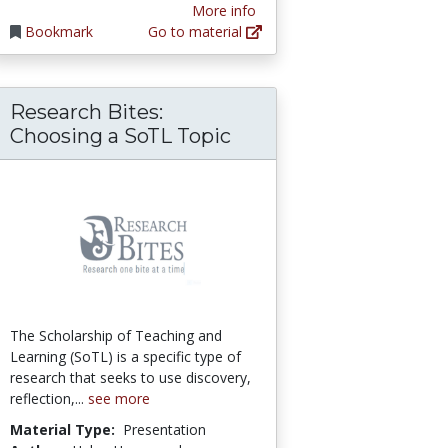
More info
Bookmark
Go to material
Research Bites:
f the Principal’s Servant Leadership
: Getting Students to Read the Textbook
Choosing a SoTL Topic
The Scholarship of Teaching and
Learning (SoTL) is a specific type of
research that seeks to use discovery,
reflection,...
see more
Material Type:
Presentation