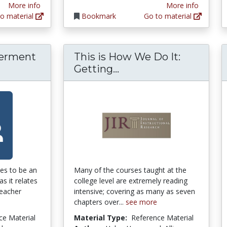
More info
More info
o material
Bookmark
Go to material
erment
This is How We Do It:
cher Empowerment and Teacher Perceptions o
This is How We Do It
Getting...
es to be an
Many of the courses taught at the
as it relates
college level are extremely reading
teacher
intensive; covering as many as seven
chapters over...
see more
ce Material
Material Type:
Reference Material