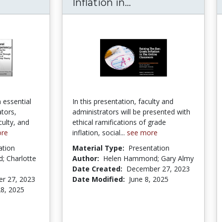
ultural Competency: Preparing the Leaders o
Raising the Bar: G
Inflation in...
 essential
In this presentation, faculty and
tors,
administrators will be presented with
culty, and
ethical ramifications of grade
ore
inflation, social...
see more
ation
Material Type:
Presentation
 Charlotte
Author:
Helen Hammond; Gary Almy
Date Created:
December 27, 2023
r 27, 2023
Date Modified:
June 8, 2025
8, 2025