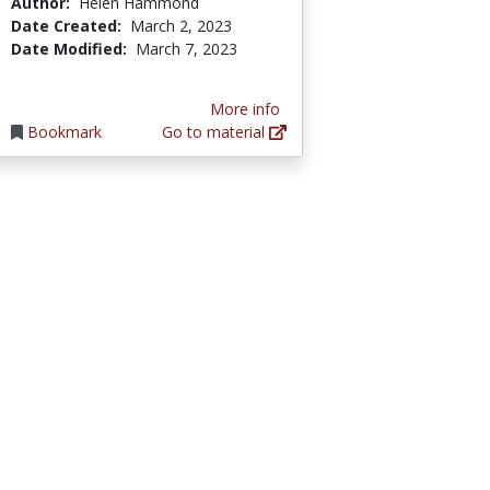
Author:
Helen Hammond
Date Created:
March 2, 2023
Date Modified:
March 7, 2023
More info
Bookmark
Go to material