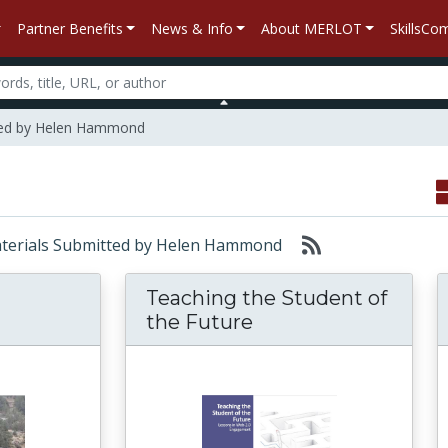
Partner Benefits
News & Info
About MERLOT
SkillsC
ted by Helen Hammond
 Materials Submitted by Helen Hammond
Teaching the Student of
the Future
k ‘n Roll: Management, Leadership, and Negot