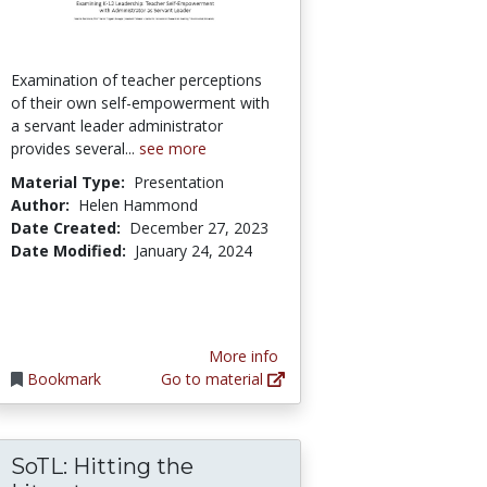
Examination of teacher perceptions
of their own self-empowerment with
a servant leader administrator
provides several...
see more
Material Type:
Presentation
Author:
Helen Hammond
Date Created:
December 27, 2023
Date Modified:
January 24, 2024
More info
Bookmark
Go to material
SoTL: Hitting the