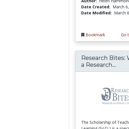
Author:
Helen Hammon
Date Created:
March 6
Date Modified:
March 6
Bookmark
Go t
Research Bites: 
Rese
a Research...
The Scholarship of Teach
Learning (SoTL) is a speci