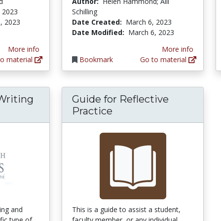
d
Author:
Helen Hammond; Alli
, 2023
Schilling
, 2023
Date Created:
March 6, 2023
Date Modified:
March 6, 2023
More info
More info
o material
Bookmark
Go to material
Writing
Guide for Reflective
arch Bites: Writing a Research Question
Practice
ing and
This is a guide to assist a student,
fic type of
faculty member, or any individual