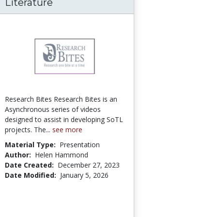
f Tomorrow Through the Lens of Leadership 
rade Inflation in the Online Classroom
Literature
Research Bites Research Bites is an
Asynchronous series of videos
designed to assist in developing SoTL
projects. The...
see more
Material Type:
Presentation
Author:
Helen Hammond
Date Created:
December 27, 2023
Date Modified:
January 5, 2026