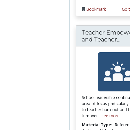
Bookmark
Go t
Teacher Empow
Tea
and Teacher...
School leadership continu
area of focus particularly 
to teacher burn-out and 
turnover...
see more
Material Type:
Referen