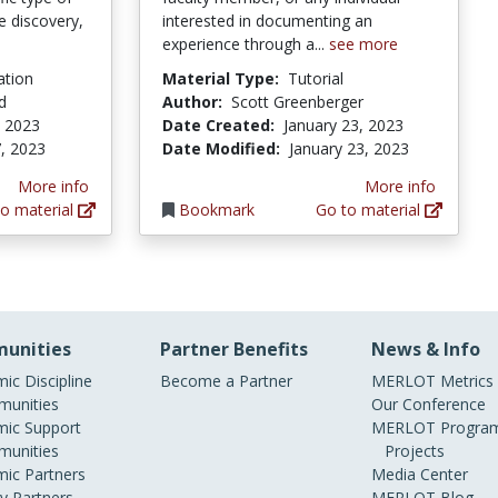
e discovery,
interested in documenting an
experience through a...
see more
ation
Material Type:
Tutorial
d
Author:
Scott Greenberger
, 2023
Date Created:
January 23, 2023
, 2023
Date Modified:
January 23, 2023
More info
More info
o material
Bookmark
Go to material
unities
Partner Benefits
News & Info
ic Discipline
Become a Partner
MERLOT Metrics
unities
Our Conference
ic Support
MERLOT Program
unities
Projects
ic Partners
Media Center
ry Partners
MERLOT Blog