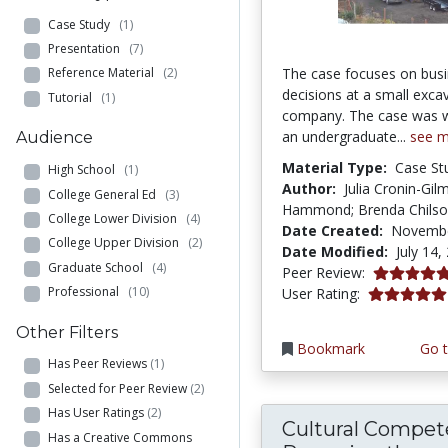
Case Study
(1)
Presentation
(7)
The case focuses on bus
Reference Material
(2)
decisions at a small exca
Tutorial
(1)
company. The case was wr
an undergraduate...
see 
Audience
Material Type:
Case St
High School
(1)
Author:
Julia Cronin-Gil
College General Ed
(3)
Hammond; Brenda Chils
College Lower Division
(4)
Date Created:
Novembe
College Upper Division
(2)
Date Modified:
July 14,
Graduate School
(4)
5.0 stars
Peer Review:
5.0 stars
Professional
(10)
User Rating:
Other Filters
Bookmark
Go t
Has Peer Reviews
(1)
Selected for Peer Review
(2)
Has User Ratings
(2)
Cultural Compet
Has a Creative Commons