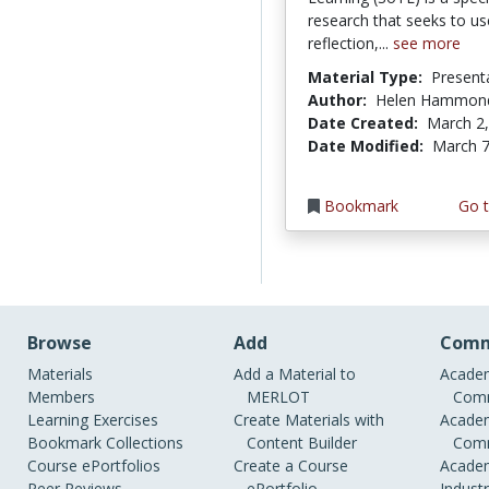
research that seeks to us
reflection,...
see more
Material Type:
Present
Author:
Helen Hammon
Date Created:
March 2
Date Modified:
March 7
Bookmark
Go t
Browse
Add
Comm
Materials
Add a Material to
Academ
Members
MERLOT
Comm
Learning Exercises
Create Materials with
Academ
Bookmark Collections
Content Builder
Comm
Course ePortfolios
Create a Course
Academ
Peer Reviews
ePortfolio
Indust