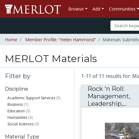
Browse
Add
Communities
Home
Member Profile: “Helen Hammond”
Materials Submit
MERLOT Materials
Filter by
1-11 of 11 results for:
Rock ‘n Roll:
Discipline
Management,
Academic Support Services
(5)
Roc
Leadership,...
Business
(1)
Education
(5)
Humanities
(3)
Social Sciences
(3)
Material Type