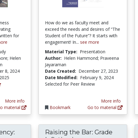
iness
How do we as faculty meet and
vating
exceed the needs and desires of “The
itten for
Student of the Future”? It starts with
more
engagement! In...
see more
udy
Material Type:
Presentation
more; Helen
Author:
Helen Hammond; Praveena
on
Jayaraman
r 8, 2024
Date Created:
December 27, 2023
 2025
Date Modified:
February 9, 2024
Selected for Peer Review
More info
More info
o material
Bookmark
Go to material
ency:
Raising the Bar: Grade