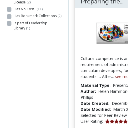
C
Preparing the...
License
(2)
Has No Cost
(11)
Has Bookmark Collections
(2)
Is part of Leadership
Library
(1)
Cultural competence is an
requirement of administra
curriculum developers, fa
students … After...
see m
Material Type:
Present
Author:
Helen Hammond;
Phillips
Date Created:
Decembe
Date Modified:
March 2
Selected for Peer Review
5.0 stars
User Rating: