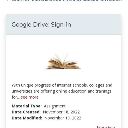
Google Drive: Sign-in
With unique progress of internet schools, colleges and
universities are offering online education and trainings
for...
see more
Material Type:
Assignment
Date Created:
November 18, 2022
Date Modified:
November 18, 2022
More info