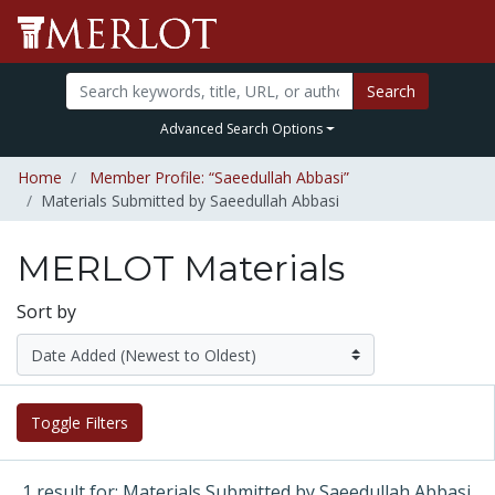
Search
Advanced Search Options
Home
Member Profile: “Saeedullah Abbasi”
Materials Submitted by Saeedullah Abbasi
MERLOT Materials
Sort by
Toggle Filters
1 result for: Materials Submitted by Saeedullah Abbasi