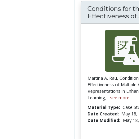
Conditions for t
Effectiveness of..
Martina A. Rau, Condition
Effectiveness of Multiple 
Representations in Enha
Learning,...
see more
Material Type:
Case St
Date Created:
May 18,
Date Modified:
May 18,