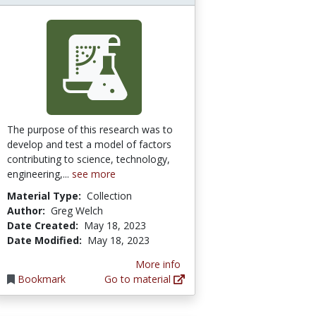
The purpose of this research was to
develop and test a model of factors
contributing to science, technology,
engineering,...
see more
Material Type:
Collection
Author:
Greg Welch
Date Created:
May 18, 2023
Date Modified:
May 18, 2023
More info
Bookmark
Go to material