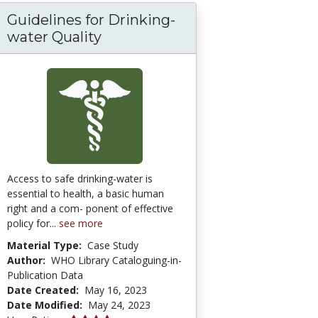
Guidelines for Drinking-
e Visual Representations in Enhancing STEM 
d explainability of artificial intelligence in me
water Quality
Access to safe drinking-water is
essential to health, a basic human
right and a com- ponent of effective
policy for...
see more
Material Type:
Case Study
Author:
WHO Library Cataloguing-in-
Publication Data
Date Created:
May 16, 2023
Date Modified:
May 24, 2023