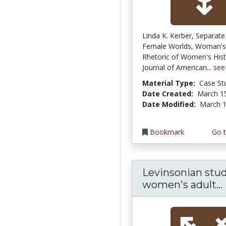
Linda K. Kerber, Separate
Female Worlds, Woman's 
Rhetoric of Women's Hist
Journal of American...
see
Material Type:
Case St
Date Created:
March 1
Date Modified:
March 1
Bookmark
Go t
Levinsonian stud
women's adult...