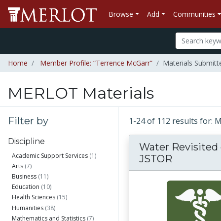
Browse
Add
Communities
Home
Member Profile: “Terrence McGarr”
Materials Submitt
MERLOT Materials
Filter by
1-24 of 112 results for:
Discipline
Water Revisited
Academic Support Services
(1)
JSTOR
Arts
(7)
Business
(11)
Education
(10)
Health Sciences
(15)
Humanities
(38)
Mathematics and Statistics
(7)