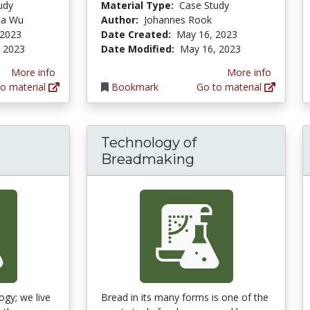
udy
Material Type:
Case Study
hua Wu
Author:
Johannes Rook
 2023
Date Created:
May 16, 2023
 2023
Date Modified:
May 16, 2023
More info
More info
o material
Bookmark
Go to material
Technology of
Breadmaking
ogy; we live
Bread in its many forms is one of the