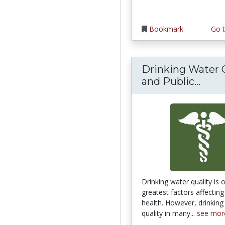
Bookmark
Go t
Drinking Water 
Drin
and Public...
Drinking water quality is 
greatest factors affecti
health. However, drinking
quality in many...
see mor