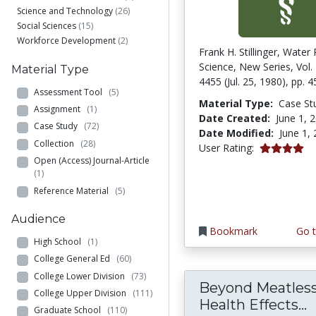
Science and Technology
(26)
Social Sciences
(15)
Workforce Development
(2)
Frank H. Stillinger, Water 
Science, New Series, Vol.
Material Type
4455 (Jul. 25, 1980), pp. 
Assessment Tool
(5)
Material Type:
Case St
Assignment
(1)
Date Created:
June 1, 
Case Study
(72)
Date Modified:
June 1,
Collection
(28)
4.0 stars
User Rating:
Open (Access) Journal-Article
(1)
Reference Material
(5)
Audience
Bookmark
Go t
High School
(1)
College General Ed
(60)
College Lower Division
(73)
Beyond Meatless
College Upper Division
(111)
B
Health Effects...
Graduate School
(110)