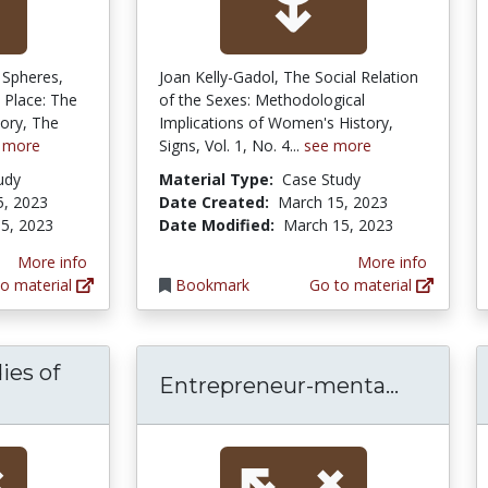
 Spheres,
Joan Kelly-Gadol, The Social Relation
Place: The
of the Sexes: Methodological
ory, The
Implications of Women's History,
 more
Signs, Vol. 1, No. 4...
see more
udy
Material Type:
Case Study
5, 2023
Date Created:
March 15, 2023
5, 2023
Date Modified:
March 15, 2023
More info
More info
o material
Bookmark
Go to material
ies of
Entrepr
Entrepreneur-menta...
Levinsonian studies of women's adult devel