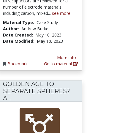
ultracapacitors are reviewed for a
number of electrode materials,
including carbon, mixed...
see more
Material Type:
Case Study
Author:
Andrew Burke
Date Created:
May 10, 2023
Date Modified:
May 10, 2023
More info
Bookmark
Go to material
GOLDEN AGE TO
SEPARATE SPHERES?
lace: The Rhetoric of Women's History on J
n of the Sexes: Methodological Implications 
GOLDEN AGE TO SEPARATE SPHERES? 
A...