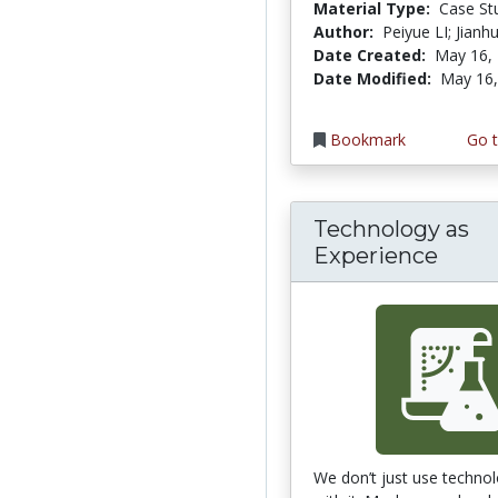
Material Type:
Case St
Author:
Peiyue LI; Jian
Date Created:
May 16,
Date Modified:
May 16,
Bookmark
Go t
Technology as
Experience
We don’t just use technol