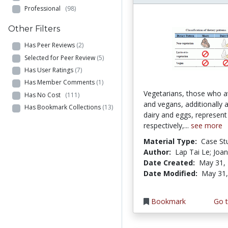
Professional
(98)
Other Filters
Has Peer Reviews
(2)
Selected for Peer Review
(5)
Has User Ratings
(7)
Has Member Comments
(1)
Vegetarians, those who a
Has No Cost
(111)
and vegans, additionally 
Has Bookmark Collections
(13)
dairy and eggs, represen
respectively,...
see more
Material Type:
Case St
Author:
Lap Tai Le; Joa
Date Created:
May 31,
Date Modified:
May 31,
Bookmark
Go t