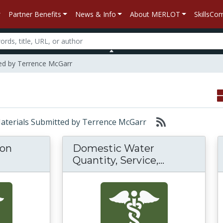
Partner Benefits
News & Info
About MERLOT
SkillsC
ed by Terrence McGarr
 Materials Submitted by Terrence McGarr
 on
Domestic Water
Domestic Wa
Quantity, Service,...