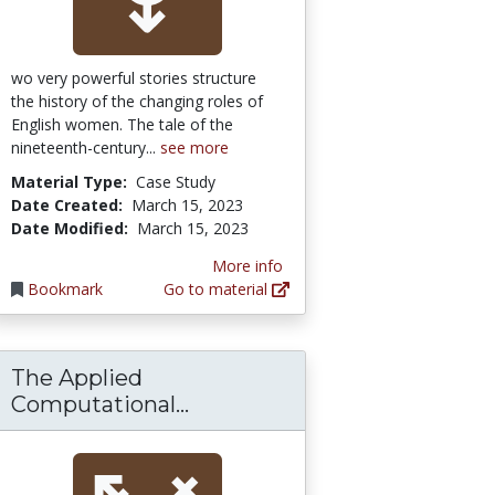
wo very powerful stories structure
the history of the changing roles of
English women. The tale of the
nineteenth-century...
see more
Material Type:
Case Study
Date Created:
March 15, 2023
Date Modified:
March 15, 2023
More info
Bookmark
Go to material
The Applied
eneur-mentality, gender and the study of w
opment.: EBSCOhost
The Applied Computational 
Computational...