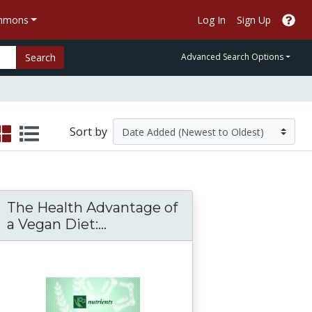
ommons
Log In
Sign Up
Search
Advanced Search Options
Sort by
The Health Advantage of
ter Quantity, Service, Level and Health
The Health Advantage of a Ve
a Vegan Diet:...