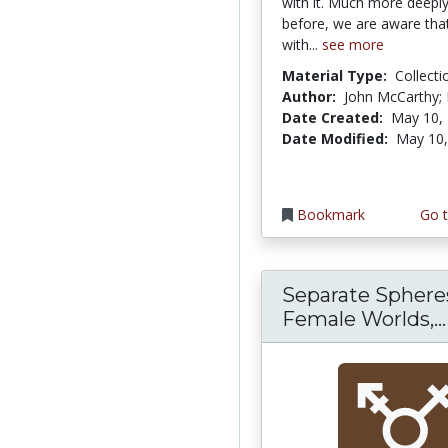
with it. Much more deeply
before, we are aware that
with...
see more
Material Type:
Collecti
Author:
John McCarthy; 
Date Created:
May 10,
Date Modified:
May 10,
Bookmark
Go t
Separate Sphere
Female Worlds,...