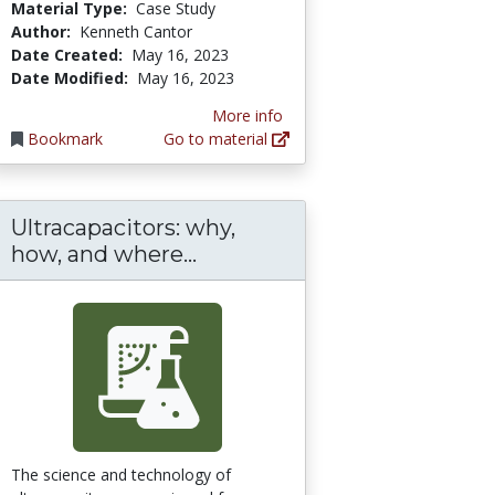
Material Type:
Case Study
Author:
Kenneth Cantor
Date Created:
May 16, 2023
Date Modified:
May 16, 2023
More info
Bookmark
Go to material
Ultracapacitors: why,
Ultracapacitors: why, how, 
how, and where...
The science and technology of