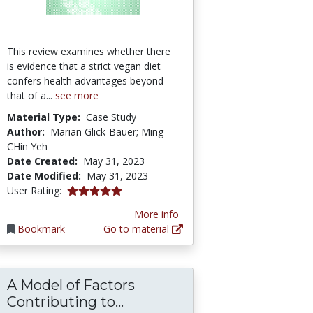
This review examines whether there
is evidence that a strict vegan diet
confers health advantages beyond
that of a...
see more
Material Type:
Case Study
Author:
Marian Glick-Bauer; Ming
CHin Yeh
Date Created:
May 31, 2023
Date Modified:
May 31, 2023
5.0 stars
User Rating:
More info
Bookmark
Go to material
A Model of Factors
Diets: Findings from the Adventist Cohorts
 of vegetarian and vegan diets | Proceedings 
A Model of Factors Contrib
Contributing to...