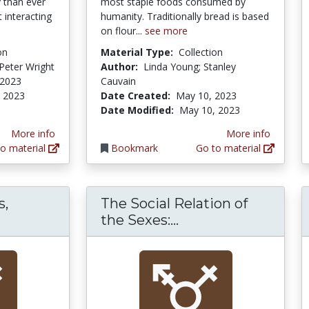
 than ever
most staple foods consumed by
 interacting
humanity. Traditionally bread is based
on flour...
see more
on
Material Type:
Collection
Peter Wright
Author:
Linda Young; Stanley
 2023
Cauvain
 2023
Date Created:
May 10, 2023
Date Modified:
May 10, 2023
More info
More info
o material
Bookmark
Go to material
s,
The Social Relation of
Separate Spheres, Female Worlds, Woman's P
The Social Relatio
the Sexes:...