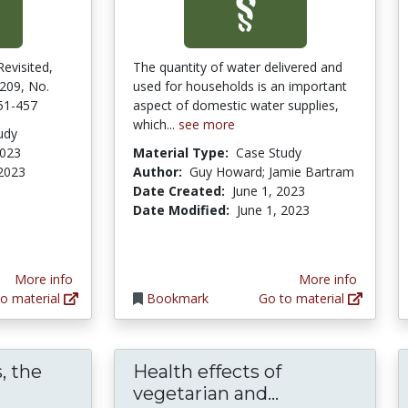
Revisited,
The quantity of water delivered and
 209, No.
used for households is an important
451-457
aspect of domestic water supplies,
which...
see more
udy
2023
Material Type:
Case Study
 2023
Author:
Guy Howard; Jamie Bartram
Date Created:
June 1, 2023
Date Modified:
June 1, 2023
More info
More info
o material
Bookmark
Go to material
, the
Health effects of
eyond Meatless, the Health Effects of Vegan 
Health effects
vegetarian and...