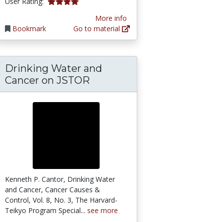
4.0 stars
User Rating:
More info
Bookmark
Go to material
Drinking Water and
Cancer on JSTOR
Kenneth P. Cantor, Drinking Water
and Cancer, Cancer Causes &
Control, Vol. 8, No. 3, The Harvard-
Teikyo Program Special...
see more