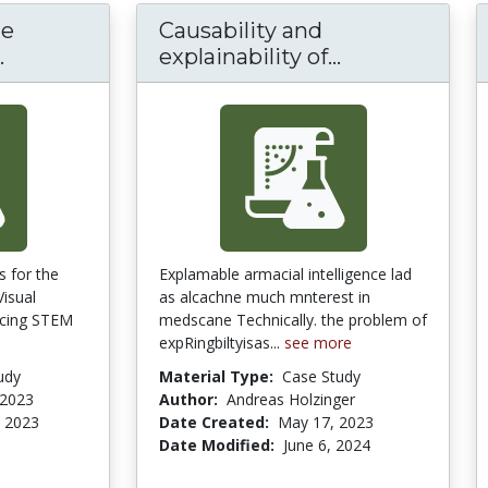
he
Causability and
Conditions for the Effectiveness of Multipl
Causability an
.
explainability of...
s for the
Explamable armacial intelligence lad
Visual
as alcachne much mnterest in
ncing STEM
medscane Technically. the problem of
expRingbiltyisas...
see more
udy
Material Type:
Case Study
 2023
Author:
Andreas Holzinger
 2023
Date Created:
May 17, 2023
Date Modified:
June 6, 2024