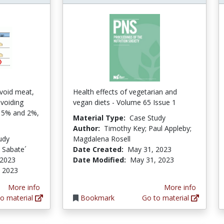
void meat,
Health effects of vegetarian and
avoiding
vegan diets - Volume 65 Issue 1
t 5% and 2%,
Material Type:
Case Study
Author:
Timothy Key; Paul Appleby;
udy
Magdalena Rosell
n Sabate´
Date Created:
May 31, 2023
 2023
Date Modified:
May 31, 2023
 2023
More info
More info
o material
Bookmark
Go to material