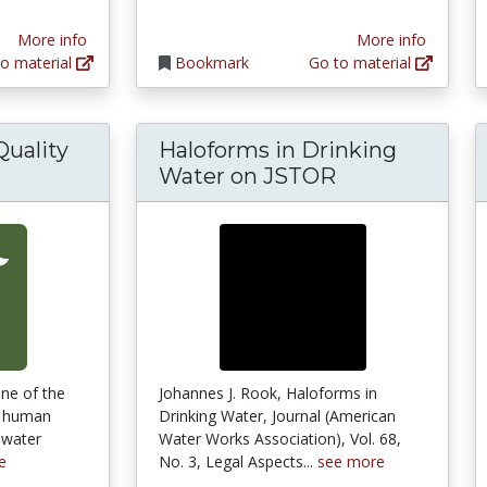
More info
More info
o material
Bookmark
Go to material
Quality
Haloforms in Drinking
king Water Quality and Public Health
Water on JSTOR
one of the
Johannes J. Rook, Haloforms in
ng human
Drinking Water, Journal (American
 water
Water Works Association), Vol. 68,
e
No. 3, Legal Aspects...
see more