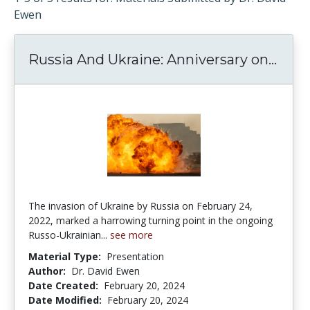
Ewen
Russia And Ukraine: Anniversary on...
Russ
The invasion of Ukraine by Russia on February 24,
2022, marked a harrowing turning point in the ongoing
Russo-Ukrainian...
see more
Material Type:
Presentation
Author:
Dr. David Ewen
Date Created:
February 20, 2024
Date Modified:
February 20, 2024