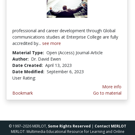
professional and career development through Global
communications studies at Enterprise College are fully
accredited by...
see more
Material Type:
Open (Access) Journal-Article
Author:
Dr. David Ewen
Date Created:
April 13, 2023
Date Modified:
September 6, 2023
User Rating:
5.0 stars
More info
Bookmark
Go to material
© 1997–2026 MERLOT,
Some Rights Reserved
|
Contact MERLOT
MERLOT: Multimedia Educational Resource for Learning and Online