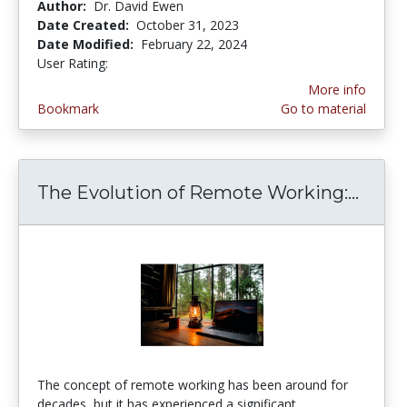
Author:
Dr. David Ewen
Date Created:
October 31, 2023
Date Modified:
February 22, 2024
User Rating:
5.0 stars
More info
Bookmark
Go to material
The Evolution of Remote Working:...
The 
The concept of remote working has been around for
decades, but it has experienced a significant