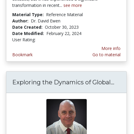
transformation in recent...
see more
Material Type:
Reference Material
Author:
Dr. David Ewen
Date Created:
October 30, 2023
Date Modified:
February 22, 2024
User Rating:
5.0 stars
More info
Bookmark
Go to material
Exploring the Dynamics of Global...
Explor