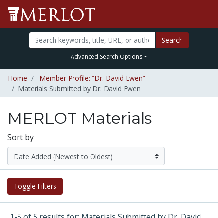
Search
Advanced Search Options
Home
Member Profile: “Dr. David Ewen”
Materials Submitted by Dr. David Ewen
MERLOT Materials
Sort by
Toggle Filters
1-5 of 5 results for: Materials Submitted by Dr. David