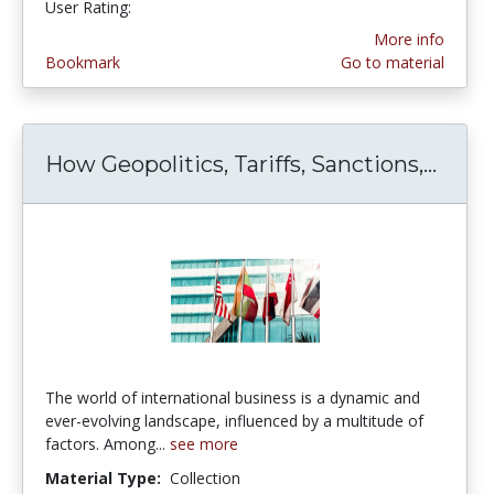
User Rating:
5.0 stars
More info
Bookmark
Go to material
How Geopolitics, Tariffs, Sanctions,...
How G
The world of international business is a dynamic and
ever-evolving landscape, influenced by a multitude of
factors. Among...
see more
Material Type:
Collection