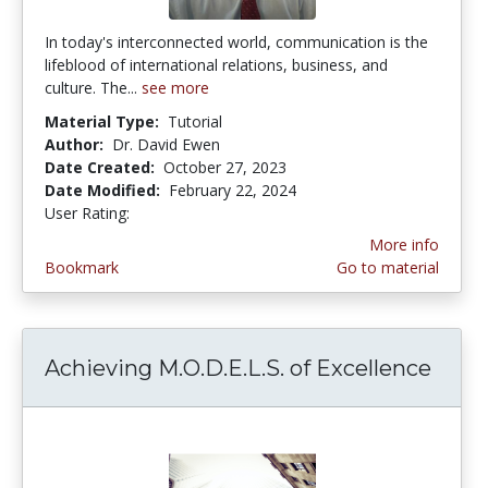
In today's interconnected world, communication is the
lifeblood of international relations, business, and
culture. The...
see more
Material Type:
Tutorial
Author:
Dr. David Ewen
Date Created:
October 27, 2023
Date Modified:
February 22, 2024
User Rating:
5.0 stars
More info
Bookmark
Go to material
Achieving M.O.D.E.L.S. of Excellence