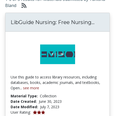
Bland
LibGuid
LibGuide Nursing: Free Nursing...
Use this guide to access library resources, including
databases, books, academic journals, and textbooks,
Open...
see more
Material Type:
Collection
Date Created:
June 30, 2023
Date Modified:
July 7, 2023
3.0 stars
User Rating: