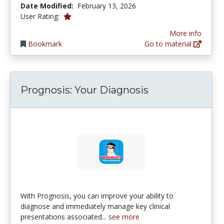
Date Modified:
February 13, 2026
1.0 stars
User Rating:
More info
Bookmark
Go to material
‎Prognosis: Your Diagnosis
‎With Prognosis, you can improve your ability to
diagnose and immediately manage key clinical
presentations associated...
see more