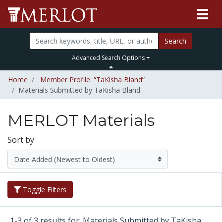
Search
Advanced Search Options
Home
Member Profile: “TaKisha Bland”
Materials Submitted by TaKisha Bland
MERLOT Materials
Sort by
Toggle Filters
1-3 of 3 results for: Materials Submitted by TaKisha