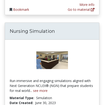
More info
Bookmark
Go to material
Nursing Simulation
Run immersive and engaging simulations aligned with
Next Generation NCLEX®️ (NGN) that prepare students
for real world...
see more
Material Type:
Simulation
Date Created:
June 30, 2023