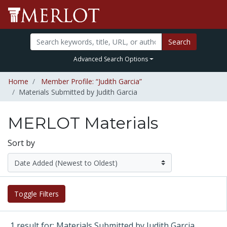
Search
Advanced Search Options
Home
Member Profile: “Judith Garcia”
Materials Submitted by Judith Garcia
MERLOT Materials
Sort by
Toggle Filters
1 result for: Materials Submitted by Judith Garcia