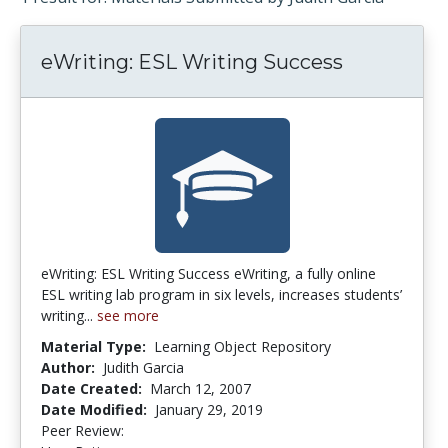
eWriting: ESL Writing Success
eWriting: ESL Writing Success eWriting, a fully online
ESL writing lab program in six levels, increases students’
writing...
see more
Material Type:
Learning Object Repository
Author:
Judith Garcia
Date Created:
March 12, 2007
Date Modified:
January 29, 2019
Peer Review:
4.75 stars
2.5 stars