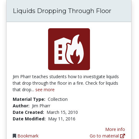
Liquids Dropping Through Floor
Jim Pharr teaches students how to investigate liquids
that drop through the floor in a fire. Check for liquids
that drop...
see more
Material Type:
Collection
Author:
Jim Pharr
Date Created:
March 15, 2010
Date Modified:
May 11, 2016
More info
Bookmark
Go to material