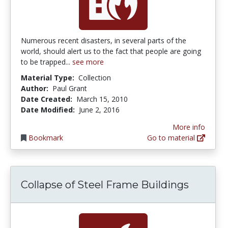
Numerous recent disasters, in several parts of the
world, should alert us to the fact that people are going
to be trapped...
see more
Material Type:
Collection
Author:
Paul Grant
Date Created:
March 15, 2010
Date Modified:
June 2, 2016
More info
Bookmark
Go to material
Collapse of Steel Frame Buildings