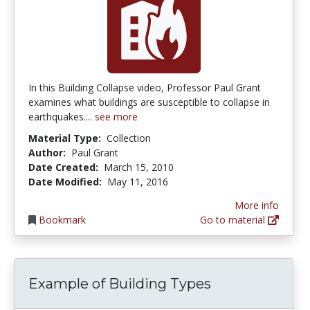
In this Building Collapse video, Professor Paul Grant
examines what buildings are susceptible to collapse in
earthquakes....
see more
Material Type:
Collection
Author:
Paul Grant
Date Created:
March 15, 2010
Date Modified:
May 11, 2016
More info
Bookmark
Go to material
Example of Building Types