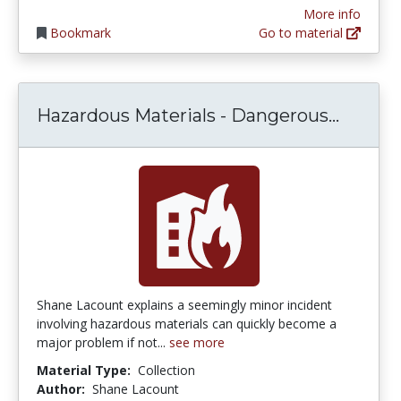
More info
Bookmark
Go to material
Hazard
Hazardous Materials - Dangerous...
Shane Lacount explains a seemingly minor incident
involving hazardous materials can quickly become a
major problem if not...
see more
Material Type:
Collection
Author:
Shane Lacount