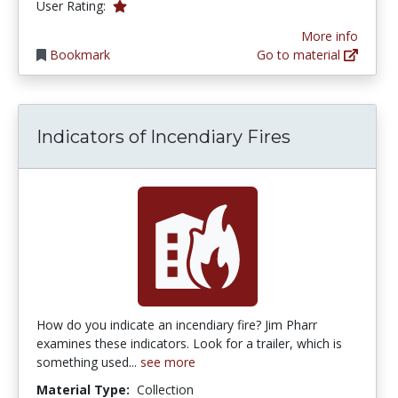
1.0 stars
User Rating:
More info
Bookmark
Go to material
Indicators of Incendiary Fires
How do you indicate an incendiary fire? Jim Pharr
examines these indicators. Look for a trailer, which is
something used...
see more
Material Type:
Collection