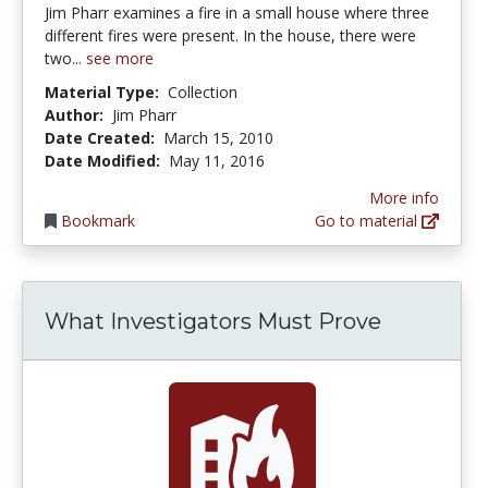
Jim Pharr examines a fire in a small house where three
different fires were present. In the house, there were
two...
see more
Material Type:
Collection
Author:
Jim Pharr
Date Created:
March 15, 2010
Date Modified:
May 11, 2016
More info
Bookmark
Go to material
What Investigators Must Prove