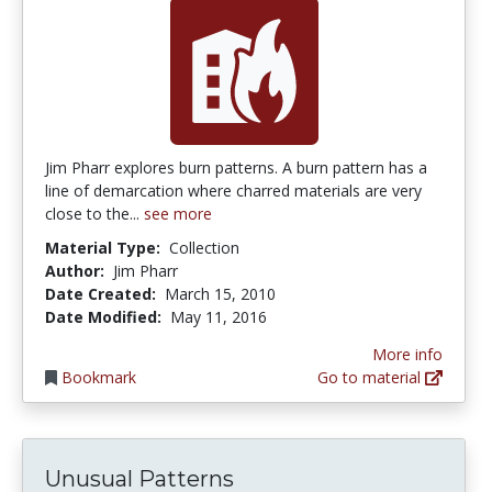
Jim Pharr explores burn patterns. A burn pattern has a
line of demarcation where charred materials are very
close to the...
see more
Material Type:
Collection
Author:
Jim Pharr
Date Created:
March 15, 2010
Date Modified:
May 11, 2016
More info
Bookmark
Go to material
Unusual Patterns