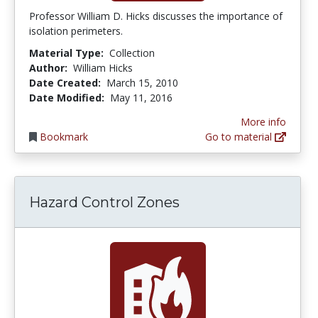
Professor William D. Hicks discusses the importance of
isolation perimeters.
Material Type:
Collection
Author:
William Hicks
Date Created:
March 15, 2010
Date Modified:
May 11, 2016
More info
Bookmark
Go to material
Hazard Control Zones