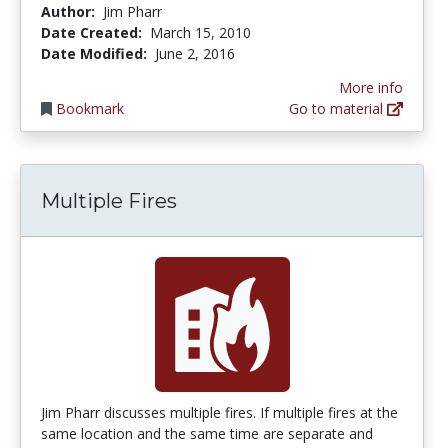
Author:
Jim Pharr
Date Created:
March 15, 2010
Date Modified:
June 2, 2016
More info
Bookmark
Go to material
Multiple Fires
Jim Pharr discusses multiple fires. If multiple fires at the
same location and the same time are separate and