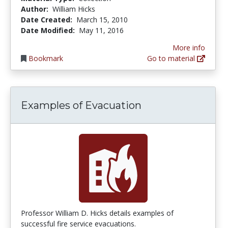
Author:
William Hicks
Date Created:
March 15, 2010
Date Modified:
May 11, 2016
More info
Bookmark
Go to material
Examples of Evacuation
Professor William D. Hicks details examples of
successful fire service evacuations.