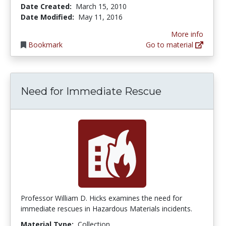
Date Created:
March 15, 2010
Date Modified:
May 11, 2016
More info
Bookmark
Go to material
Need for Immediate Rescue
Professor William D. Hicks examines the need for
immediate rescues in Hazardous Materials incidents.
Material Type:
Collection