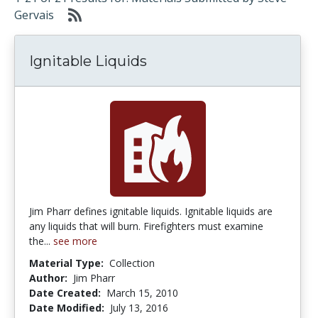
Gervais
Ignitable Liquids
Jim Pharr defines ignitable liquids. Ignitable liquids are
any liquids that will burn. Firefighters must examine
the...
see more
Material Type:
Collection
Author:
Jim Pharr
Date Created:
March 15, 2010
Date Modified:
July 13, 2016