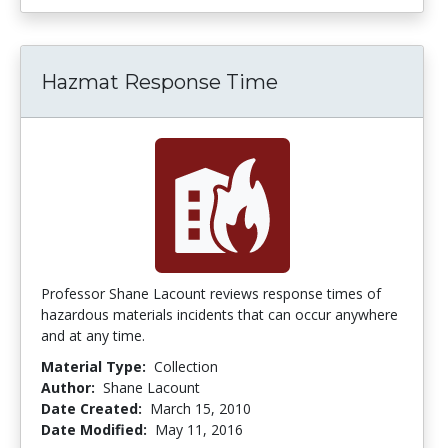
Hazmat Response Time
Professor Shane Lacount reviews response times of
hazardous materials incidents that can occur anywhere
and at any time.
Material Type:
Collection
Author:
Shane Lacount
Date Created:
March 15, 2010
Date Modified:
May 11, 2016