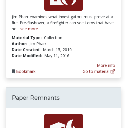
Jim Pharr examines what investigators must prove at a
fire. Pre-flashover, a firefighter can see items that have
no...
see more
Material Type:
Collection
Author:
Jim Pharr
Date Created:
March 15, 2010
Date Modified:
May 11, 2016
More info
Bookmark
Go to material
Paper Remnants