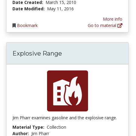
Date Created:
March 15, 2010
Date Modified:
May 11, 2016
More info
Bookmark
Go to material
Explosive Range
Jim Pharr examines gasoline and the explosive range.
Material Type:
Collection
Author:
Jim Pharr