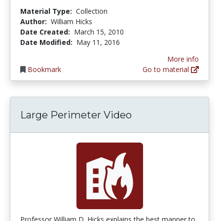
Material Type:
Collection
Author:
William Hicks
Date Created:
March 15, 2010
Date Modified:
May 11, 2016
More info
Bookmark
Go to material
Large Perimeter Video
Professor William D. Hicks explains the best manner to