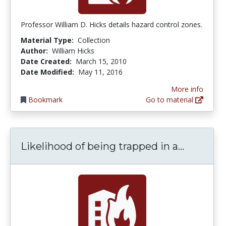
Professor William D. Hicks details hazard control zones.
Material Type:
Collection
Author:
William Hicks
Date Created:
March 15, 2010
Date Modified:
May 11, 2016
More info
Bookmark
Go to material
Likeliho
Likelihood of being trapped in a...