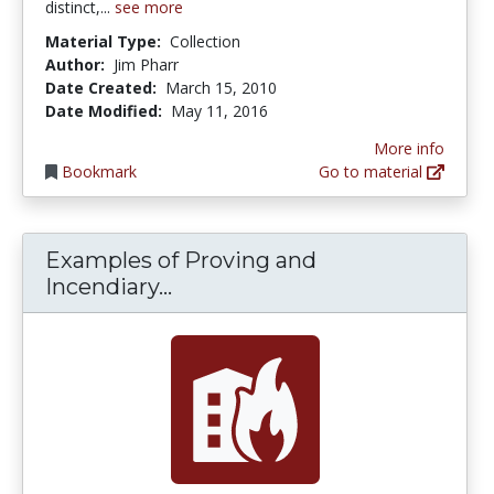
distinct,...
see more
Material Type:
Collection
Author:
Jim Pharr
Date Created:
March 15, 2010
Date Modified:
May 11, 2016
More info
Bookmark
Go to material
Examples of Proving and
Examples of Proving and Ince
Incendiary...