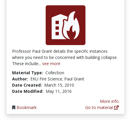
Professor Paul Grant details the specific instances
where you need to be concerned with building collapse.
These include...
see more
Material Type:
Collection
Author:
EKU Fire Science; Paul Grant
Date Created:
March 15, 2010
Date Modified:
May 11, 2016
More info
Bookmark
Go to material