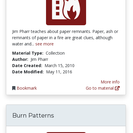
Jim Pharr teaches about paper remnants. Paper, ash or
remnants of paper in a fire are great clues, although
water and...
see more
Material Type:
Collection
Author:
Jim Pharr
Date Created:
March 15, 2010
Date Modified:
May 11, 2016
More info
Bookmark
Go to material
Burn Patterns