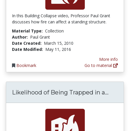
In this Building Collapse video, Professor Paul Grant
discusses how fire can affect a standing structure.
Material Type:
Collection
Author:
Paul Grant
Date Created:
March 15, 2010
Date Modified:
May 11, 2016
More info
Bookmark
Go to material
Likelih
Likelihood of Being Trapped in a...