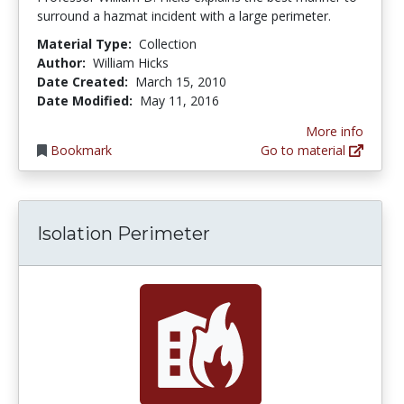
surround a hazmat incident with a large perimeter.
Material Type:
Collection
Author:
William Hicks
Date Created:
March 15, 2010
Date Modified:
May 11, 2016
More info
Bookmark
Go to material
Isolation Perimeter