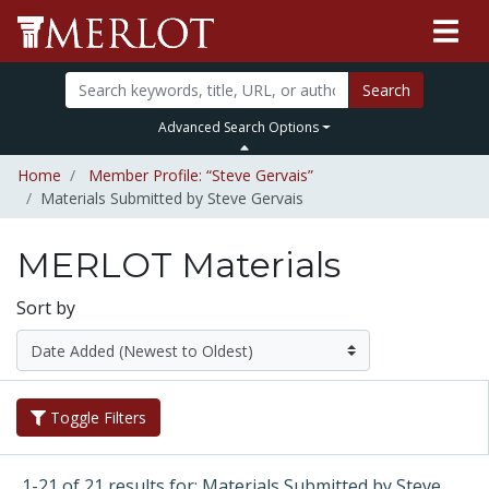
Search
Advanced Search Options
Home
Member Profile: “Steve Gervais”
Materials Submitted by Steve Gervais
MERLOT Materials
Sort by
Toggle Filters
1-21 of 21 results for: Materials Submitted by Steve