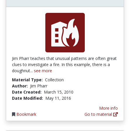
Jim Pharr teaches that unusual patterns are often great
clues to investigate a fire. In this example, there is a
doughnut...
see more
Material Type:
Collection
Author:
Jim Pharr
Date Created:
March 15, 2010
Date Modified:
May 11, 2016
More info
Bookmark
Go to material