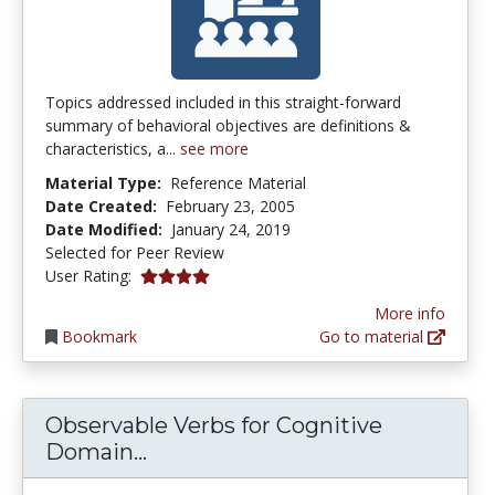
Topics addressed included in this straight-forward
summary of behavioral objectives are definitions &
characteristics, a...
see more
Material Type:
Reference Material
Date Created:
February 23, 2005
Date Modified:
January 24, 2019
Selected for Peer Review
4.0 stars
User Rating:
More info
Bookmark
Go to material
Observable Verbs for Cognitive
Observable Verbs for Cognitive 
Domain...