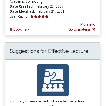
Academic Computing
Date Created:
February 23, 2005
Date Modified:
February 21, 2021
5.0 stars
User Rating:
More info
Bookmark
Go to material
Suggestions for Effective Lecture
Summary of key elements of an effective lecture: