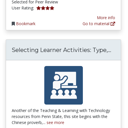
Selected for Peer Review
4.0 stars
User Rating:
More info
Bookmark
Go to material
Selec
Selecting Learner Activities: Type,...
Another of the Teaching & Learning with Technology
resources from Penn State, this site begins with the
Chinese proverb,...
see more