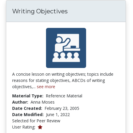
Writing Objectives
A concise lesson on writing objectives; topics include
reasons for stating objectives, ABCDs of writing
objectives,...
see more
Material Type:
Reference Material
Author:
Anna Moses
Date Created:
February 23, 2005
Date Modified:
June 1, 2022
Selected for Peer Review
1.0 stars
User Rating: