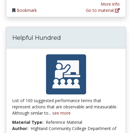
More info
Bookmark
Go to material
Helpful Hundred
List of 100 suggested performance terms that
represent actions that are observable and measurable.
Although similar to...
see more
Material Type:
Reference Material
Author:
HIghland Community College Department of