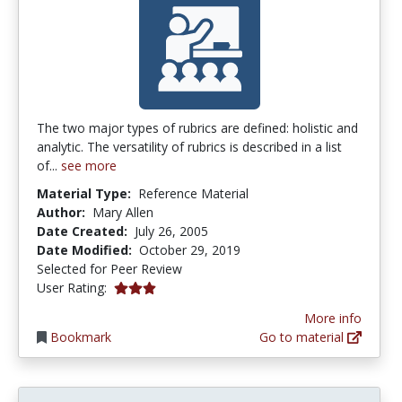
The two major types of rubrics are defined: holistic and
analytic. The versatility of rubrics is described in a list
of...
see more
Material Type:
Reference Material
Author:
Mary Allen
Date Created:
July 26, 2005
Date Modified:
October 29, 2019
Selected for Peer Review
3.0 stars
User Rating:
More info
Bookmark
Go to material