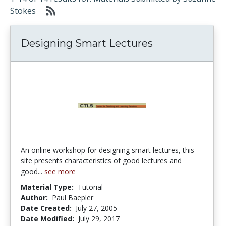
Stokes
Designing Smart Lectures
An online workshop for designing smart lectures, this
site presents characteristics of good lectures and
good...
see more
Material Type:
Tutorial
Author:
Paul Baepler
Date Created:
July 27, 2005
Date Modified:
July 29, 2017