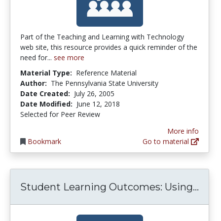
Part of the Teaching and Learning with Technology
web site, this resource provides a quick reminder of the
need for...
see more
Material Type:
Reference Material
Author:
The Pennsylvania State University
Date Created:
July 26, 2005
Date Modified:
June 12, 2018
Selected for Peer Review
More info
Bookmark
Go to material
Stud
Student Learning Outcomes: Using...