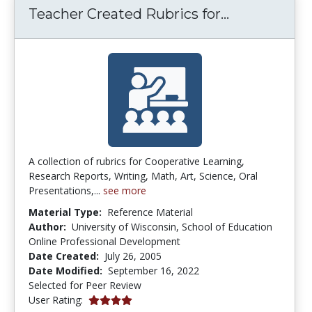
Teacher Cre
Teacher Created Rubrics for...
A collection of rubrics for Cooperative Learning,
Research Reports, Writing, Math, Art, Science, Oral
Presentations,...
see more
Material Type:
Reference Material
Author:
University of Wisconsin, School of Education
Online Professional Development
Date Created:
July 26, 2005
Date Modified:
September 16, 2022
Selected for Peer Review
4.0 stars
User Rating: