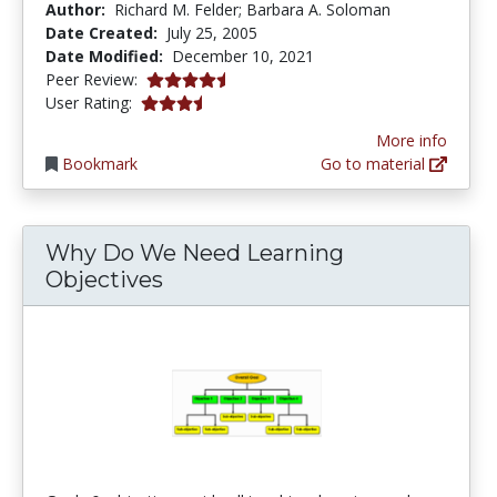
Author:
Richard M. Felder; Barbara A. Soloman
Date Created:
July 25, 2005
Date Modified:
December 10, 2021
4.25 stars
Peer Review:
3.4 stars
User Rating:
More info
Bookmark
Go to material
Why Do We Need Learning
Objectives