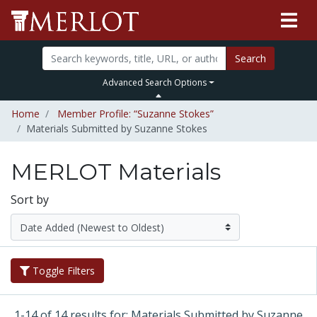
Search
Advanced Search Options
Home
Member Profile: “Suzanne Stokes”
Materials Submitted by Suzanne Stokes
MERLOT Materials
Sort by
Toggle Filters
1-14 of 14 results for: Materials Submitted by Suzanne