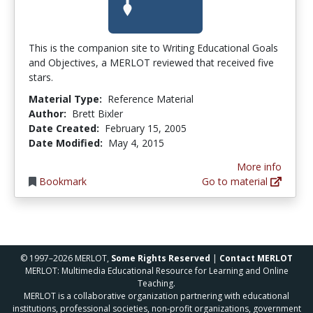
This is the companion site to Writing Educational Goals
and Objectives, a MERLOT reviewed that received five
stars.
Material Type:
Reference Material
Author:
Brett Bixler
Date Created:
February 15, 2005
Date Modified:
May 4, 2015
More info
Bookmark
Go to material
© 1997–2026 MERLOT,
Some Rights Reserved
|
Contact MERLOT
MERLOT: Multimedia Educational Resource for Learning and Online
Teaching.
MERLOT is a collaborative organization partnering with educational
institutions, professional societies, non-profit organizations, government