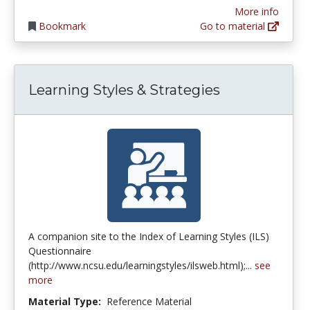
More info
Bookmark
Go to material
Learning Styles & Strategies
A companion site to the Index of Learning Styles (ILS)
Questionnaire
(http://www.ncsu.edu/learningstyles/ilsweb.html);...
see
more
Material Type:
Reference Material