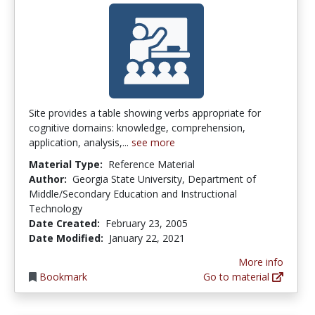
Site provides a table showing verbs appropriate for
cognitive domains: knowledge, comprehension,
application, analysis,...
see more
Material Type:
Reference Material
Author:
Georgia State University, Department of
Middle/Secondary Education and Instructional
Technology
Date Created:
February 23, 2005
Date Modified:
January 22, 2021
More info
Bookmark
Go to material