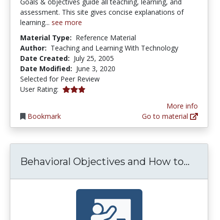
Goals & objectives guide all teaching, learning, and
assessment. This site gives concise explanations of
learning...
see more
Material Type:
Reference Material
Author:
Teaching and Learning With Technology
Date Created:
July 25, 2005
Date Modified:
June 3, 2020
Selected for Peer Review
2.909091 stars
User Rating:
More info
Bookmark
Go to material
Behav
Behavioral Objectives and How to...