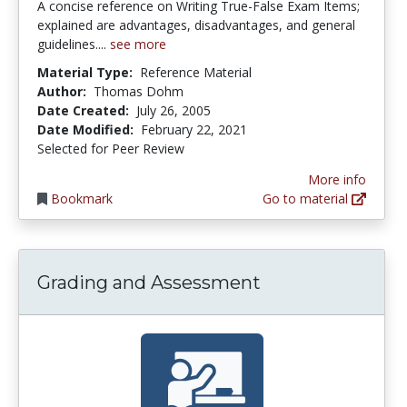
A concise reference on Writing True-False Exam Items;
explained are advantages, disadvantages, and general
guidelines....
see more
Material Type:
Reference Material
Author:
Thomas Dohm
Date Created:
July 26, 2005
Date Modified:
February 22, 2021
Selected for Peer Review
More info
Bookmark
Go to material
Grading and Assessment