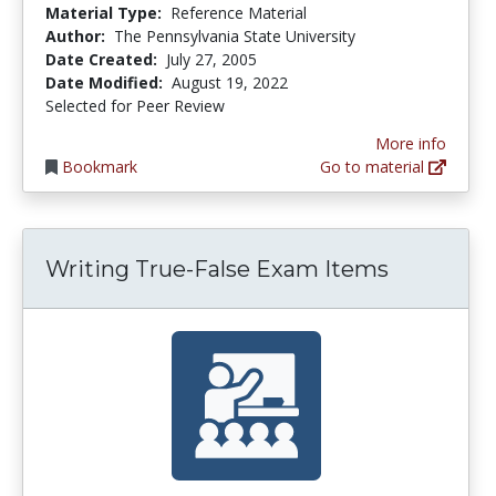
Material Type:
Reference Material
Author:
The Pennsylvania State University
Date Created:
July 27, 2005
Date Modified:
August 19, 2022
Selected for Peer Review
More info
Bookmark
Go to material
Writing True-False Exam Items