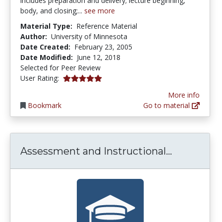
includes preparation and delivery; lecture beginning,
body, and closing;...
see more
Material Type:
Reference Material
Author:
University of Minnesota
Date Created:
February 23, 2005
Date Modified:
June 12, 2018
Selected for Peer Review
5.0 stars
User Rating:
More info
Bookmark
Go to material
Assessmen
Assessment and Instructional...