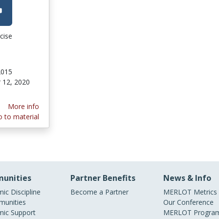
cise
2015
 12, 2020
More info
 to material
unities
Partner Benefits
News & Info
ic Discipline
Become a Partner
MERLOT Metrics
unities
Our Conference
ic Support
MERLOT Program