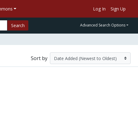
ommons
Log In
Sign Up
Search
Advanced Search Options
Sort by