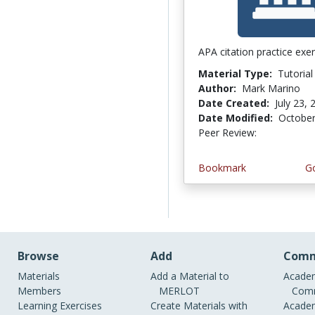
APA citation practice exer
Material Type:
Tutorial
Author:
Mark Marino
Date Created:
July 23, 
Date Modified:
October
Peer Review:
4.75 stars
Bookmark
Go
Browse
Add
Comm
Materials
Add a Material to
Academ
Members
MERLOT
Comm
Learning Exercises
Create Materials with
Academ