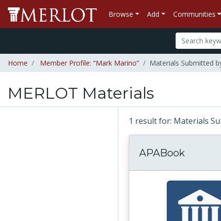
Browse
Add
Communities
Home
Member Profile: “Mark Marino”
Materials Submitted 
MERLOT Materials
1 result for: Materials 
APABook