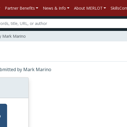
Partner Benefits
News & Info
About MERLOT
SkillsC
by Mark Marino
Submitted by Mark Marino