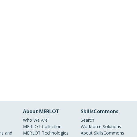
About MERLOT
SkillsCommons
Who We Are
Search
MERLOT Collection
Workforce Solutions
s and
MERLOT Technologies
About SkillsCommons