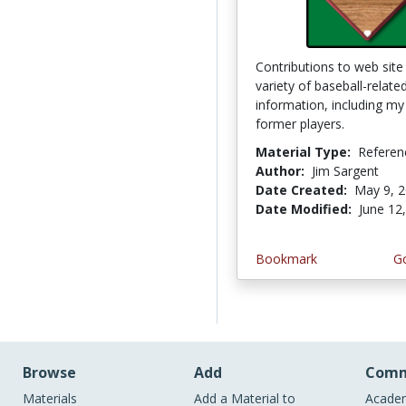
Contributions to web sit
variety of baseball-relate
information, including my 
former players.
Material Type:
Referen
Author:
Jim Sargent
Date Created:
May 9, 
Date Modified:
June 12
Bookmark
Go
Browse
Add
Comm
Materials
Add a Material to
Academ