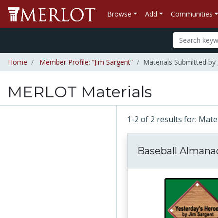
Browse
Add
Communities
Home
Member Profile: “Jim Sargent”
Materials Submitted by 
MERLOT Materials
1-2 of 2 results for: Mat
Baseball Almana