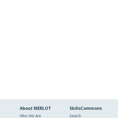
About MERLOT
SkillsCommons
Who We Are
Search