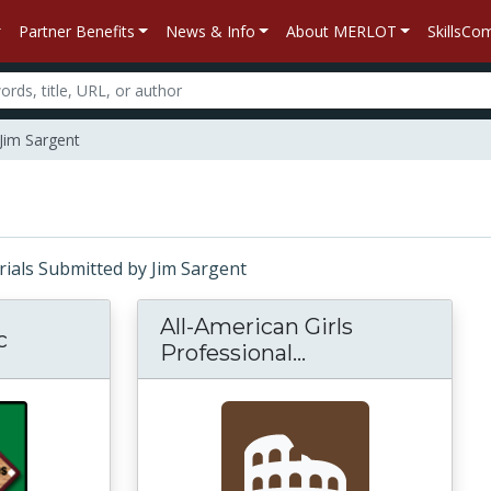
Partner Benefits
News & Info
About MERLOT
SkillsC
Jim Sargent
erials Submitted by Jim Sargent
All-American Girls
c
Professional...
All-American Girl