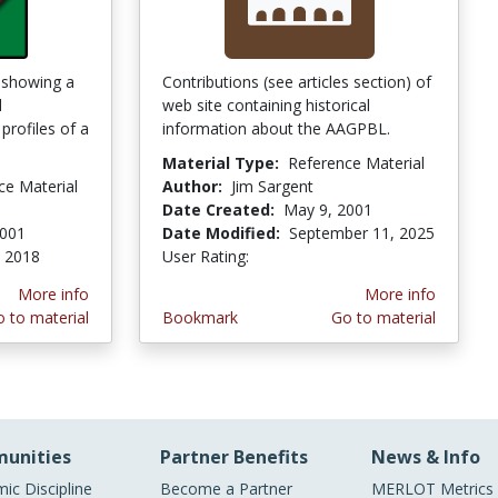
e showing a
Contributions (see articles section) of
d
web site containing historical
profiles of a
information about the AAGPBL.
Material Type:
Reference Material
ce Material
Author:
Jim Sargent
Date Created:
May 9, 2001
2001
Date Modified:
September 11, 2025
, 2018
User Rating:
4.6666665 stars
More info
More info
 to material
Bookmark
Go to material
unities
Partner Benefits
News & Info
ic Discipline
Become a Partner
MERLOT Metrics