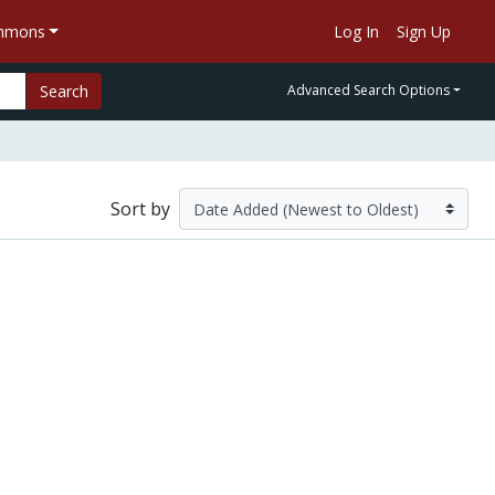
ommons
Log In
Sign Up
Search
Advanced Search Options
Sort by
s Professional Baseball League