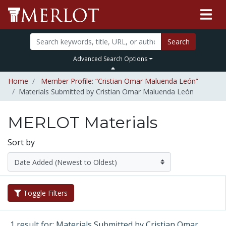
Search
Advanced Search Options
Home
Member Profile: “Cristian Omar Maluenda León”
Materials Submitted by Cristian Omar Maluenda León
MERLOT Materials
Sort by
Toggle Filters
1 result for: Materials Submitted by Cristian Omar