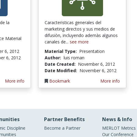
de la
Caracteristicas generales del
marketing directos y sus medios de
difusiòn, incluyendo ademàs algunos
ce Material
canales de...
see more
r 6, 2012
Material Type:
Presentation
er 6, 2012
Author:
luis roman
Date Created:
November 6, 2012
Date Modified:
November 6, 2012
More info
Bookmark
More info
unities
Partner Benefits
News & Info
ic Discipline
Become a Partner
MERLOT Metrics
unities
Our Conference