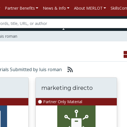
Partner Benefits
News & Info
About MERLOT
SkillsC
luis roman
erials Submitted by luis roman
marketing directo
Partner Only Material