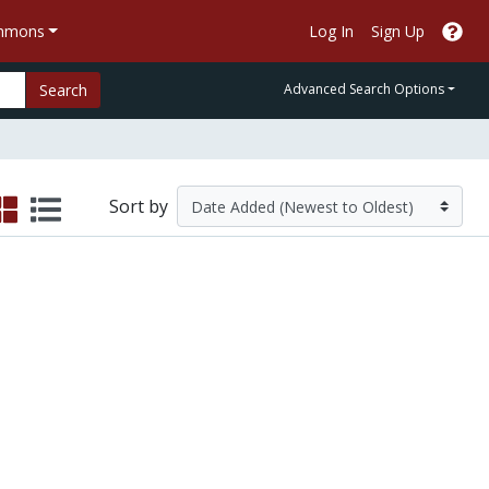
ommons
Log In
Sign Up
Search
Advanced Search Options
Sort by