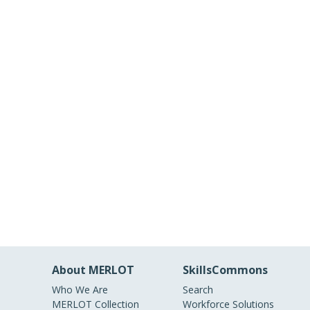
About MERLOT
SkillsCommons
Who We Are
Search
MERLOT Collection
Workforce Solutions