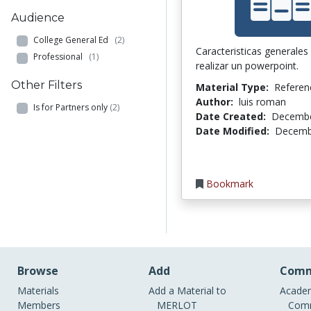
Audience
College General Ed
(2)
Caracteristicas generales 
Professional
(1)
realizar un powerpoint.
Other Filters
Material Type:
Referen
Author:
luis roman
Is for Partners only
(2)
Date Created:
Decembe
Date Modified:
Decemb
Bookmark
Browse
Add
Comm
Materials
Add a Material to
Academ
Members
MERLOT
Comm