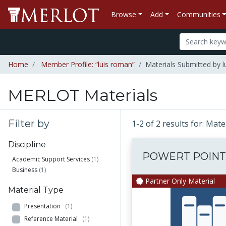
Browse
Add
Communities
Home
Member Profile: “luis roman”
Materials Submitted by 
MERLOT Materials
Filter by
1-2 of 2 results for: Mat
Discipline
POWERT POINT
Academic Support Services
(1)
Business
(1)
Partner Only Material
Material Type
Presentation
(1)
Reference Material
(1)