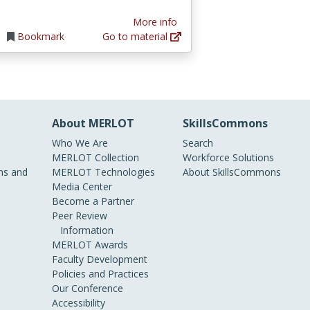
More info
Bookmark
Go to material
About MERLOT
SkillsCommons
Who We Are
Search
MERLOT Collection
Workforce Solutions
s and
MERLOT Technologies
About SkillsCommons
Media Center
Become a Partner
Peer Review
Information
MERLOT Awards
Faculty Development
Policies and Practices
Our Conference
Accessibility