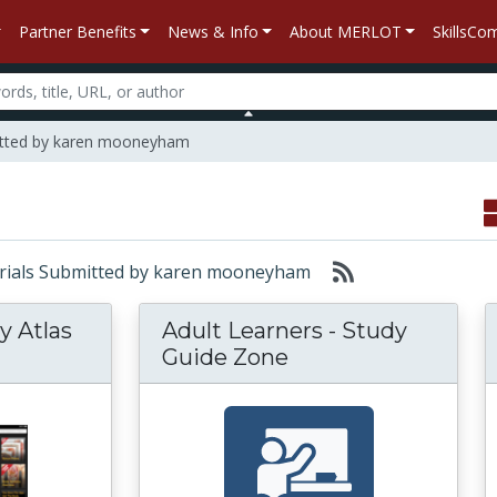
Partner Benefits
News & Info
About MERLOT
SkillsC
itted by karen mooneyham
aterials Submitted by karen mooneyham
y Atlas
Adult Learners - Study
Guide Zone