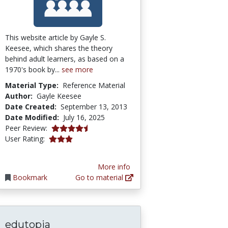
This website article by Gayle S.
Keesee, which shares the theory
behind adult learners, as based on a
1970's book by...
see more
Material Type:
Reference Material
Author:
Gayle Keesee
Date Created:
September 13, 2013
Date Modified:
July 16, 2025
4.75 stars
Peer Review:
3.0 stars
User Rating:
More info
Bookmark
Go to material
edutopia