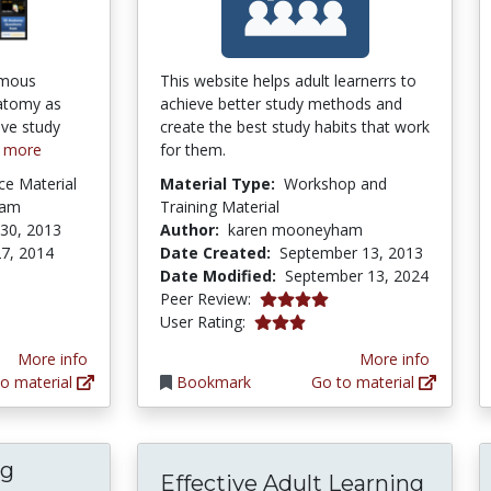
amous
This website helps adult learnerrs to
natomy as
achieve better study methods and
ive study
create the best study habits that work
 more
for them.
ce Material
Material Type:
Workshop and
ham
Training Material
30, 2013
Author:
karen mooneyham
7, 2014
Date Created:
September 13, 2013
Date Modified:
September 13, 2024
4.0 stars
Peer Review:
3.0 stars
User Rating:
More info
More info
o material
Bookmark
Go to material
ng
Effective Adult Learning