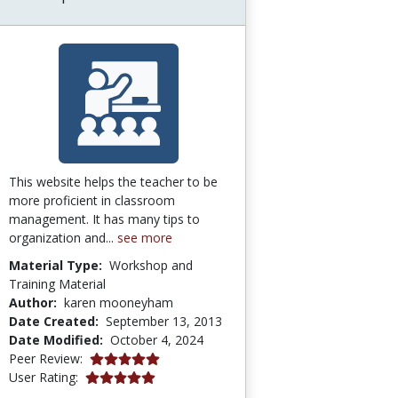
This website helps the teacher to be
more proficient in classroom
management. It has many tips to
organization and...
see more
Material Type:
Workshop and
Training Material
Author:
karen mooneyham
Date Created:
September 13, 2013
Date Modified:
October 4, 2024
5.0 stars
Peer Review:
5.0 stars
User Rating: