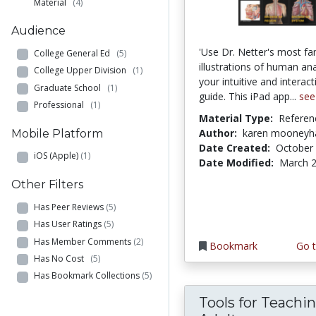
Material
(4)
Audience
'Use Dr. Netter's most f
College General Ed
(5)
illustrations of human a
College Upper Division
(1)
your intuitive and interact
Graduate School
(1)
guide. This iPad app...
see
Professional
(1)
Material Type:
Referen
Author:
karen mooney
Mobile Platform
Date Created:
October 
iOS (Apple)
(1)
Date Modified:
March 2
Other Filters
Has Peer Reviews
(5)
Has User Ratings
(5)
Has Member Comments
(2)
Bookmark
Go t
Has No Cost
(5)
Has Bookmark Collections
(5)
Tools for Teachi