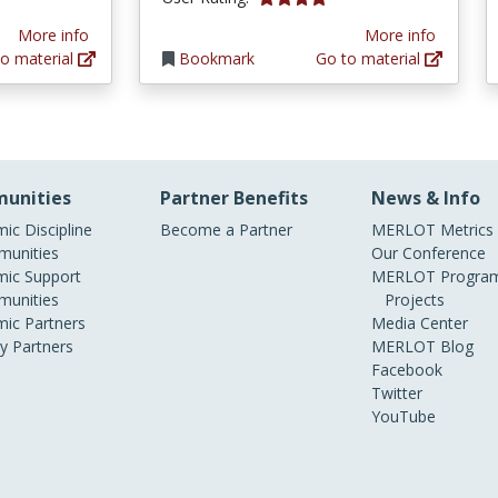
More info
More info
o material
Bookmark
Go to material
unities
Partner Benefits
News & Info
ic Discipline
Become a Partner
MERLOT Metrics
unities
Our Conference
ic Support
MERLOT Program
unities
Projects
ic Partners
Media Center
ry Partners
MERLOT Blog
Facebook
Twitter
YouTube