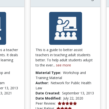
ps a teacher
This is a guide to better assist
nts. It deals
teachers in teaching adult students
 learning
better. To help adult students adujst
to the ever...
see more
op and
Material Type:
Workshop and
Training Material
ham
Author:
Network for Public Health
er 13, 2013
Law
3, 2021
Date Created:
September 13, 2013
Date Modified:
July 22, 2020
5.0 stars
Peer Review:
4.0 stars
User Rating: