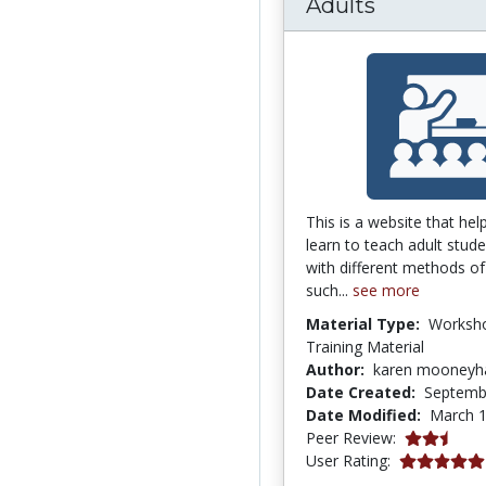
Adults
This is a website that hel
learn to teach adult stude
with different methods of
such...
see more
Material Type:
Worksh
Training Material
Author:
karen mooney
Date Created:
Septemb
Date Modified:
March 1
2.25 stars
Peer Review:
5.0 stars
User Rating: