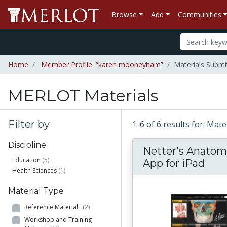
Browse
Add
Communities
Home
Member Profile: “karen mooneyham”
Materials Subm
MERLOT Materials
Filter by
1-6 of 6 results for: M
Discipline
Netter's Anatom
Education
(5)
App for iPad
Health Sciences
(1)
Material Type
Reference Material
(2)
Workshop and Training