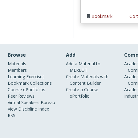
Bookmark
Go t
Browse
Add
Comm
Materials
Add a Material to
Academ
Members
MERLOT
Comm
Learning Exercises
Create Materials with
Academ
Bookmark Collections
Content Builder
Comm
Course ePortfolios
Create a Course
Academ
Peer Reviews
ePortfolio
Indust
Virtual Speakers Bureau
View Discipline Index
RSS