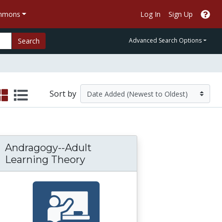
ommons
Log In
Sign Up
Search
Advanced Search Options
Sort by
Andragogy--Adult
Learning Theory