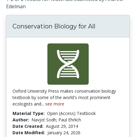
Edelman
Conservation Biology for All
Oxford University Press makes conservation biology
textbook by some of the world's most prominent
ecologists and...
see more
Material Type:
Open (Access) Textbook
Author:
Navjot Sodh; Paul Ehrlich
Date Created:
August 29, 2014
Date Modified:
January 24, 2026