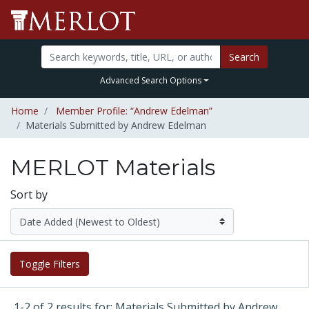
Search
Advanced Search Options
Home
Member Profile: “Andrew Edelman”
Materials Submitted by Andrew Edelman
MERLOT Materials
Sort by
Toggle Filters
1-2 of 2 results for: Materials Submitted by Andrew