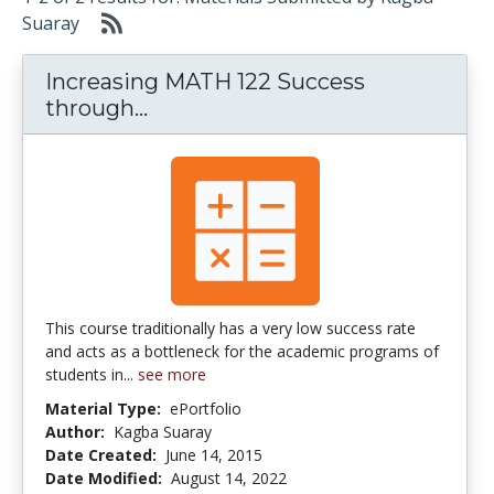
Suaray
Increasing MATH 122 Success
Increasing MATH 122 Success 
through...
This course traditionally has a very low success rate
and acts as a bottleneck for the academic programs of
students in...
see more
Material Type:
ePortfolio
Author:
Kagba Suaray
Date Created:
June 14, 2015
Date Modified:
August 14, 2022