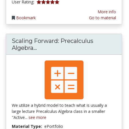
5.0 stars
User Rating:
More info
Bookmark
Go to material
Scaling Forward: Precalculus
Scaling Forward: Precalculus Alg
Algebra...
We utilize a hybrid model to teach what is usually a
large lecture Precalculus Algebra class in a smaller
"Active...
see more
Material Type:
ePortfolio