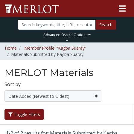
Search
Advanced Search Options
Home
Member Profile: “Kagba Suaray”
Materials Submitted by Kagba Suaray
MERLOT Materials
Sort by
Toggle Filters
1-2 of 2 results for: Materials Submitted by Kagba