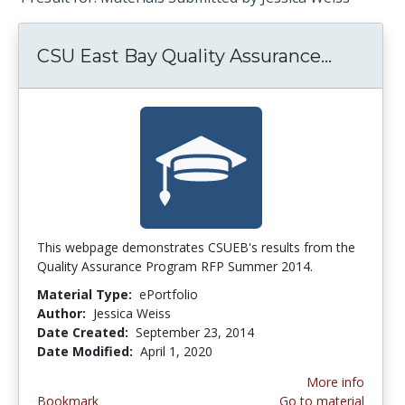
CSU East Bay Quality Assurance...
CSU Eas
This webpage demonstrates CSUEB's results from the
Quality Assurance Program RFP Summer 2014.
Material Type:
ePortfolio
Author:
Jessica Weiss
Date Created:
September 23, 2014
Date Modified:
April 1, 2020
More info
Bookmark
Go to material