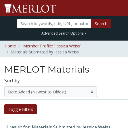
Search
Advanced Search Options
Home
Member Profile: “Jessica Weiss”
Materials Submitted by Jessica Weiss
MERLOT Materials
Sort by
Toggle Filters
1 result for: Materials Submitted by Jessica Weiss