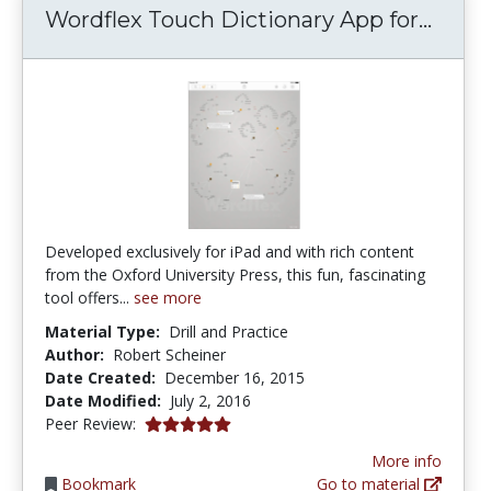
Wordf
Wordflex Touch Dictionary App for...
Developed exclusively for iPad and with rich content
from the Oxford University Press, this fun, fascinating
tool offers...
see more
Material Type:
Drill and Practice
Author:
Robert Scheiner
Date Created:
December 16, 2015
Date Modified:
July 2, 2016
5.0 stars
Peer Review:
More info
Bookmark
Go to material