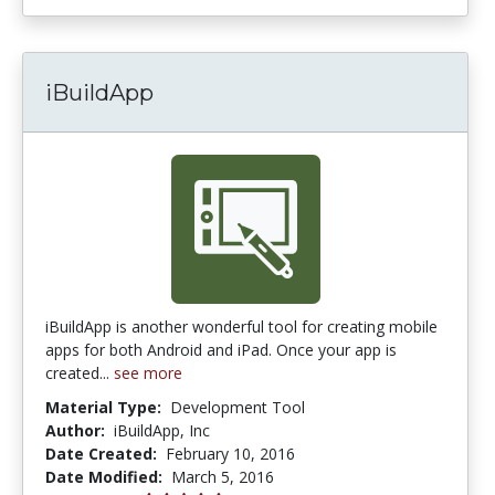
iBuildApp
iBuildApp is another wonderful tool for creating mobile
apps for both Android and iPad. Once your app is
created...
see more
Material Type:
Development Tool
Author:
iBuildApp, Inc
Date Created:
February 10, 2016
Date Modified:
March 5, 2016