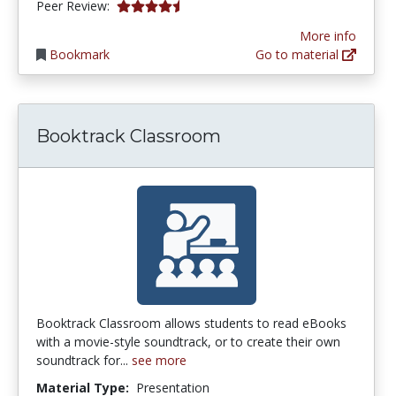
4.75 stars
Peer Review:
More info
Bookmark
Go to material
Booktrack Classroom
Booktrack Classroom allows students to read eBooks
with a movie-style soundtrack, or to create their own
soundtrack for...
see more
Material Type:
Presentation