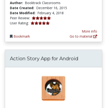
Author:
Booktrack Classrooms
Date Created:
December 16, 2015
Date Modified:
February 4, 2018
5.0 stars
Peer Review:
5.0 stars
User Rating:
More info
Bookmark
Go to material
Action Story App for Android