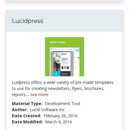
Lucidpress
Luidpress offers a wide variety of pre-made templates
to use for creating newsletters, flyers, brochures,
reports,...
see more
Material Type:
Development Tool
Author:
Lucid Software Inc.
Date Created:
February 26, 2016
Date Modified:
March 4, 2016