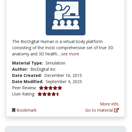
The BioDigital Human is a virtual body platform
consisting of the most comprehensive set of true 3D
anatomy and 3D health...
see more
Material Type:
Simulation
Author:
BioDigital Inc
Date Created:
December 16, 2015
Date Modified:
September 4, 2025
5.0 stars
Peer Review:
4.2 stars
User Rating:
More info
Bookmark
Go to material