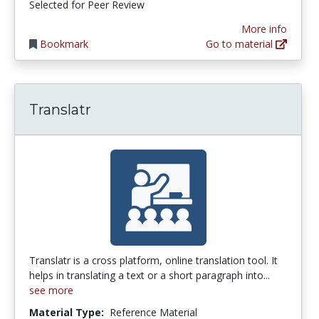
Selected for Peer Review
More info
Bookmark
Go to material
Translatr
Translatr is a cross platform, online translation tool. It
helps in translating a text or a short paragraph into...
see more
Material Type:
Reference Material