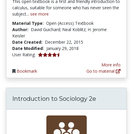
This open textbook is a first and friendly introduction to
calculus, suitable for someone who has never seen the
subject...
see more
Material Type:
Open (Access) Textbook
Author:
David Guichard; Neal Koblitz; H. Jerome
Keisler
Date Created:
December 22, 2015
Date Modified:
January 29, 2018
4.2 stars
User Rating:
More info
Bookmark
Go to material
Introduction to Sociology 2e