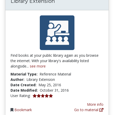
Library Extension
Find books at your public library again as you browse
the internet. With your library's availability listed
alongside...
see more
Material Type:
Reference Material
Author:
Library Extension
Date Created:
May 25, 2016
Date Modified:
October 31, 2016
5.0 stars
User Rating:
More info
Bookmark
Go to material