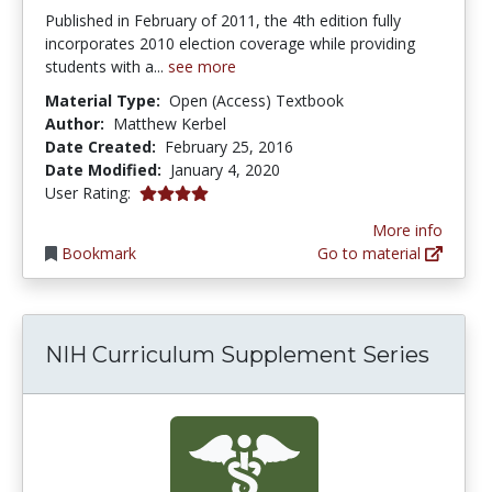
Published in February of 2011, the 4th edition fully
incorporates 2010 election coverage while providing
students with a...
see more
Material Type:
Open (Access) Textbook
Author:
Matthew Kerbel
Date Created:
February 25, 2016
Date Modified:
January 4, 2020
4.0 stars
User Rating:
More info
Bookmark
Go to material
NIH Curriculum Supplement Series