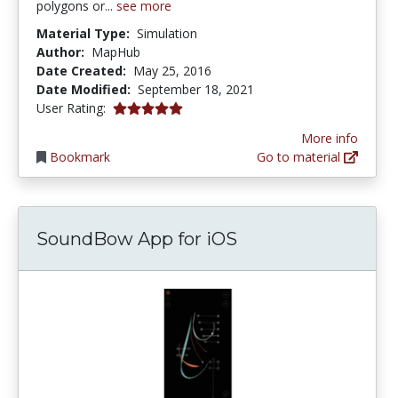
polygons or...
see more
Material Type:
Simulation
Author:
MapHub
Date Created:
May 25, 2016
Date Modified:
September 18, 2021
5.0 stars
User Rating:
More info
Bookmark
Go to material
SoundBow App for iOS