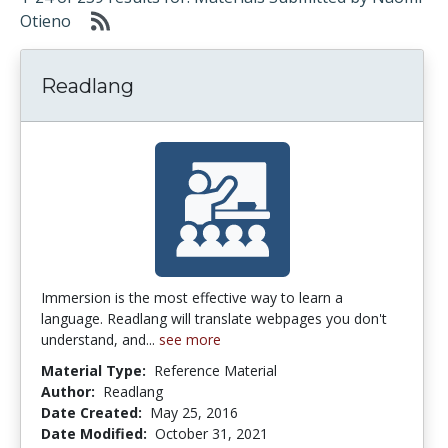
Otieno
Readlang
Immersion is the most effective way to learn a
language. Readlang will translate webpages you don't
understand, and...
see more
Material Type:
Reference Material
Author:
Readlang
Date Created:
May 25, 2016
Date Modified:
October 31, 2021