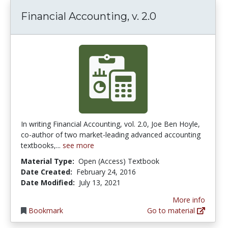
Financial Accounting, v. 2.0
In writing Financial Accounting, vol. 2.0, Joe Ben Hoyle,
co-author of two market-leading advanced accounting
textbooks,...
see more
Material Type:
Open (Access) Textbook
Date Created:
February 24, 2016
Date Modified:
July 13, 2021
More info
Bookmark
Go to material