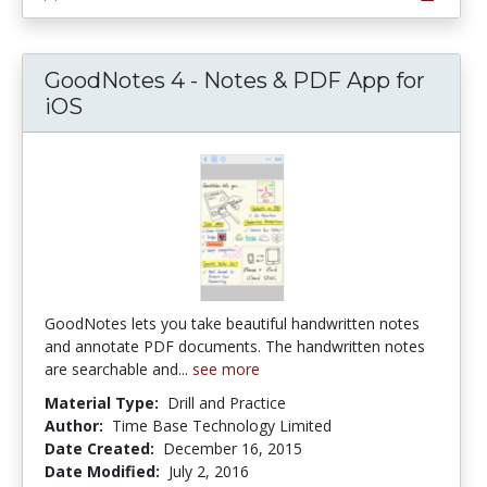
GoodNotes 4 - Notes & PDF App for
iOS
GoodNotes lets you take beautiful handwritten notes
and annotate PDF documents. The handwritten notes
are searchable and...
see more
Material Type:
Drill and Practice
Author:
Time Base Technology Limited
Date Created:
December 16, 2015
Date Modified:
July 2, 2016