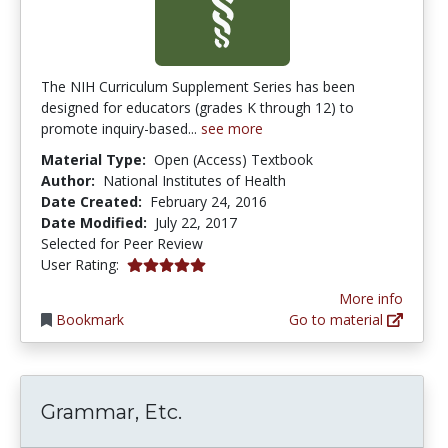
The NIH Curriculum Supplement Series has been
designed for educators (grades K through 12) to
promote inquiry-based...
see more
Material Type:
Open (Access) Textbook
Author:
National Institutes of Health
Date Created:
February 24, 2016
Date Modified:
July 22, 2017
Selected for Peer Review
5.0 stars
User Rating:
More info
Bookmark
Go to material
Grammar, Etc.