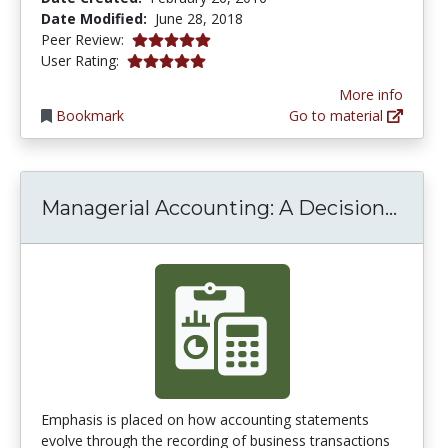
Date Modified:
June 28, 2018
5.0 stars
Peer Review:
5.0 stars
User Rating:
More info
Bookmark
Go to material
Manag
Managerial Accounting: A Decision...
Emphasis is placed on how accounting statements
evolve through the recording of business transactions