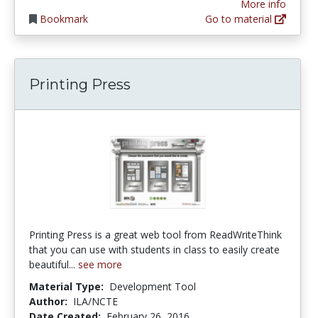
More info
Bookmark
Go to material
Printing Press
Printing Press is a great web tool from ReadWriteThink
that you can use with students in class to easily create
beautiful...
see more
Material Type:
Development Tool
Author:
ILA/NCTE
Date Created:
February 26, 2016