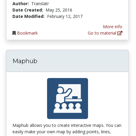
Author:
Translatr
Date Created:
May 25, 2016
Date Modified:
February 12, 2017
More info
Bookmark
Go to material
Maphub
Maphub allows you to create interactive maps. You can
easily make your own map by adding points, lines,