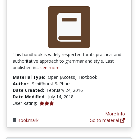
This handbook is widely respected for its practical and
authoritative approach to grammar and style. Last
published in...
see more
Material Type:
Open (Access) Textbook
Author:
Schiffhorst & Pharr
Date Created:
February 24, 2016
Date Modified:
July 14, 2018
3.0 stars
User Rating:
More info
Bookmark
Go to material