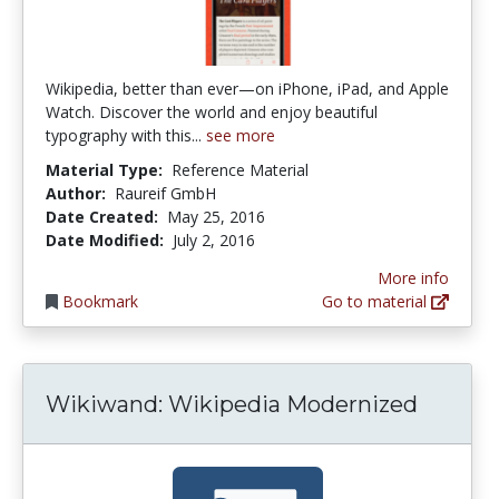
Wikipedia, better than ever—on iPhone, iPad, and Apple
Watch. Discover the world and enjoy beautiful
typography with this...
see more
Material Type:
Reference Material
Author:
Raureif GmbH
Date Created:
May 25, 2016
Date Modified:
July 2, 2016
More info
Bookmark
Go to material
Wikiwand: Wikipedia Modernized