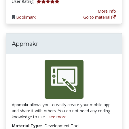
5.0 stars
User Rating:
More info
Bookmark
Go to material
Appmakr
Appmakr allows you to easily create your mobile app
and share it with others. You do not need any coding
knowledge to use...
see more
Material Type:
Development Tool