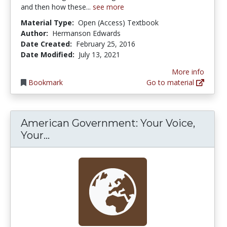
and then how these...
see more
Material Type:
Open (Access) Textbook
Author:
Hermanson Edwards
Date Created:
February 25, 2016
Date Modified:
July 13, 2021
More info
Bookmark
Go to material
American Government: Your Voice,
American Government: Your Voice, 
Your...