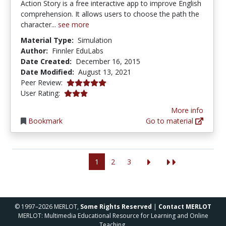
Action Story is a free interactive app to improve English
comprehension. It allows users to choose the path the
character...
see more
Material Type:
Simulation
Author:
Finnler EduLabs
Date Created:
December 16, 2015
Date Modified:
August 13, 2021
5.0 stars
Peer Review:
3.0 stars
User Rating:
More info
Bookmark
Go to material
1
2
3
© 1997–2026 MERLOT,
Some Rights Reserved
|
Contact MERLOT
MERLOT: Multimedia Educational Resource for Learning and Online
Teaching.