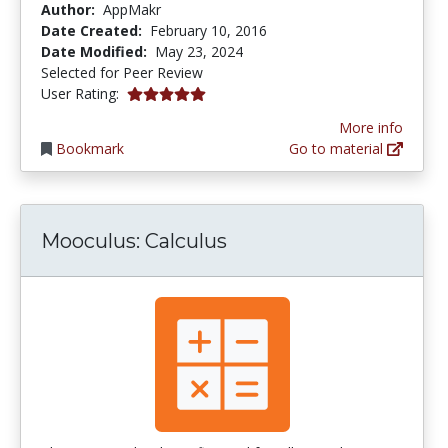
Author:
AppMakr
Date Created:
February 10, 2016
Date Modified:
May 23, 2024
Selected for Peer Review
5.0 stars
User Rating:
More info
Bookmark
Go to material
Mooculus: Calculus