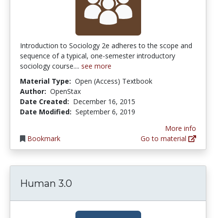
Introduction to Sociology 2e adheres to the scope and
sequence of a typical, one-semester introductory
sociology course....
see more
Material Type:
Open (Access) Textbook
Author:
OpenStax
Date Created:
December 16, 2015
Date Modified:
September 6, 2019
More info
Bookmark
Go to material
Human 3.0