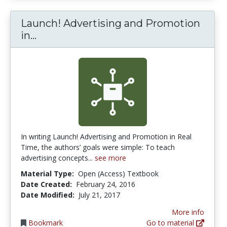
Launch! Advertising and Promotion
Launch! Advertising and Promotion i
in...
In writing Launch! Advertising and Promotion in Real
Time, the authors’ goals were simple: To teach
advertising concepts...
see more
Material Type:
Open (Access) Textbook
Date Created:
February 24, 2016
Date Modified:
July 21, 2017
More info
Bookmark
Go to material