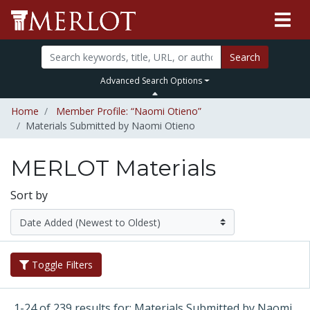
Search
Advanced Search Options
Home
Member Profile: “Naomi Otieno”
Materials Submitted by Naomi Otieno
MERLOT Materials
Sort by
Toggle Filters
1-24 of 239 results for: Materials Submitted by Naomi