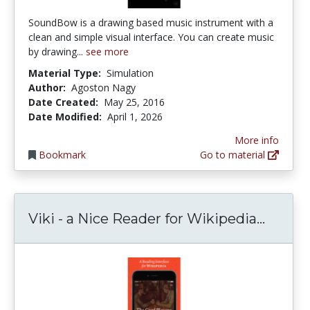
SoundBow is a drawing based music instrument with a
clean and simple visual interface. You can create music
by drawing...
see more
Material Type:
Simulation
Author:
Agoston Nagy
Date Created:
May 25, 2016
Date Modified:
April 1, 2026
More info
Bookmark
Go to material
Viki -
Viki - a Nice Reader for Wikipedia...