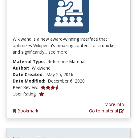
Wikiwand is a new award-winning interface that
optimizes Wikipedia's amazing content for a quicker
and significantly...
see more
Material Type:
Reference Material
Author:
Wikiwand
Date Created:
May 25, 2016
Date Modified:
December 6, 2020
3.75 stars
Peer Review:
1.0 stars
User Rating:
More info
Bookmark
Go to material