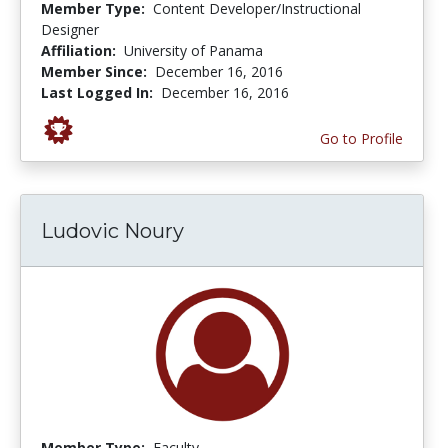
Member Type:
Content Developer/Instructional
Designer
Affiliation:
University of Panama
Member Since:
December 16, 2016
Last Logged In:
December 16, 2016
Go to Profile
Ludovic Noury
Member Type:
Faculty