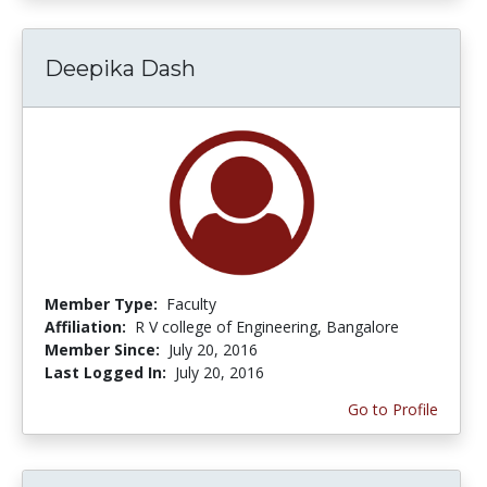
Deepika Dash
Member Type:
Faculty
Affiliation:
R V college of Engineering, Bangalore
Member Since:
July 20, 2016
Last Logged In:
July 20, 2016
Go to Profile