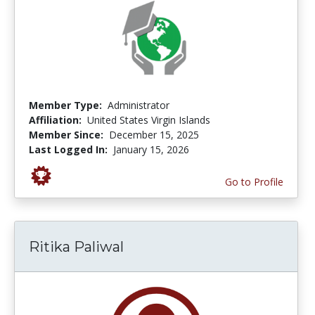
Member Type:
Administrator
Affiliation:
United States Virgin Islands
Member Since:
December 15, 2025
Last Logged In:
January 15, 2026
Go to Profile
Ritika Paliwal