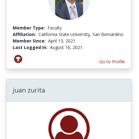
Member Type:
Faculty
Affiliation:
California State University, San Bernardino
Member Since:
April 13, 2021
Last Logged In:
August 16, 2021
Go to Profile
juan zurita