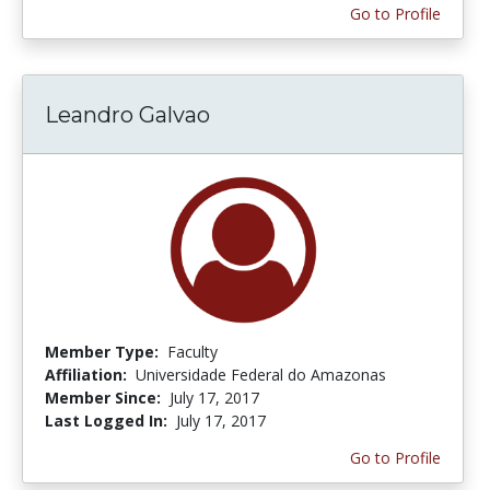
Go to Profile
Leandro Galvao
Member Type:
Faculty
Affiliation:
Universidade Federal do Amazonas
Member Since:
July 17, 2017
Last Logged In:
July 17, 2017
Go to Profile