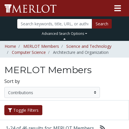
Search
Advanced Search Options
Home
MERLOT Members
Science and Technology
Computer Science
Architecture and Organization
MERLOT Members
Sort by
Toggle Filters
1-24 of 46 results for: MERLOT Members