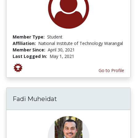
Member Type:
Student
Affiliation:
National Institute of Technology Warangal
Member Since:
April 30, 2021
Last Logged In:
May 1, 2021
Go to Profile
Fadi Muheidat