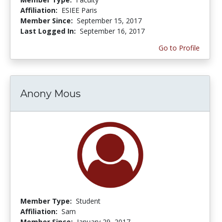
Affiliation:
ESIEE Paris
Member Since:
September 15, 2017
Last Logged In:
September 16, 2017
Go to Profile
Anony Mous
Member Type:
Student
Affiliation:
Sam
Member Since:
January 29, 2017