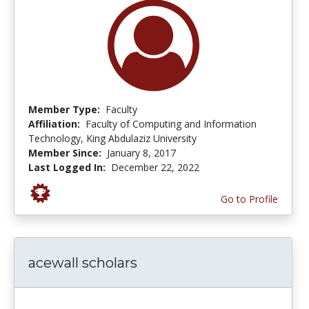
Member Type:
Faculty
Affiliation:
Faculty of Computing and Information
Technology, King Abdulaziz University
Member Since:
January 8, 2017
Last Logged In:
December 22, 2022
Go to Profile
acewall scholars