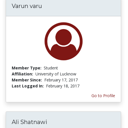
Varun varu
Member Type:
Student
Affiliation:
University of Lucknow
Member Since:
February 17, 2017
Last Logged In:
February 18, 2017
Go to Profile
Ali Shatnawi