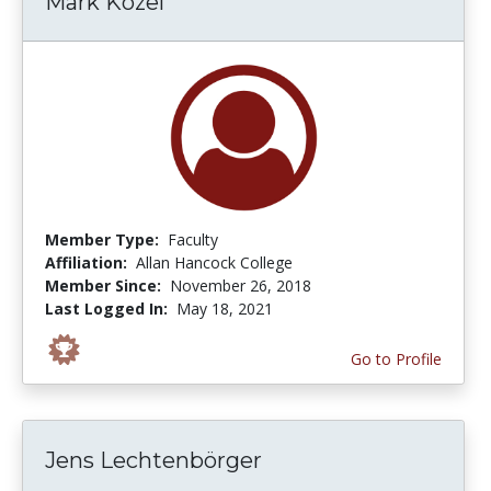
Mark Kozel
Member Type:
Faculty
Affiliation:
Allan Hancock College
Member Since:
November 26, 2018
Last Logged In:
May 18, 2021
Go to Profile
Jens Lechtenbörger