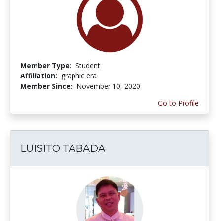
Member Type:
Student
Affiliation:
graphic era
Member Since:
November 10, 2020
Go to Profile
LUISITO TABADA