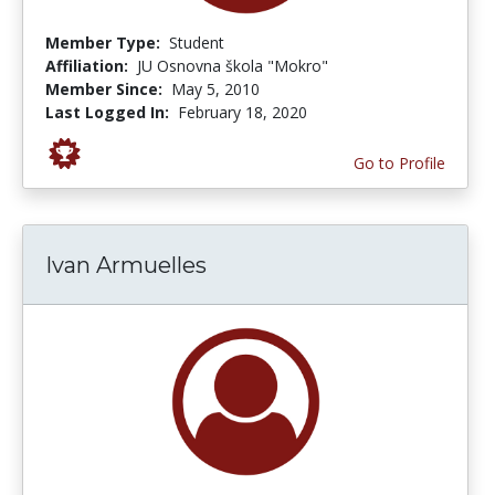
Member Type:
Student
Affiliation:
JU Osnovna škola "Mokro"
Member Since:
May 5, 2010
Last Logged In:
February 18, 2020
Go to Profile
Ivan Armuelles