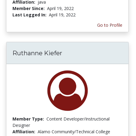
Affiliation:
java
Member Since:
April 19, 2022
Last Logged In:
April 19, 2022
Go to Profile
Ruthanne Kiefer
Member Type:
Content Developer/Instructional
Designer
Affiliation:
Alamo Community/Technical College