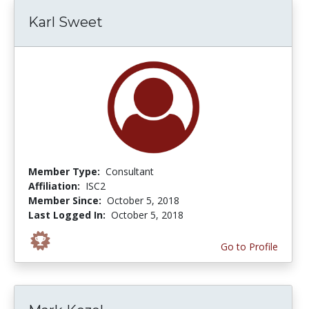
Karl Sweet
Member Type:
Consultant
Affiliation:
ISC2
Member Since:
October 5, 2018
Last Logged In:
October 5, 2018
Go to Profile