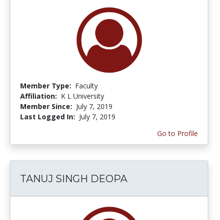
Member Type:
Faculty
Affiliation:
K L University
Member Since:
July 7, 2019
Last Logged In:
July 7, 2019
Go to Profile
TANUJ SINGH DEOPA