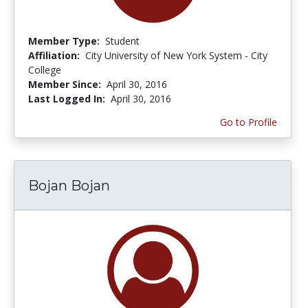
Member Type:
Student
Affiliation:
City University of New York System - City
College
Member Since:
April 30, 2016
Last Logged In:
April 30, 2016
Go to Profile
Bojan Bojan