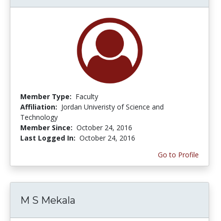
Member Type:
Faculty
Affiliation:
Jordan Univeristy of Science and
Technology
Member Since:
October 24, 2016
Last Logged In:
October 24, 2016
Go to Profile
M S Mekala