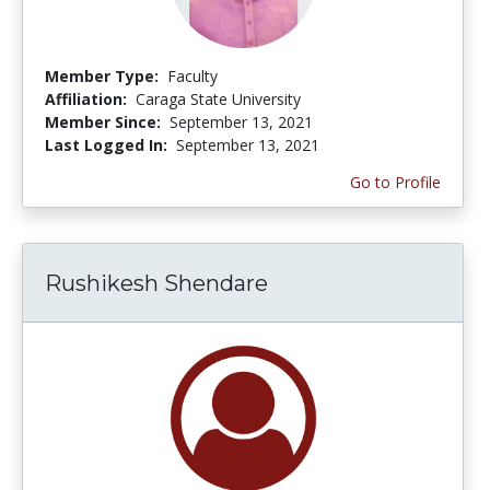
Member Type:
Faculty
Affiliation:
Caraga State University
Member Since:
September 13, 2021
Last Logged In:
September 13, 2021
Go to Profile
Rushikesh Shendare