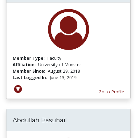
Member Type:
Faculty
Affiliation:
University of Münster
Member Since:
August 29, 2018
Last Logged In:
June 13, 2019
Go to Profile
Abdullah Basuhail