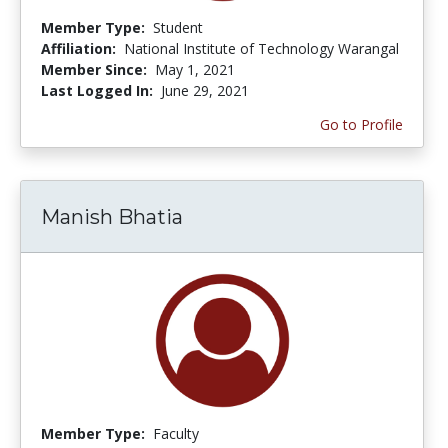
Member Type:
Student
Affiliation:
National Institute of Technology Warangal
Member Since:
May 1, 2021
Last Logged In:
June 29, 2021
Go to Profile
Manish Bhatia
Member Type:
Faculty