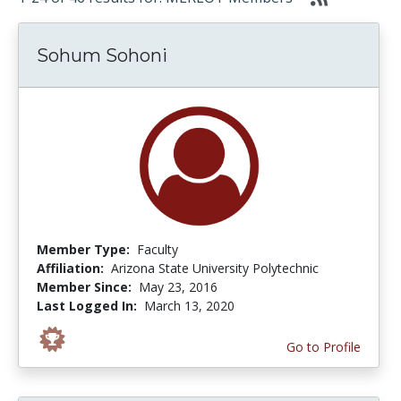
Sohum Sohoni
Member Type:
Faculty
Affiliation:
Arizona State University Polytechnic
Member Since:
May 23, 2016
Last Logged In:
March 13, 2020
Go to Profile