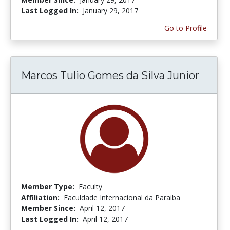
Last Logged In:
January 29, 2017
Go to Profile
Marcos Tulio Gomes da Silva Junior
Member Type:
Faculty
Affiliation:
Faculdade Internacional da Paraiba
Member Since:
April 12, 2017
Last Logged In:
April 12, 2017