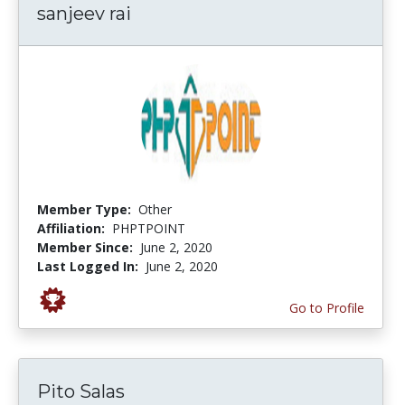
sanjeev rai
Member Type:
Other
Affiliation:
PHPTPOINT
Member Since:
June 2, 2020
Last Logged In:
June 2, 2020
Go to Profile
Pito Salas