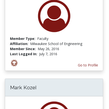
Member Type:
Faculty
Affiliation:
Milwaukee School of Engineering
Member Since:
May 26, 2016
Last Logged In:
July 7, 2016
Go to Profile
Mark Kozel