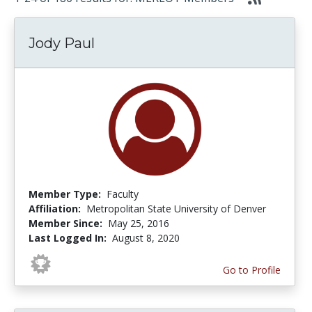
Jody Paul
Member Type:
Faculty
Affiliation:
Metropolitan State University of Denver
Member Since:
May 25, 2016
Last Logged In:
August 8, 2020
Go to Profile