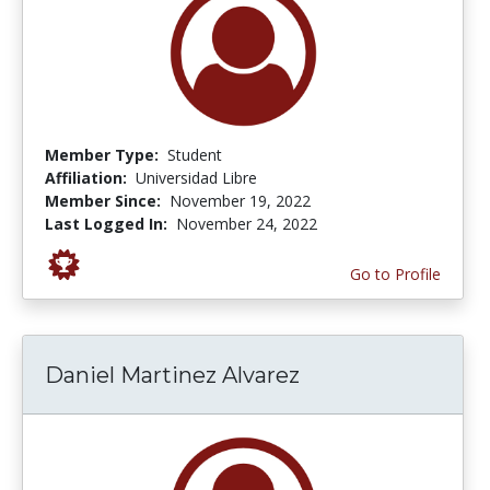
Member Type:
Student
Affiliation:
Universidad Libre
Member Since:
November 19, 2022
Last Logged In:
November 24, 2022
Go to Profile
Daniel Martinez Alvarez