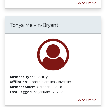
Go to Profile
Tonya Melvin-Bryant
Member Type:
Faculty
Affiliation:
Coastal Carolina University
Member Since:
October 9, 2018
Last Logged In:
January 12, 2020
Go to Profile