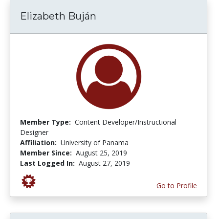
Elizabeth Buján
Member Type:
Content Developer/Instructional
Designer
Affiliation:
University of Panama
Member Since:
August 25, 2019
Last Logged In:
August 27, 2019
Go to Profile