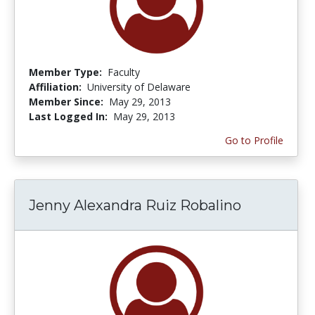
Member Type:
Faculty
Affiliation:
University of Delaware
Member Since:
May 29, 2013
Last Logged In:
May 29, 2013
Go to Profile
Jenny Alexandra Ruiz Robalino