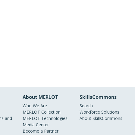
About MERLOT
SkillsCommons
Who We Are
Search
MERLOT Collection
Workforce Solutions
s and
MERLOT Technologies
About SkillsCommons
Media Center
Become a Partner