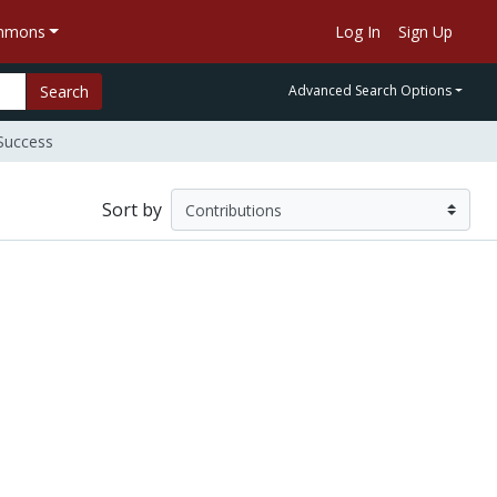
ommons
Log In
Sign Up
Search
Advanced Search Options
Success
Sort by