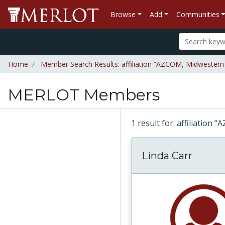
Browse
Add
Communities
Home
Member Search Results: affiliation “AZCOM, Midwestern U
MERLOT Members
1 result for: affiliation
Linda Carr