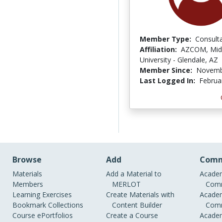
Member Type:
Consult
Affiliation:
AZCOM, Mid
University - Glendale, AZ
Member Since:
Novemb
Last Logged In:
Februa
Browse
Add
Comm
Materials
Add a Material to
Academ
Members
MERLOT
Comm
Learning Exercises
Create Materials with
Academ
Bookmark Collections
Content Builder
Comm
Course ePortfolios
Create a Course
Academ