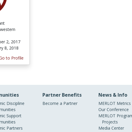
ant
western
er 2, 2017
ry 8, 2018
Go to Profile
unities
Partner Benefits
News & Info
ic Discipline
Become a Partner
MERLOT Metrics
unities
Our Conference
ic Support
MERLOT Program
unities
Projects
ic Partners
Media Center