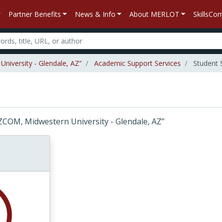
Partner Benefits
News & Info
About MERLOT
SkillsC
niversity - Glendale, AZ”
Academic Support Services
Student 
 “AZCOM, Midwestern University - Glendale, AZ”