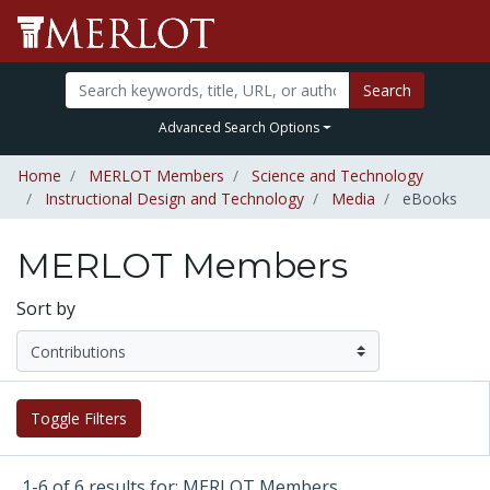
Search
Advanced Search Options
Home
MERLOT Members
Science and Technology
Instructional Design and Technology
Media
eBooks
MERLOT Members
Sort by
Toggle Filters
1-6 of 6 results for: MERLOT Members