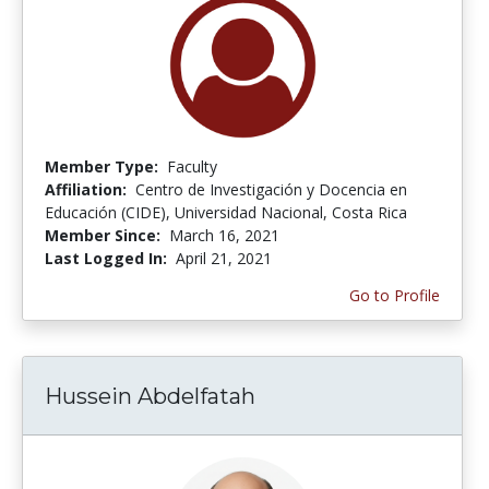
Member Type:
Faculty
Affiliation:
Centro de Investigación y Docencia en
Educación (CIDE), Universidad Nacional, Costa Rica
Member Since:
March 16, 2021
Last Logged In:
April 21, 2021
Go to Profile
Hussein Abdelfatah