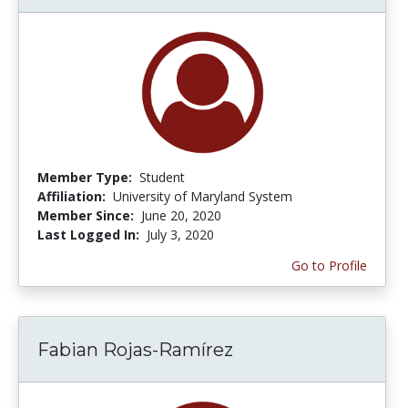
Member Type:
Student
Affiliation:
University of Maryland System
Member Since:
June 20, 2020
Last Logged In:
July 3, 2020
Go to Profile
Fabian Rojas-Ramírez