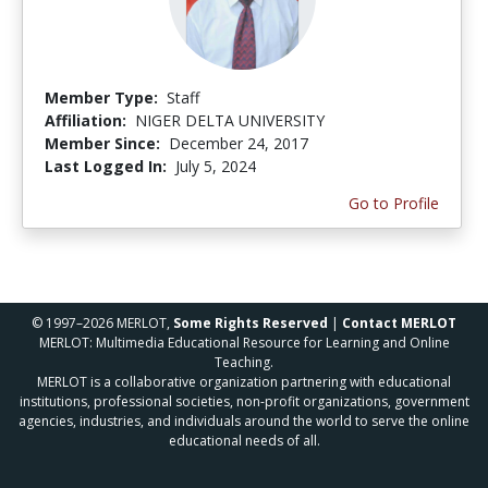
Member Type:
Staff
Affiliation:
NIGER DELTA UNIVERSITY
Member Since:
December 24, 2017
Last Logged In:
July 5, 2024
Go to Profile
© 1997–2026 MERLOT,
Some Rights Reserved
|
Contact MERLOT
MERLOT: Multimedia Educational Resource for Learning and Online
Teaching.
MERLOT is a collaborative organization partnering with educational
institutions, professional societies, non-profit organizations, government
agencies, industries, and individuals around the world to serve the online
educational needs of all.