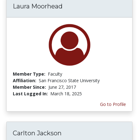
Laura Moorhead
Member Type:
Faculty
Affiliation:
San Francisco State University
Member Since:
June 27, 2017
Last Logged In:
March 18, 2025
Go to Profile
Carlton Jackson