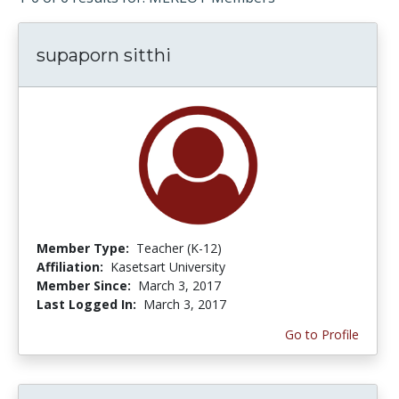
supaporn sitthi
Member Type:
Teacher (K-12)
Affiliation:
Kasetsart University
Member Since:
March 3, 2017
Last Logged In:
March 3, 2017
Go to Profile