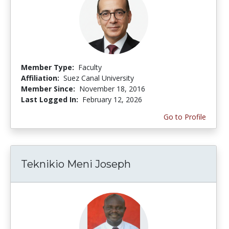
Member Type:
Faculty
Affiliation:
Suez Canal University
Member Since:
November 18, 2016
Last Logged In:
February 12, 2026
Go to Profile
Teknikio Meni Joseph