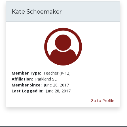
Kate Schoemaker
Member Type:
Teacher (K-12)
Affiliation:
Parkland SD
Member Since:
June 28, 2017
Last Logged In:
June 28, 2017
Go to Profile