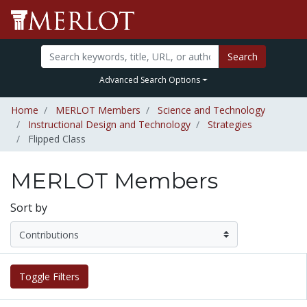
Search
Advanced Search Options
Home
MERLOT Members
Science and Technology
Instructional Design and Technology
Strategies
Flipped Class
MERLOT Members
Sort by
Toggle Filters