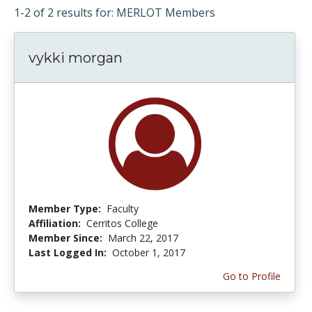
1-2 of 2 results for: MERLOT Members
vykki morgan
Member Type:
Faculty
Affiliation:
Cerritos College
Member Since:
March 22, 2017
Last Logged In:
October 1, 2017
Go to Profile