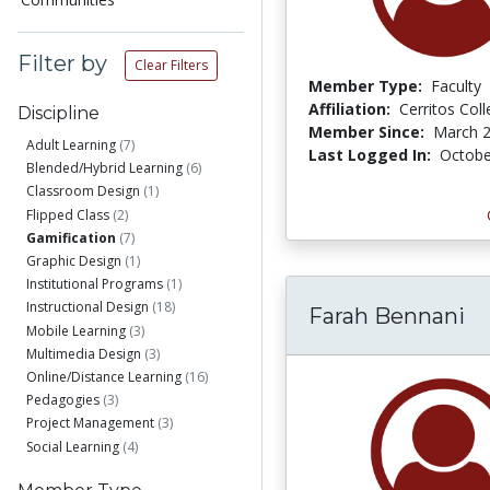
Filter by
Clear Filters
Member Type:
Faculty
Affiliation:
Cerritos Col
Discipline
Member Since:
March 2
Adult Learning
(7)
Last Logged In:
Octobe
Blended/Hybrid Learning
(6)
Classroom Design
(1)
Flipped Class
(2)
Gamification
(7)
Graphic Design
(1)
Institutional Programs
(1)
Instructional Design
(18)
Farah Bennani
Mobile Learning
(3)
Multimedia Design
(3)
Online/Distance Learning
(16)
Pedagogies
(3)
Project Management
(3)
Social Learning
(4)