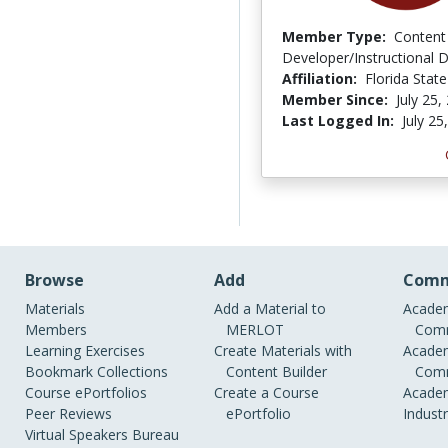
Member Type:
Content
Developer/Instructional 
Affiliation:
Florida State
Member Since:
July 25,
Last Logged In:
July 25
Browse
Add
Comm
Materials
Add a Material to
Academ
Members
MERLOT
Comm
Learning Exercises
Create Materials with
Academ
Bookmark Collections
Content Builder
Comm
Course ePortfolios
Create a Course
Academ
Peer Reviews
ePortfolio
Indust
Virtual Speakers Bureau