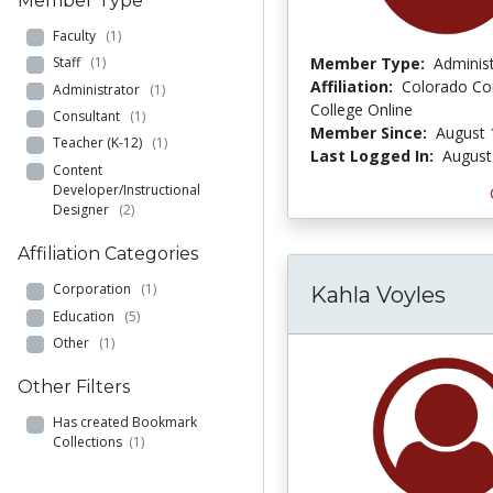
Member Type
Faculty
(1)
Member Type:
Adminis
Staff
(1)
Affiliation:
Colorado C
Administrator
(1)
College Online
Consultant
(1)
Member Since:
August 
Teacher (K-12)
(1)
Last Logged In:
August
Content
Developer/Instructional
Designer
(2)
Affiliation Categories
Corporation
(1)
Kahla Voyles
Education
(5)
Other
(1)
Other Filters
Has created Bookmark
Collections
(1)