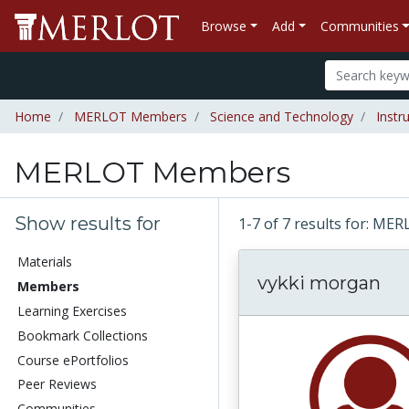
Browse
Add
Communities
Home
MERLOT Members
Science and Technology
Instr
MERLOT Members
Show results for
1-7 of 7 results for: 
Materials
vykki morgan
Members
Learning Exercises
Bookmark Collections
Course ePortfolios
Peer Reviews
Communities