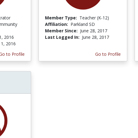
trator
Member Type:
Teacher (K-12)
ommunity
Affiliation:
Parkland SD
Member Since:
June 28, 2017
1, 2016
Last Logged In:
June 28, 2017
 1, 2016
Go to Profile
Go to Profile