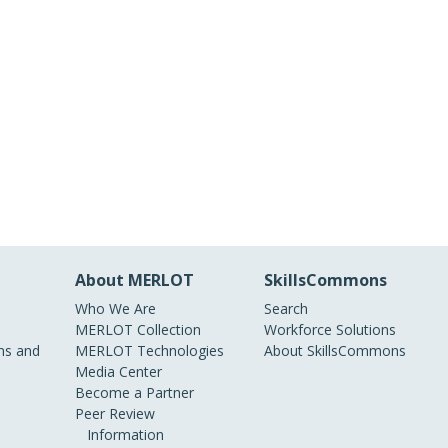
About MERLOT
SkillsCommons
Who We Are
Search
MERLOT Collection
Workforce Solutions
s and
MERLOT Technologies
About SkillsCommons
Media Center
Become a Partner
Peer Review
Information