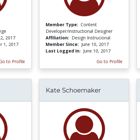
Member Type:
Content
lege
Developer/Instructional Designer
2, 2017
Affiliation:
Design Instrucional
r 1, 2017
Member Since:
June 10, 2017
Last Logged In:
June 10, 2017
Go to Profile
Go to Profile
Kate Schoemaker