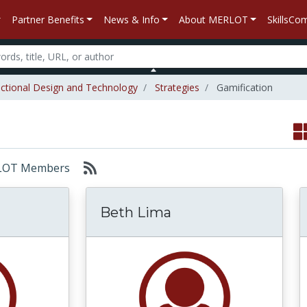
Partner Benefits
News & Info
About MERLOT
SkillsC
uctional Design and Technology
Strategies
Gamification
MERLOT Members
Beth Lima