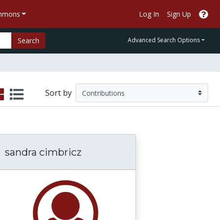
ommons
Log In
Sign Up
Search
Advanced Search Options
Sort by
sandra cimbricz