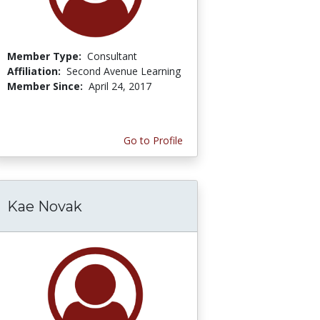
Member Type:
Consultant
Affiliation:
Second Avenue Learning
Member Since:
April 24, 2017
Go to Profile
Kae Novak