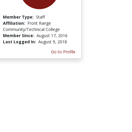
Member Type:
Staff
Affiliation:
Front Range
Community/Technical College
Member Since:
August 17, 2016
Last Logged In:
August 9, 2018
Go to Profile