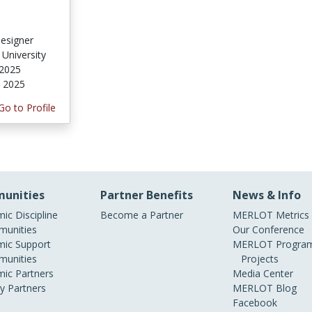
Designer
 University
 2025
, 2025
Go to Profile
unities
Partner Benefits
News & Info
ic Discipline
Become a Partner
MERLOT Metrics
unities
Our Conference
ic Support
MERLOT Program
unities
Projects
ic Partners
Media Center
ry Partners
MERLOT Blog
Facebook