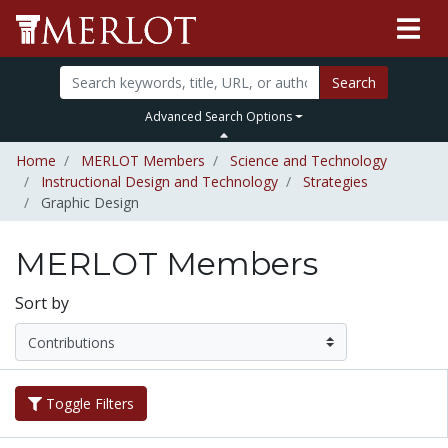
Search
Advanced Search Options
Home
MERLOT Members
Science and Technology
Instructional Design and Technology
Strategies
Graphic Design
MERLOT Members
Sort by
Toggle Filters