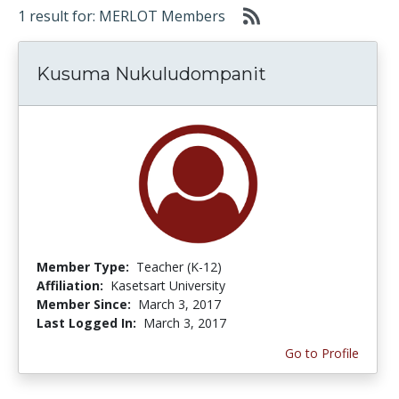
1 result for: MERLOT Members
Kusuma Nukuludompanit
Member Type:
Teacher (K-12)
Affiliation:
Kasetsart University
Member Since:
March 3, 2017
Last Logged In:
March 3, 2017
Go to Profile