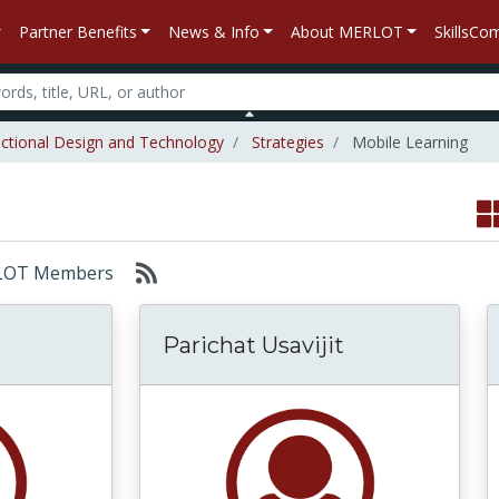
Partner Benefits
News & Info
About MERLOT
SkillsC
uctional Design and Technology
Strategies
Mobile Learning
MERLOT Members
Parichat Usavijit