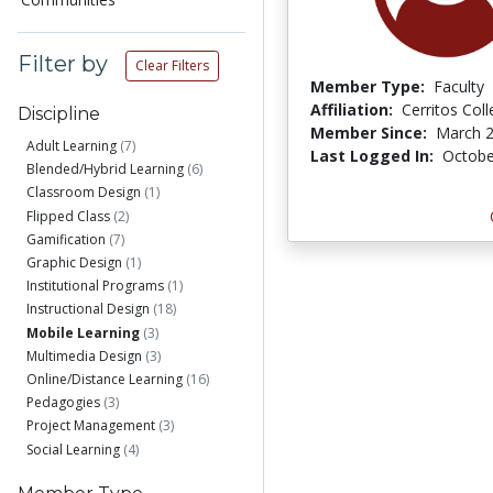
Filter by
Clear Filters
Member Type:
Faculty
Affiliation:
Cerritos Col
Discipline
Member Since:
March 2
Adult Learning
(7)
Last Logged In:
Octobe
Blended/Hybrid Learning
(6)
Classroom Design
(1)
Flipped Class
(2)
Gamification
(7)
Graphic Design
(1)
Institutional Programs
(1)
Instructional Design
(18)
Mobile Learning
(3)
Multimedia Design
(3)
Online/Distance Learning
(16)
Pedagogies
(3)
Project Management
(3)
Social Learning
(4)