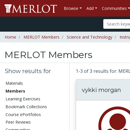
Browse
Add
Communities
Home
MERLOT Members
Science and Technology
Instr
MERLOT Members
Show results for
1-3 of 3 results for: 
Materials
vykki morgan
Members
Learning Exercises
Bookmark Collections
Course ePortfolios
Peer Reviews
Communities