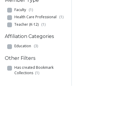
Member Type
Faculty
(1)
Health Care Professional
(1)
Teacher (K-12)
(1)
Affiliation Categories
Education
(3)
Other Filters
Has created Bookmark
Collections
(1)
Browse
Add
Comm
Materials
Add a Material to
Academ
Members
MERLOT
Comm
Learning Exercises
Create Materials with
Academ
Bookmark Collections
Content Builder
Comm