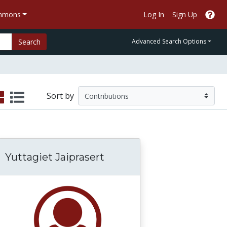
ommons
Log In
Sign Up
Search
Advanced Search Options
Sort by
Yuttagiet Jaiprasert