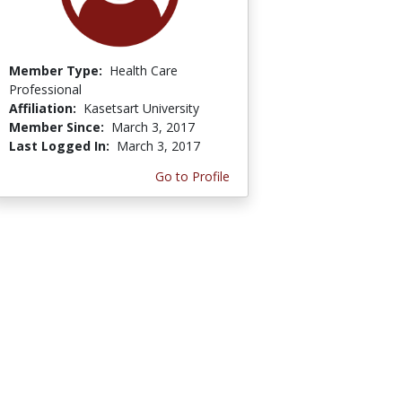
Member Type:
Health Care
Professional
Affiliation:
Kasetsart University
Member Since:
March 3, 2017
Last Logged In:
March 3, 2017
Go to Profile