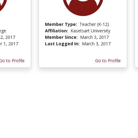
Member Type:
Teacher (K-12)
lege
Affiliation:
Kasetsart University
2, 2017
Member Since:
March 3, 2017
r 1, 2017
Last Logged In:
March 3, 2017
Go to Profile
Go to Profile