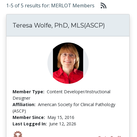
1-5 of 5 results for: MERLOT Members
Teresa Wolfe, PhD, MLS(ASCP)
Member Type:
Content Developer/Instructional
Designer
Affiliation:
American Society for Clinical Pathology
(ASCP)
Member Since:
May 15, 2016
Last Logged In:
June 12, 2026