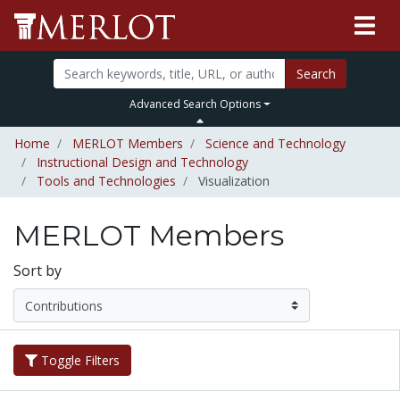
Search
Advanced Search Options
Home
MERLOT Members
Science and Technology
Instructional Design and Technology
Tools and Technologies
Visualization
MERLOT Members
Sort by
Toggle Filters