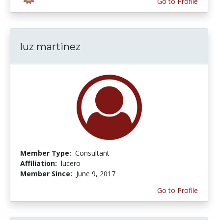
Go to Profile
luz martinez
Member Type:
Consultant
Affiliation:
lucero
Member Since:
June 9, 2017
Go to Profile