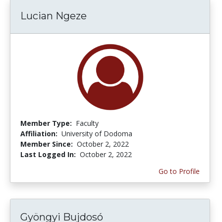
Lucian Ngeze
Member Type:
Faculty
Affiliation:
University of Dodoma
Member Since:
October 2, 2022
Last Logged In:
October 2, 2022
Go to Profile
Gyöngyi Bujdosó