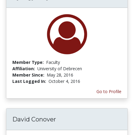
Member Type:
Faculty
Affiliation:
University of Debrecen
Member Since:
May 28, 2016
Last Logged In:
October 4, 2016
Go to Profile
David Conover