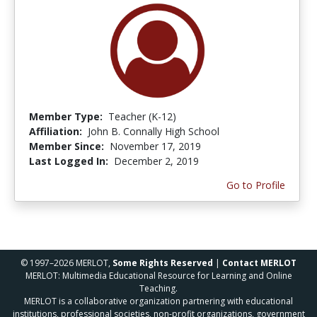
Member Type:
Teacher (K-12)
Affiliation:
John B. Connally High School
Member Since:
November 17, 2019
Last Logged In:
December 2, 2019
Go to Profile
© 1997–2026 MERLOT,
Some Rights Reserved
|
Contact MERLOT
MERLOT: Multimedia Educational Resource for Learning and Online
Teaching.
MERLOT is a collaborative organization partnering with educational
institutions, professional societies, non-profit organizations, government