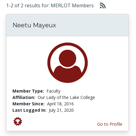
1-2 of 2 results for: MERLOT Members
Neetu Mayeux
Member Type:
Faculty
Affiliation:
Our Lady of the Lake College
Member Since:
April 18, 2016
Last Logged In:
July 21, 2020
Go to Profile