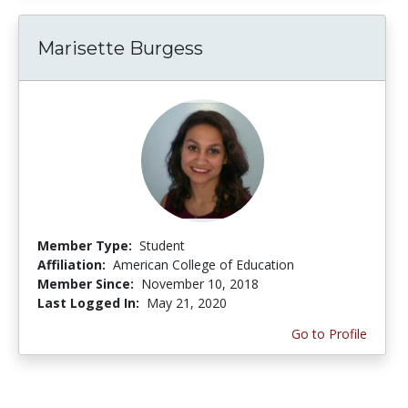
Marisette Burgess
Member Type:
Student
Affiliation:
American College of Education
Member Since:
November 10, 2018
Last Logged In:
May 21, 2020
Go to Profile