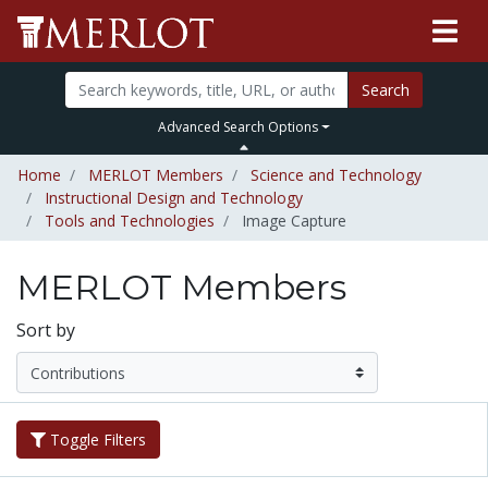
Search
Advanced Search Options
Home
MERLOT Members
Science and Technology
Instructional Design and Technology
Tools and Technologies
Image Capture
MERLOT Members
Sort by
Toggle Filters