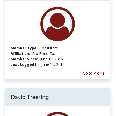
Member Type:
Consultant
Affiliation:
Pro Bono Co.
Member Since:
June 11, 2016
Last Logged In:
June 11, 2016
Go to Profile
David Treering