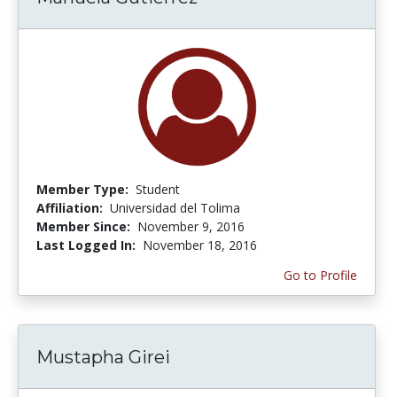
Member Type:
Student
Affiliation:
Universidad del Tolima
Member Since:
November 9, 2016
Last Logged In:
November 18, 2016
Go to Profile
Mustapha Girei