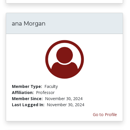
ana Morgan
Member Type:
Faculty
Affiliation:
Professor
Member Since:
November 30, 2024
Last Logged In:
November 30, 2024
Go to Profile