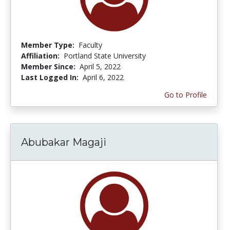
Member Type:
Faculty
Affiliation:
Portland State University
Member Since:
April 5, 2022
Last Logged In:
April 6, 2022
Go to Profile
Abubakar Magaji