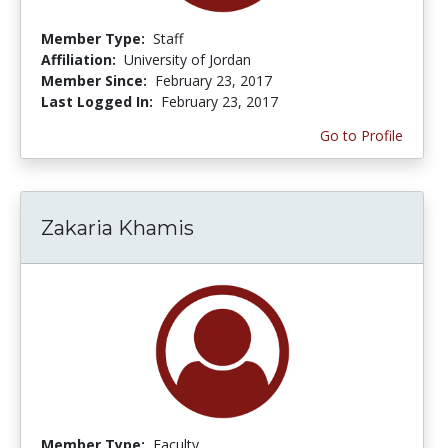
Member Type:
Staff
Affiliation:
University of Jordan
Member Since:
February 23, 2017
Last Logged In:
February 23, 2017
Go to Profile
Zakaria Khamis
Member Type:
Faculty