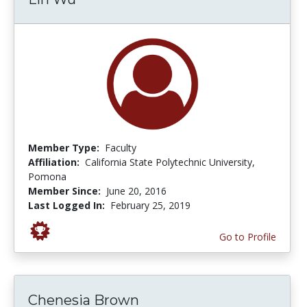
Member Type:
Faculty
Affiliation:
California State Polytechnic University,
Pomona
Member Since:
June 20, 2016
Last Logged In:
February 25, 2019
Go to Profile
Chenesia Brown