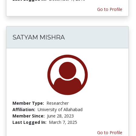
Go to Profile
SATYAM MISHRA
Member Type:
Researcher
Affiliation:
University of Allahabad
Member Since:
June 28, 2023
Last Logged In:
March 7, 2025
Go to Profile