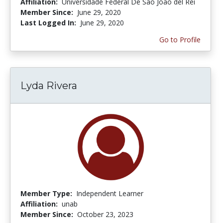
Affiliation:
Universidade Federal De São João del Rei
Member Since:
June 29, 2020
Last Logged In:
June 29, 2020
Go to Profile
Lyda Rivera
Member Type:
Independent Learner
Affiliation:
unab
Member Since:
October 23, 2023