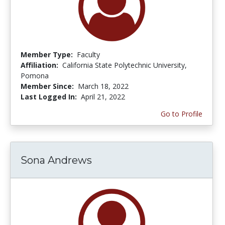
Member Type:
Faculty
Affiliation:
California State Polytechnic University,
Pomona
Member Since:
March 18, 2022
Last Logged In:
April 21, 2022
Go to Profile
Sona Andrews