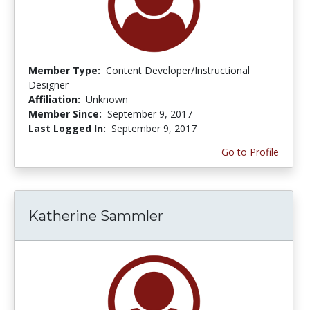
Member Type:
Content Developer/Instructional
Designer
Affiliation:
Unknown
Member Since:
September 9, 2017
Last Logged In:
September 9, 2017
Go to Profile
Katherine Sammler