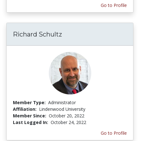
Go to Profile
Richard Schultz
Member Type:
Administrator
Affiliation:
Lindenwood University
Member Since:
October 20, 2022
Last Logged In:
October 24, 2022
Go to Profile