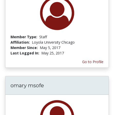
Member Type:
Staff
Affiliation:
Loyola University Chicago
Member Since:
May 5, 2017
Last Logged In:
May 25, 2017
Go to Profile
omary msofe