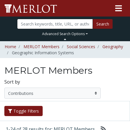
Search
Advanced Search Options
Home
MERLOT Members
Social Sciences
Geography
Geographic Information Systems
MERLOT Members
Sort by
Toggle Filters
1-24 of 28 results for: MERLOT Members