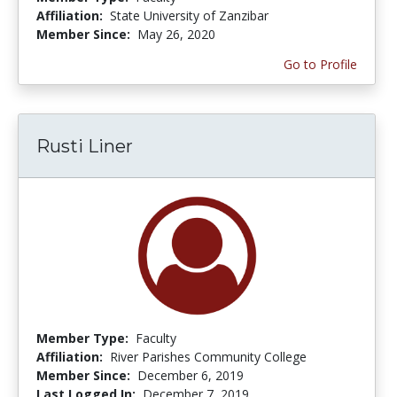
Affiliation:
State University of Zanzibar
Member Since:
May 26, 2020
Go to Profile
Rusti Liner
Member Type:
Faculty
Affiliation:
River Parishes Community College
Member Since:
December 6, 2019
Last Logged In:
December 7, 2019