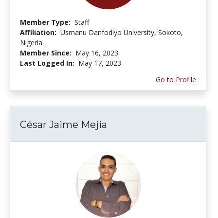
Member Type:
Staff
Affiliation:
Usmanu Danfodiyo University, Sokoto,
Nigeria.
Member Since:
May 16, 2023
Last Logged In:
May 17, 2023
Go to Profile
César Jaime Mejia