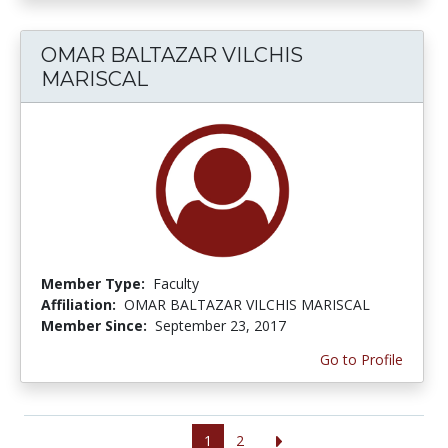
OMAR BALTAZAR VILCHIS
MARISCAL
Member Type:
Faculty
Affiliation:
OMAR BALTAZAR VILCHIS MARISCAL
Member Since:
September 23, 2017
Go to Profile
1
2