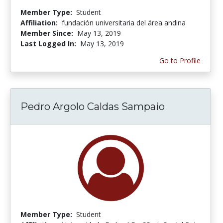
Member Type:
Student
Affiliation:
fundación universitaria del área andina
Member Since:
May 13, 2019
Last Logged In:
May 13, 2019
Go to Profile
Pedro Argolo Caldas Sampaio
Member Type:
Student