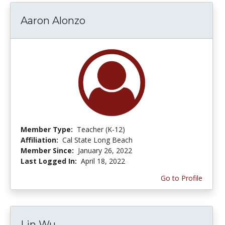
Aaron Alonzo
Member Type:
Teacher (K-12)
Affiliation:
Cal State Long Beach
Member Since:
January 26, 2022
Last Logged In:
April 18, 2022
Go to Profile
Lin Wu