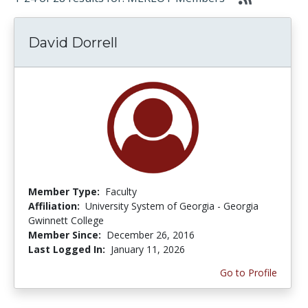
David Dorrell
Member Type:
Faculty
Affiliation:
University System of Georgia - Georgia
Gwinnett College
Member Since:
December 26, 2016
Last Logged In:
January 11, 2026
Go to Profile