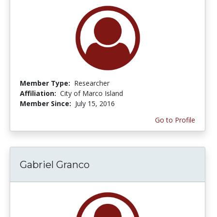
Member Type:
Researcher
Affiliation:
City of Marco Island
Member Since:
July 15, 2016
Go to Profile
Gabriel Granco