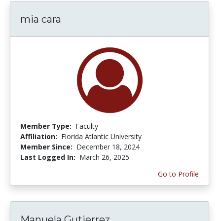
mia cara
Member Type:
Faculty
Affiliation:
Florida Atlantic University
Member Since:
December 18, 2024
Last Logged In:
March 26, 2025
Go to Profile
Manuela Gutierrez