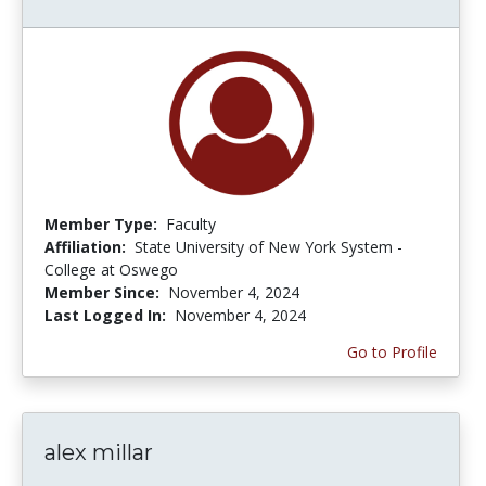
Member Type:
Faculty
Affiliation:
State University of New York System -
College at Oswego
Member Since:
November 4, 2024
Last Logged In:
November 4, 2024
Go to Profile
alex millar