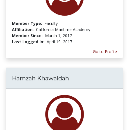
Member Type:
Faculty
Affiliation:
California Maritime Academy
Member Since:
March 1, 2017
Last Logged In:
April 19, 2017
Go to Profile
Hamzah Khawaldah