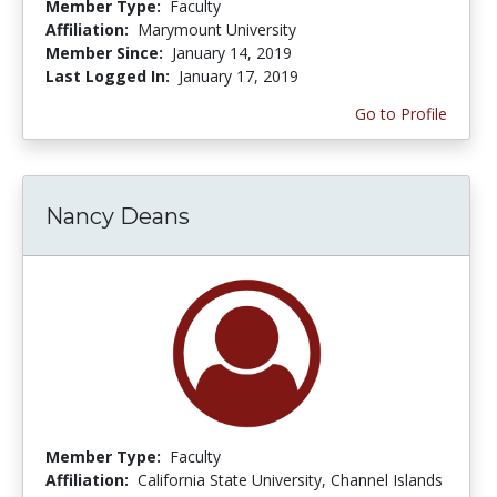
Member Type:
Faculty
Affiliation:
Marymount University
Member Since:
January 14, 2019
Last Logged In:
January 17, 2019
Go to Profile
Nancy Deans
Member Type:
Faculty
Affiliation:
California State University, Channel Islands