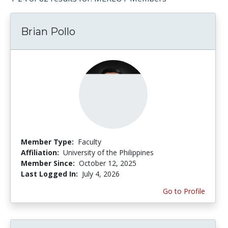
Brian Pollo
Member Type:
Faculty
Affiliation:
University of the Philippines
Member Since:
October 12, 2025
Last Logged In:
July 4, 2026
Go to Profile