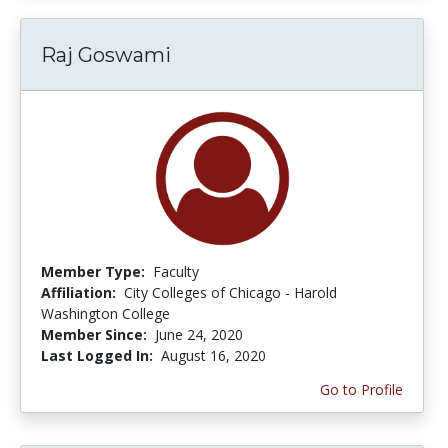
Raj Goswami
Member Type:
Faculty
Affiliation:
City Colleges of Chicago - Harold
Washington College
Member Since:
June 24, 2020
Last Logged In:
August 16, 2020
Go to Profile