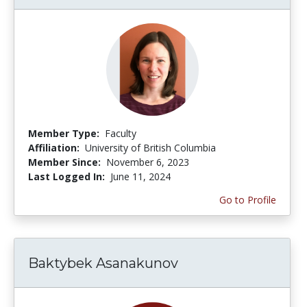
Member Type:
Faculty
Affiliation:
University of British Columbia
Member Since:
November 6, 2023
Last Logged In:
June 11, 2024
Go to Profile
Baktybek Asanakunov