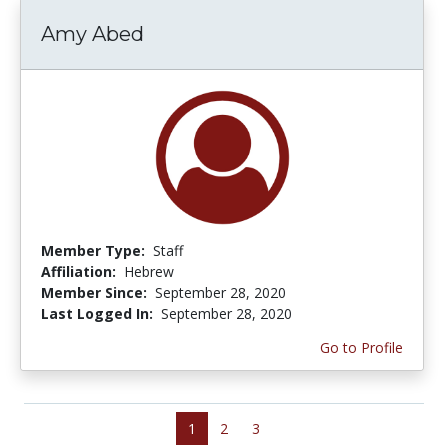
Amy Abed
Member Type:
Staff
Affiliation:
Hebrew
Member Since:
September 28, 2020
Last Logged In:
September 28, 2020
Go to Profile
1
2
3