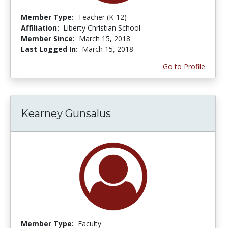
Member Type:
Teacher (K-12)
Affiliation:
Liberty Christian School
Member Since:
March 15, 2018
Last Logged In:
March 15, 2018
Go to Profile
Kearney Gunsalus
Member Type:
Faculty