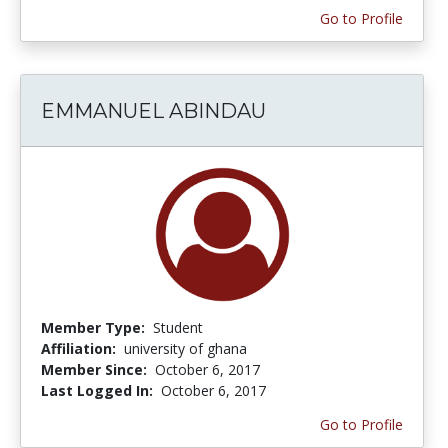
Go to Profile
EMMANUEL ABINDAU
Member Type:
Student
Affiliation:
university of ghana
Member Since:
October 6, 2017
Last Logged In:
October 6, 2017
Go to Profile