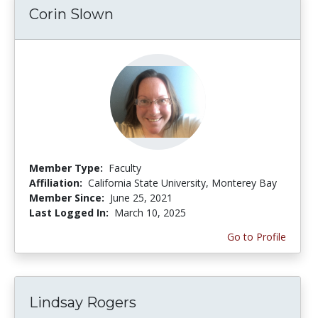
Corin Slown
Member Type:
Faculty
Affiliation:
California State University, Monterey Bay
Member Since:
June 25, 2021
Last Logged In:
March 10, 2025
Go to Profile
Lindsay Rogers