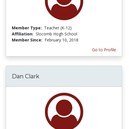
Member Type:
Teacher (K-12)
Affiliation:
Slocomb Hogh School
Member Since:
February 10, 2018
Go to Profile
Dan Clark