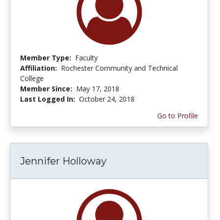
Member Type:
Faculty
Affiliation:
Rochester Community and Technical
College
Member Since:
May 17, 2018
Last Logged In:
October 24, 2018
Go to Profile
Jennifer Holloway