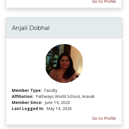
Go to Profile
Anjali Dobhal
Member Type:
Faculty
Affiliation:
Pathways World School, Aravali
Member Since:
June 14, 2020
Last Logged In:
May 14, 2026
Go to Profile