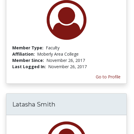
Member Type:
Faculty
Affiliation:
Moberly Area College
Member Since:
November 26, 2017
Last Logged In:
November 26, 2017
Go to Profile
Latasha Smith