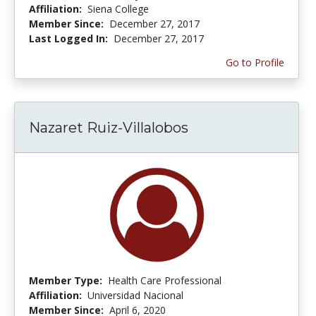
Affiliation:
Siena College
Member Since:
December 27, 2017
Last Logged In:
December 27, 2017
Go to Profile
Nazaret Ruiz-Villalobos
Member Type:
Health Care Professional
Affiliation:
Universidad Nacional
Member Since:
April 6, 2020