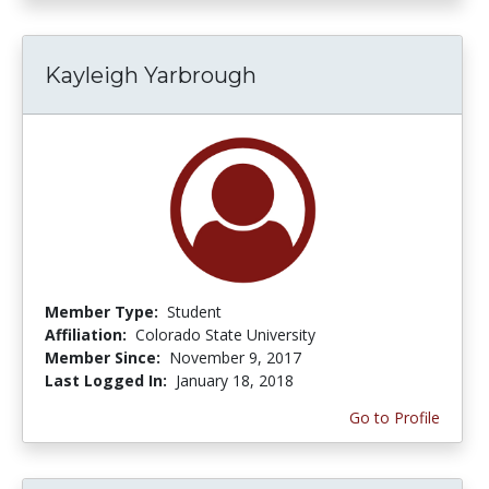
Kayleigh Yarbrough
Member Type:
Student
Affiliation:
Colorado State University
Member Since:
November 9, 2017
Last Logged In:
January 18, 2018
Go to Profile