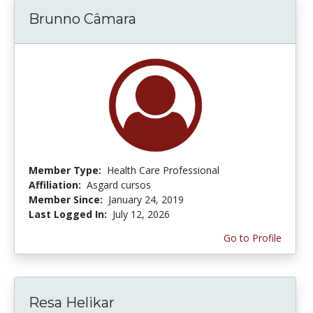
Brunno Câmara
Member Type:
Health Care Professional
Affiliation:
Asgard cursos
Member Since:
January 24, 2019
Last Logged In:
July 12, 2026
Go to Profile
Resa Helikar