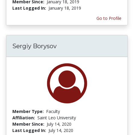
Member Since:
January 18, 2019
Last Logged In:
January 18, 2019
Go to Profile
Sergiy Borysov
Member Type:
Faculty
Affiliation:
Saint Leo University
Member Since:
July 14, 2020
Last Logged In:
July 14, 2020