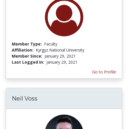
Member Type:
Faculty
Affiliation:
Kyrgyz National University
Member Since:
January 29, 2021
Last Logged In:
January 29, 2021
Go to Profile
Neil Voss