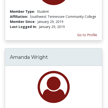
Member Type:
Student
Affiliation:
Southwest Tennessee Community College
Member Since:
January 29, 2019
Last Logged In:
January 29, 2019
Go to Profile
Amanda Wright