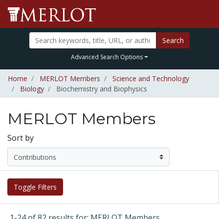
Search
Advanced Search Options
Home
MERLOT Members
Science and Technology
Biology
Biochemistry and Biophysics
MERLOT Members
Sort by
Toggle Filters
1-24 of 82 results for: MERLOT Members