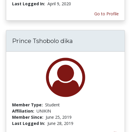
Last Logged In:
April 9, 2020
Go to Profile
Prince Tshobolo dika
Member Type:
Student
Affiliation:
UNIKIN
Member Since:
June 25, 2019
Last Logged In:
June 28, 2019