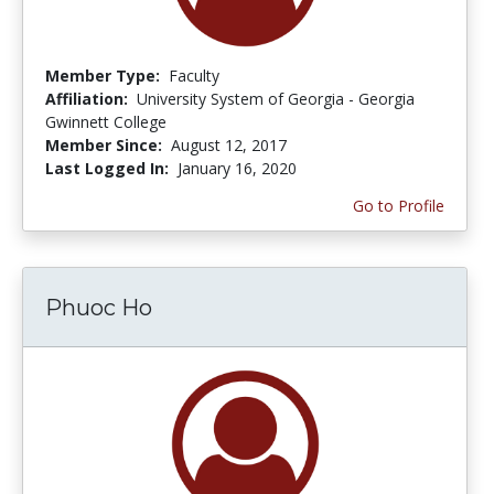
Member Type:
Faculty
Affiliation:
University System of Georgia - Georgia
Gwinnett College
Member Since:
August 12, 2017
Last Logged In:
January 16, 2020
Go to Profile
Phuoc Ho