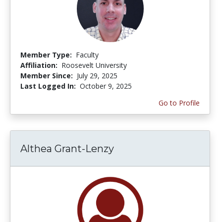
Member Type:
Faculty
Affiliation:
Roosevelt University
Member Since:
July 29, 2025
Last Logged In:
October 9, 2025
Go to Profile
Althea Grant-Lenzy