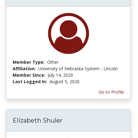
Member Type:
Other
Affiliation:
University of Nebraska System - Lincoln
Member Since:
July 14, 2020
Last Logged In:
August 5, 2020
Go to Profile
Elizabeth Shuler